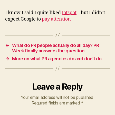
Jotspot
I know I said I quite liked
Jotspot
– but I didn’t
expect Google to
pay attention
←
What do PR people actually do all day? PR
Week finally answers the question
→
More on what PR agencies do and don’t do
Leave a Reply
Your email address will not be published.
Required fields are marked
*