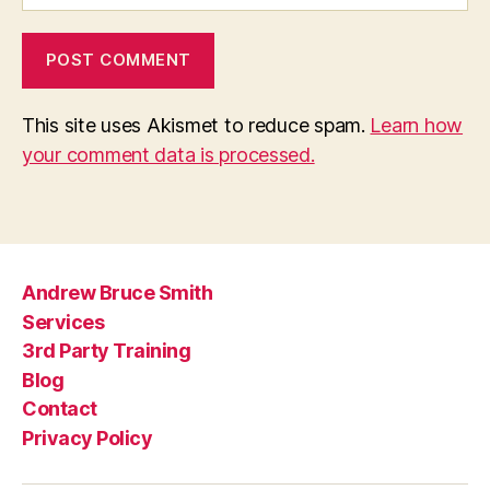
This site uses Akismet to reduce spam.
Learn how
your comment data is processed.
Andrew Bruce Smith
Services
3rd Party Training
Blog
Contact
Privacy Policy