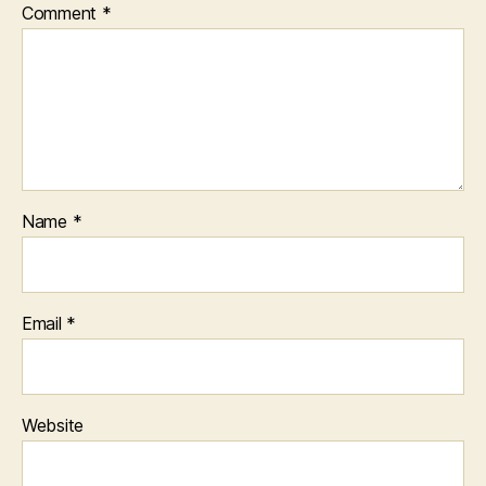
Comment
*
Name
*
Email
*
Website