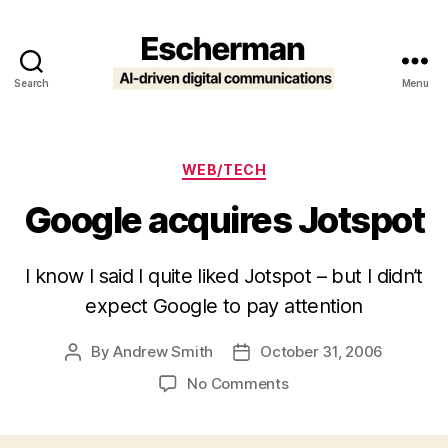
Search
Menu
Escherman
Categories
WEB/TECH
Google acquires Jotspot
I know I said I quite liked Jotspot – but I didn’t
expect Google to pay attention
By
Andrew Smith
October 31, 2006
Post
Post
author
date
on
No Comments
Google
acquires