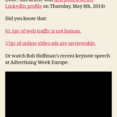
of
LinkedIn profile
on Thursday, May 8th, 2014)
fakery?
Did you know that:
61.5pc of web traffic is not human.
57pc of online video ads are unviewable.
Or watch Bob Hoffman’s recent keynote speech
at Advertising Week Europe: