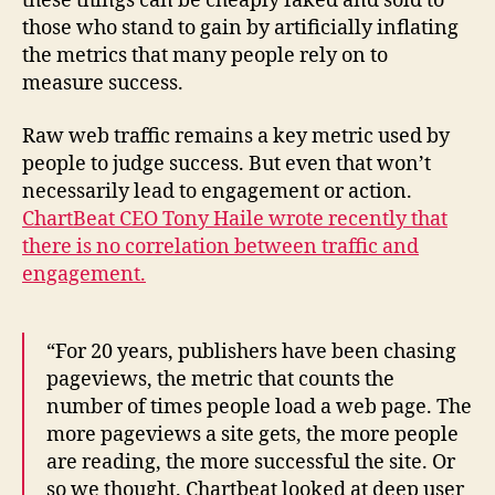
these things can be cheaply faked and sold to
those who stand to gain by artificially inflating
the metrics that many people rely on to
measure success.
Raw web traffic remains a key metric used by
people to judge success. But even that won’t
necessarily lead to engagement or action.
ChartBeat CEO Tony Haile wrote recently that
there is no correlation between traffic and
engagement.
“For 20 years, publishers have been chasing
pageviews, the metric that counts the
number of times people load a web page. The
more pageviews a site gets, the more people
are reading, the more successful the site. Or
so we thought. Chartbeat looked at deep user