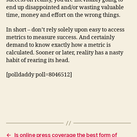
end up disappointed and/or wasting valuable
time, money and effort on the wrong things.
In short – don’t rely solely upon easy to access
metrics to measure success. And certainly
demand to know exactly how a metric is
calculated. Sooner or later, reality has a nasty
habit of rearing its head.
[polldaddy poll=8046512]
←
Is online press coverage the best form of