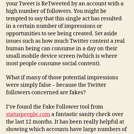
your Tweet is ReTweeted by an account with a
high number of followers. You might be
tempted to say that this single act has resulted
in a certain number of impressions or
opportunities to see being created. Set aside
issues such as how much Twitter content a real
human being can consume in a day on their
small mobile device screen (which is where
most people consume social content).
What if many of those potential impressions
were simply false – because the Twitter
followers concerned are fakes?
I’ve found the Fake Follower tool from
statuspeople.com
a fantastic sanity check over
the last 12 months. It has been really helpful at
showing which accounts have large numbers of