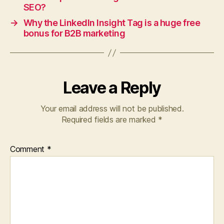
SEO?
→
Why the LinkedIn Insight Tag is a huge free
bonus for B2B marketing
Leave a Reply
Your email address will not be published.
Required fields are marked
*
Comment
*