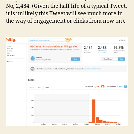
No, 2,484. (Given the half life of a typical Tweet,
it is unlikely this Tweet will see much more in
the way of engagement or clicks from now on).