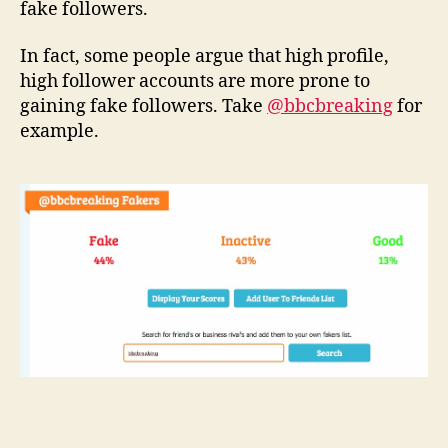
fake followers.
In fact, some people argue that high profile,
high follower accounts are more prone to
gaining fake followers. Take
@bbcbreaking
for
example.