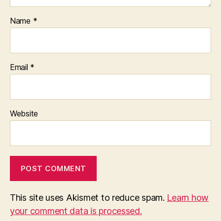
Name
*
Email
*
Website
This site uses Akismet to reduce spam.
Learn how
your comment data is processed.