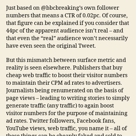
Just based on @bbcbreaking’s own follower
numbers that means a CTR of 0.02pc. Of course,
that figure can be explained if you consider that
44pc of the apparent audience isn’t real – and
that even the “real” audience won’t necessarily
have even seen the original Tweet.
But this mismatch between surface metric and
reality is seen elsewhere. Publishers that buy
cheap web traffic to boost their visitor numbers
to maintain their CPM ad rates to advertisers.
Journalists being renumerated on the basis of
page views – leading to writing stories to simply
generate traffic (any traffic) to again boost
visitor numbers for the purpose of maintaining
ad rates. Twitter followers, Facebook fans,
YouTube views, web traffic, you name it – all of