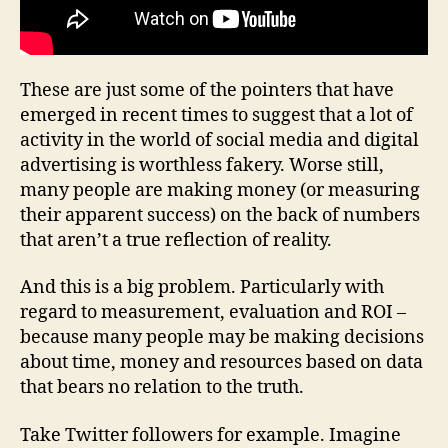
These are just some of the pointers that have
emerged in recent times to suggest that a lot of
activity in the world of social media and digital
advertising is worthless fakery. Worse still,
many people are making money (or measuring
their apparent success) on the back of numbers
that aren’t a true reflection of reality.
And this is a big problem. Particularly with
regard to measurement, evaluation and ROI –
because many people may be making decisions
about time, money and resources based on data
that bears no relation to the truth.
Take Twitter followers for example. Imagine