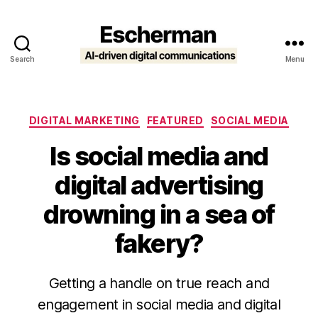
Search
Menu
Escherman
Categories
DIGITAL MARKETING
FEATURED
SOCIAL MEDIA
Is social media and
digital advertising
drowning in a sea of
fakery?
Getting a handle on true reach and
engagement in social media and digital