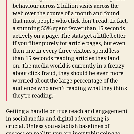
behaviour across 2 billion visits across the
web over the course of a month and found
that most people who click don’t read. In fact,
a stunning 55% spent fewer than 15 seconds
actively on a page. The stats get a little better
if you filter purely for article pages, but even
then one in every three visitors spend less
than 15 seconds reading articles they land
on. The media world is currently in a frenzy
about click fraud, they should be even more
worried about the large percentage of the
audience who aren’t reading what they think
they’re reading.”
Getting a handle on true reach and engagement
in social media and digital advertising is
crucial. Unless you establish baselines of
success on reality, you are inevitably going to