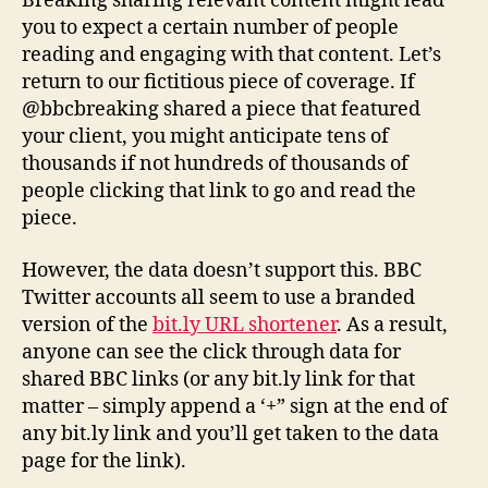
Breaking sharing relevant content might lead
you to expect a certain number of people
reading and engaging with that content. Let’s
return to our fictitious piece of coverage. If
@bbcbreaking shared a piece that featured
your client, you might anticipate tens of
thousands if not hundreds of thousands of
people clicking that link to go and read the
piece.
However, the data doesn’t support this. BBC
Twitter accounts all seem to use a branded
version of the
bit.ly URL shortener
. As a result,
anyone can see the click through data for
shared BBC links (or any bit.ly link for that
matter – simply append a ‘+” sign at the end of
any bit.ly link and you’ll get taken to the data
page for the link).