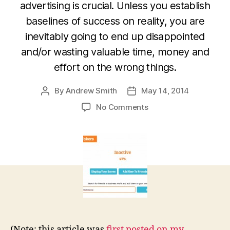
advertising is crucial. Unless you establish
baselines of success on reality, you are
inevitably going to end up disappointed
and/or wasting valuable time, money and
effort on the wrong things.
By
Andrew Smith
May 14, 2014
Post
Post
author
date
on
No Comments
Is
social
media
and
digital
advertising
drowning
in
a
sea
(Note: this article was
first posted on my