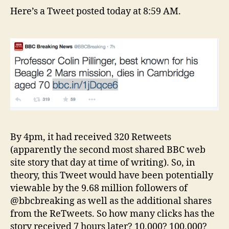
Here’s a Tweet posted today at 8:59 AM.
By 4pm, it had received 320 Retweets
(apparently the second most shared BBC web
site story that day at time of writing). So, in
theory, this Tweet would have been potentially
viewable by the 9.68 million followers of
@bbcbreaking as well as the additional shares
from the ReTweets. So how many clicks has the
story received 7 hours later? 10,000? 100,000?