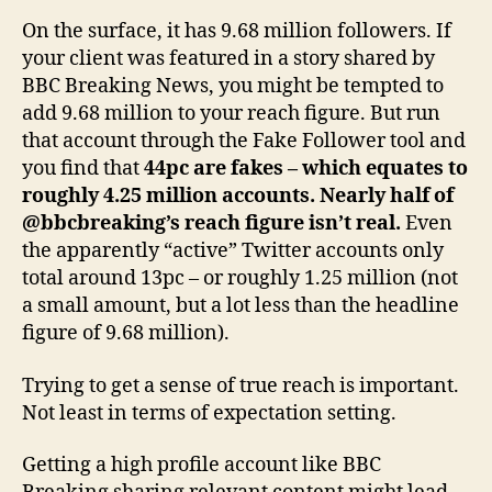
On the surface, it has 9.68 million followers. If
your client was featured in a story shared by
BBC Breaking News, you might be tempted to
add 9.68 million to your reach figure. But run
that account through the Fake Follower tool and
you find that
44pc are fakes – which equates to
roughly 4.25 million accounts. Nearly half of
@bbcbreaking’s reach figure isn’t real.
Even
the apparently “active” Twitter accounts only
total around 13pc – or roughly 1.25 million (not
a small amount, but a lot less than the headline
figure of 9.68 million).
Trying to get a sense of true reach is important.
Not least in terms of expectation setting.
Getting a high profile account like BBC