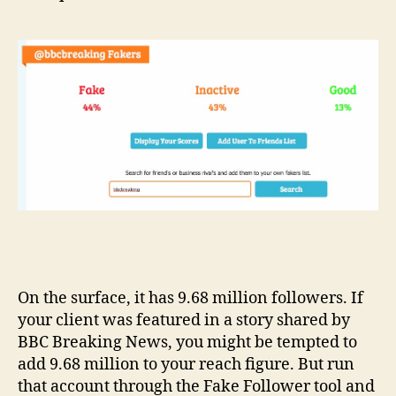
On the surface, it has 9.68 million followers. If
your client was featured in a story shared by
BBC Breaking News, you might be tempted to
add 9.68 million to your reach figure. But run
that account through the Fake Follower tool and