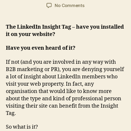
author
date
on
No Comments
Why
the
LinkedIn
The LinkedIn Insight Tag – have you installed
Insight
it on your website?
Tag
is
Have you even heard of it?
a
huge
If not (and you are involved in any way with
free
B2B marketing or PR), you are denying yourself
bonus
for
a lot of insight about LinkedIn members who
B2B
visit your web property. In fact, any
marketing
organisation that would like to know more
about the type and kind of professional person
visiting their site can benefit from the Insight
Tag.
So what is it?