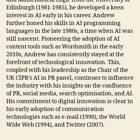
Edinburgh (1981-1985), he developed a keen
interest in AI early in his career. Andrew
further honed his skills in AI programming
languages in the late 1980s, a time when AI was
still nascent. Pioneering the adoption of AI
content tools such as Wordsmith in the early
2010s, Andrew has consistently stayed at the
forefront of technological innovation. This,
coupled with his leadership as the Chair of the
UK CIPR’s AI in PR panel, continues to influence
the industry with his insights on the confluence
of PR, social media, search optimisation, and AI.
His commitment to digital innovation is clear in
his early adoption of communication
technologies such as e-mail (1990), the World
Wide Web (1994), and Twitter (2007).