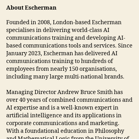
About Escherman
Founded in 2008, London-based Escherman
specialises in delivering world-class AI
communications training and developing AI-
based communications tools and services. Since
January 2023, Escherman has delivered AI
communications training to hundreds of
employees from nearly 150 organisations,
including many large multi-national brands.
Managing Director Andrew Bruce Smith has
over 40 years of combined communications and
AI expertise and is a well-known expert in
artificial intelligence and its applications in
corporate communications and marketing.
With a foundational education in Philosophy
and Mathematical Logic from the University of