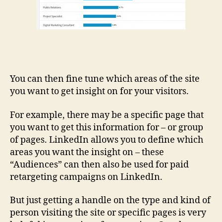
You can then fine tune which areas of the site
you want to get insight on for your visitors.
For example, there may be a specific page that
you want to get this information for – or group
of pages. LinkedIn allows you to define which
areas you want the insight on – these
“Audiences” can then also be used for paid
retargeting campaigns on LinkedIn.
But just getting a handle on the type and kind of
person visiting the site or specific pages is very