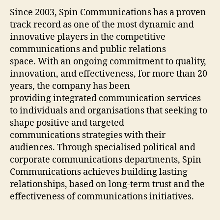
Since 2003, Spin Communications has a proven
track record as one of the most dynamic and
innovative players in the competitive
communications and public relations
space. With an ongoing commitment to quality,
innovation, and effectiveness, for more than 20
years, the company has been
providing integrated communication services
to individuals and organisations that seeking to
shape positive and targeted
communications strategies with their
audiences. Through specialised political and
corporate communications departments, Spin
Communications achieves building lasting
relationships, based on long-term trust and the
effectiveness of communications initiatives.