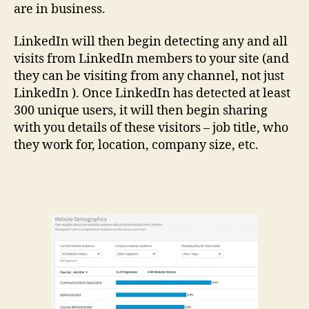
are in business.
LinkedIn will then begin detecting any and all
visits from LinkedIn members to your site (and
they can be visiting from any channel, not just
LinkedIn ). Once LinkedIn has detected at least
300 unique users, it will then begin sharing
with you details of these visitors – job title, who
they work for, location, company size, etc.