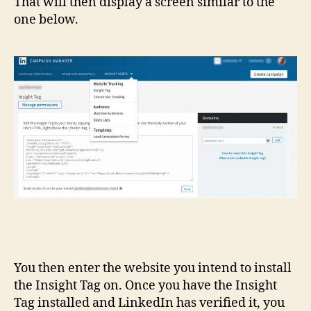
That will then display a screen similar to the
one below.
You then enter the website you intend to install
the Insight Tag on. Once you have the Insight
Tag installed and LinkedIn has verified it, you