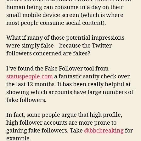
human being can consume in a day on their
small mobile device screen (which is where
most people consume social content).
What if many of those potential impressions
were simply false – because the Twitter
followers concerned are fakes?
I’ve found the Fake Follower tool from
statuspeople.com
a fantastic sanity check over
the last 12 months. It has been really helpful at
showing which accounts have large numbers of
fake followers.
In fact, some people argue that high profile,
high follower accounts are more prone to
gaining fake followers. Take
@bbcbreaking
for
example.