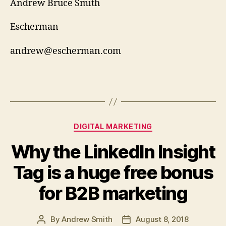
Andrew Bruce Smith
Escherman
andrew@escherman.com
Categories
DIGITAL MARKETING
Why the LinkedIn Insight
Tag is a huge free bonus
for B2B marketing
By
Andrew Smith
August 8, 2018
Post
Post