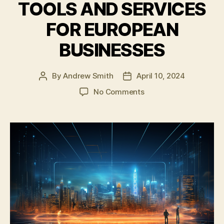
TOOLS AND SERVICES
FOR EUROPEAN
BUSINESSES
By
Andrew Smith
April 10, 2024
Post
Post
author
date
on
No Comments
ESCHERMAN
AND
SPIN
COMMUNICATIONS
LAUNCH
PARTNERSHIP
TO
DEVELOP
AI-
BASED
CORPORATE
COMMUNICATION