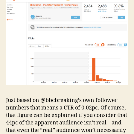
Just based on @bbcbreaking’s own follower
numbers that means a CTR of 0.02pc. Of course,
that figure can be explained if you consider that
44pc of the apparent audience isn’t real – and
that even the “real” audience won’t necessarily