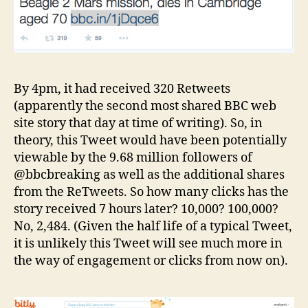
By 4pm, it had received 320 Retweets
(apparently the second most shared BBC web
site story that day at time of writing). So, in
theory, this Tweet would have been potentially
viewable by the 9.68 million followers of
@bbcbreaking as well as the additional shares
from the ReTweets. So how many clicks has the
story received 7 hours later? 10,000? 100,000?
No, 2,484. (Given the half life of a typical Tweet,
it is unlikely this Tweet will see much more in
the way of engagement or clicks from now on).