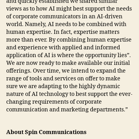
and quickly established we shared similar
views as to how AI might best support the needs
of corporate communicators in an AI-driven
world. Namely, AI needs to be combined with
human expertise. In fact, expertise matters
more than ever. By combining human expertise
and experience with applied and informed
application of AI is where the opportunity lies”.
We are now ready to make available our initial
offerings. Over time, we intend to expand the
range of tools and services on offer to make
sure we are adapting to the highly dynamic
nature of AI technology to best support the ever-
changing requirements of corporate
communication and marketing departments.”
About Spin Communications