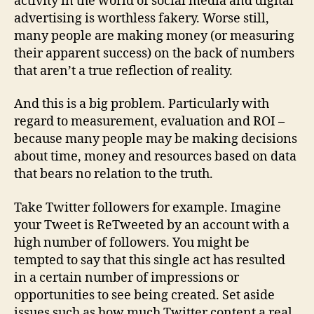
activity in the world of social media and digital
advertising is worthless fakery. Worse still,
many people are making money (or measuring
their apparent success) on the back of numbers
that aren’t a true reflection of reality.
And this is a big problem. Particularly with
regard to measurement, evaluation and ROI –
because many people may be making decisions
about time, money and resources based on data
that bears no relation to the truth.
Take Twitter followers for example. Imagine
your Tweet is ReTweeted by an account with a
high number of followers. You might be
tempted to say that this single act has resulted
in a certain number of impressions or
opportunities to see being created. Set aside
issues such as how much Twitter content a real