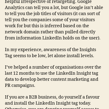
helpful irrespective of retargeting. Google
Analytics can tell you a lot, but Google isn’t able
to tell you the job titles of visitors (it can sort of
tell you the companies some of your visitors
work for but this is inferred based on the
network domain rather than pulled directly
from information LinkedIn holds on the user).
In my experience, awareness of the Insights
Tag seems to be low, let alone install levels.
I’ve helped a number of organisations over the
last 12 months to use the LinkedIn Insight tag
data to develop better content marketing and
PR campaigns.
If you are a B2B business, do yourself a favour
and install the LinkedIn Insight tag today.