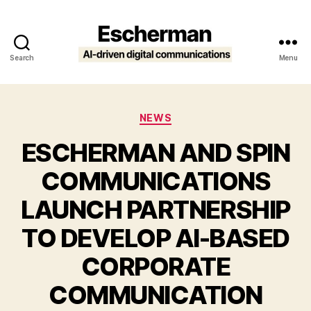
Search
Menu
Escherman
Categories
NEWS
ESCHERMAN AND SPIN
COMMUNICATIONS
LAUNCH PARTNERSHIP
TO DEVELOP AI-BASED
CORPORATE
COMMUNICATION