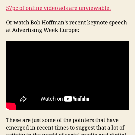
57pc of online video ads are unviewable.
Or watch Bob Hoffman’s recent keynote speech
at Advertising Week Europe:
These are just some of the pointers that have
emerged in recent times to suggest that a lot of