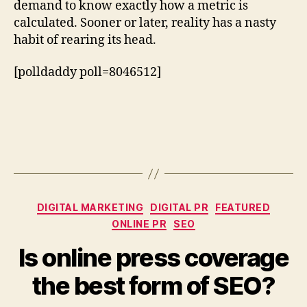
demand to know exactly how a metric is
calculated. Sooner or later, reality has a nasty
habit of rearing its head.
[polldaddy poll=8046512]
Categories
DIGITAL MARKETING
DIGITAL PR
FEATURED
ONLINE PR
SEO
Is online press coverage
the best form of SEO?