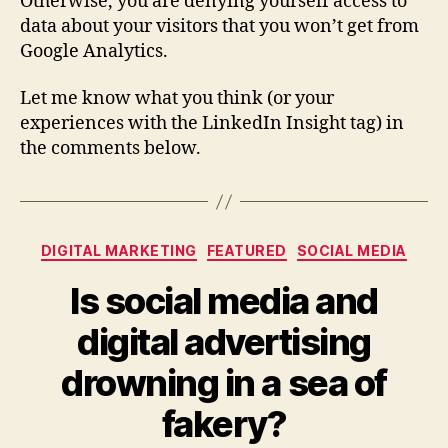
Otherwise, you are denying yourself access to
data about your visitors that you won’t get from
Google Analytics.
Let me know what you think (or your
experiences with the LinkedIn Insight tag) in
the comments below.
Categories
DIGITAL MARKETING
FEATURED
SOCIAL MEDIA
Is social media and
digital advertising
drowning in a sea of
fakery?