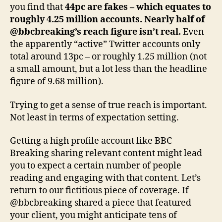
you find that
44pc are fakes – which equates to
roughly 4.25 million accounts. Nearly half of
@bbcbreaking’s reach figure isn’t real.
Even
the apparently “active” Twitter accounts only
total around 13pc – or roughly 1.25 million (not
a small amount, but a lot less than the headline
figure of 9.68 million).
Trying to get a sense of true reach is important.
Not least in terms of expectation setting.
Getting a high profile account like BBC
Breaking sharing relevant content might lead
you to expect a certain number of people
reading and engaging with that content. Let’s
return to our fictitious piece of coverage. If
@bbcbreaking shared a piece that featured
your client, you might anticipate tens of