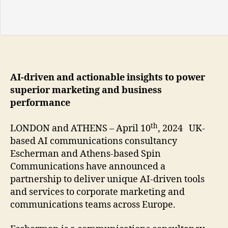
AI-driven and actionable insights to power
superior marketing and business
performance
th
LONDON and ATHENS – April 10
, 2024 UK-
based AI communications consultancy
Escherman and Athens-based Spin
Communications have announced a
partnership to deliver unique AI-driven tools
and services to corporate marketing and
communications teams across Europe.