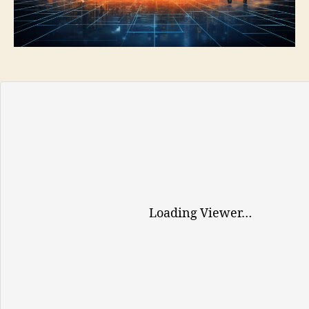
TOOLS
AND
SERVICES
FOR
EUROPEAN
BUSINESSES
Loading Viewer…