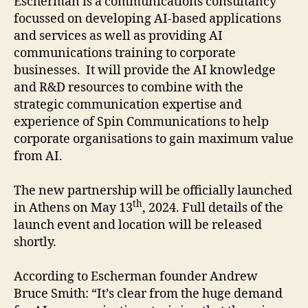
Escherman is a communications consultancy
focussed on developing AI-based applications
and services as well as providing AI
communications training to corporate
businesses. It will provide the AI knowledge
and R&D resources to combine with the
strategic communication expertise and
experience of Spin Communications to help
corporate organisations to gain maximum value
from AI.
The new partnership will be officially launched
th
in Athens on May 13
, 2024. Full details of the
launch event and location will be released
shortly.
According to Escherman founder Andrew
Bruce Smith: “It’s clear from the huge demand