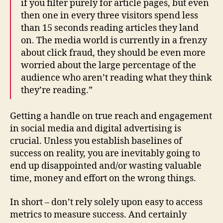
if you filter purely for article pages, but even
then one in every three visitors spend less
than 15 seconds reading articles they land
on. The media world is currently in a frenzy
about click fraud, they should be even more
worried about the large percentage of the
audience who aren’t reading what they think
they’re reading.”
Getting a handle on true reach and engagement
in social media and digital advertising is
crucial. Unless you establish baselines of
success on reality, you are inevitably going to
end up disappointed and/or wasting valuable
time, money and effort on the wrong things.
In short – don’t rely solely upon easy to access
metrics to measure success. And certainly