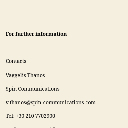
For further information
Contacts
Vaggelis Thanos
Spin Communications
v.thanos@spin-communications.com
Tel: +30 210 7702900