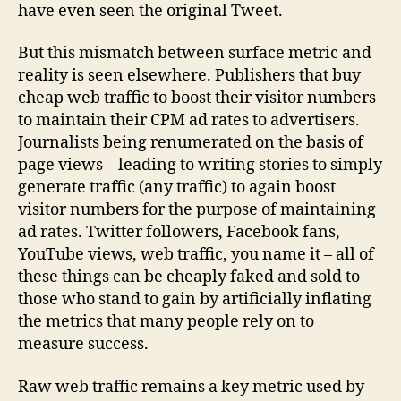
have even seen the original Tweet.
But this mismatch between surface metric and
reality is seen elsewhere. Publishers that buy
cheap web traffic to boost their visitor numbers
to maintain their CPM ad rates to advertisers.
Journalists being renumerated on the basis of
page views – leading to writing stories to simply
generate traffic (any traffic) to again boost
visitor numbers for the purpose of maintaining
ad rates. Twitter followers, Facebook fans,
YouTube views, web traffic, you name it – all of
these things can be cheaply faked and sold to
those who stand to gain by artificially inflating
the metrics that many people rely on to
measure success.
Raw web traffic remains a key metric used by