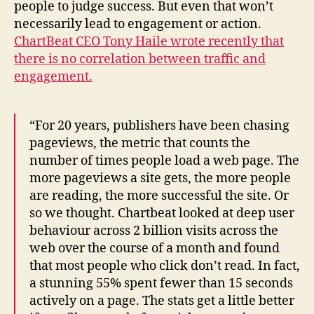
people to judge success. But even that won’t
necessarily lead to engagement or action.
ChartBeat CEO Tony Haile wrote recently that
there is no correlation between traffic and
engagement.
“For 20 years, publishers have been chasing
pageviews, the metric that counts the
number of times people load a web page. The
more pageviews a site gets, the more people
are reading, the more successful the site. Or
so we thought. Chartbeat looked at deep user
behaviour across 2 billion visits across the
web over the course of a month and found
that most people who click don’t read. In fact,
a stunning 55% spent fewer than 15 seconds
actively on a page. The stats get a little better