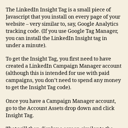
The LinkedIn Insight Tag is a small piece of
Javascript that you install on every page of your
website – very similar to, say, Google Analytics
tracking code. (If you use Google Tag Manager,
you can install the LinkedIn Insight tag in
under a minute).
To get the Insight Tag, you first need to have
created a LinkedIn Campaign Manager account
(although this is intended for use with paid
campaigns, you don’t need to spend any money
to get the Insight Tag code).
Once you have a Campaign Manager account,
go to the Account Assets drop down and click
Insight Tag.