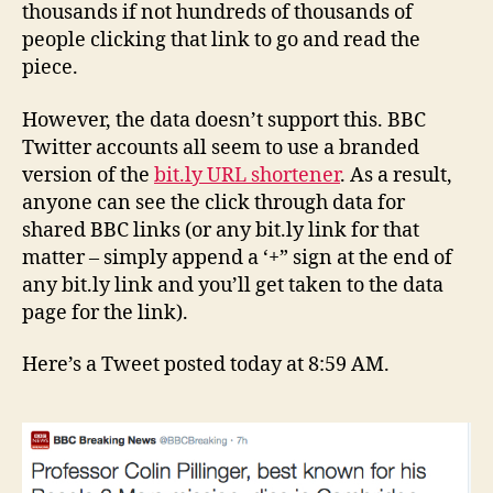
thousands if not hundreds of thousands of
people clicking that link to go and read the
piece.
However, the data doesn’t support this. BBC
Twitter accounts all seem to use a branded
version of the
bit.ly URL shortener
. As a result,
anyone can see the click through data for
shared BBC links (or any bit.ly link for that
matter – simply append a ‘+” sign at the end of
any bit.ly link and you’ll get taken to the data
page for the link).
Here’s a Tweet posted today at 8:59 AM.