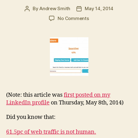
By
Andrew Smith
May 14, 2014
Post
Post
author
date
on
No Comments
Is
social
media
and
digital
advertising
drowning
in
a
sea
of
(Note: this article was
first posted on my
fakery?
LinkedIn profile
on Thursday, May 8th, 2014)
Did you know that:
61.5pc of web traffic is not human.