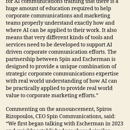
for AI communications training that there is a
huge amount of education required to help
corporate communications and marketing
teams properly understand exactly how and
where AI can be applied to their work. It also
means that very different kinds of tools and
services need to be developed to support AI
driven corporate communication efforts. The
partnership between Spin and Escherman is
designed to provide a unique combination of
strategic corporate communications expertise
with real world understanding of how AI can
be practically applied to provide real world
value to corporate marketing efforts.”
Commenting on the announcement, Spiros
Rizopoulos, CEO Spin Communications, said:
“We first began talking with Escherman in 2023