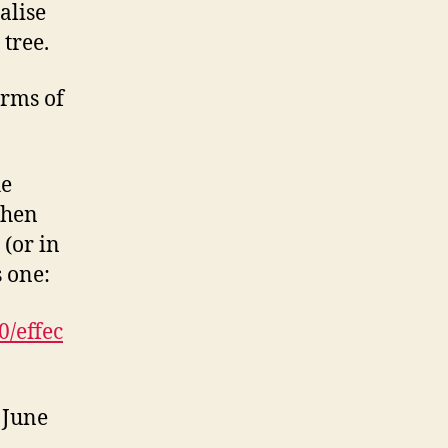
alise
tree.
orms of
he
then
 (or in
s one:
0/effec
 June