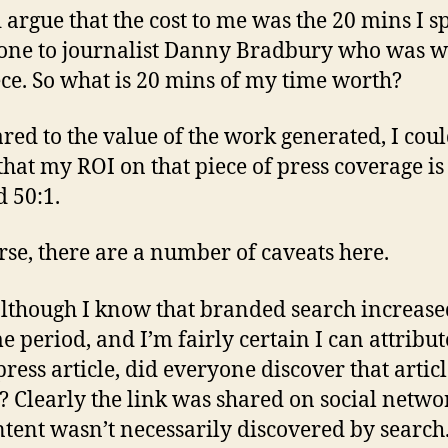
d argue that the cost to me was the 20 mins I s
one to journalist Danny Bradbury who was w
ece. So what is 20 mins of my time worth?
ed to the value of the work generated, I cou
that my ROI on that piece of press coverage is
 50:1.
rse, there are a number of caveats here.
 although I know that branded search increase
me period, and I’m fairly certain I can attribut
press article, did everyone discover that articl
? Clearly the link was shared on social networ
ntent wasn’t necessarily discovered by search