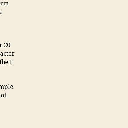
term
a
r 20
factor
the I
ample
 of