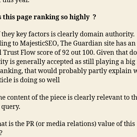
 this year.
 this page ranking so highly ?
 they key factors is clearly domain authority
ing to MajesticSEO, The Guardian site has an
l Trust Flow score of 92 out 100. Given that 
ty is generally accepted as still playing a big 
anking, that would probably partly explain 
ticle is doing so well
he content of the piece is clearly relevant to t
 query.
at is the PR (or media relations) value of this
?