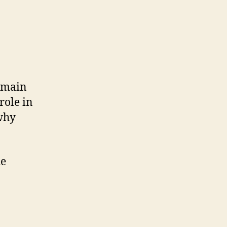
.
domain
role in
why
he