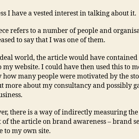
ss I have a vested interest in talking about it.
ece refers to a number of people and organisa
eased to say that I was one of them.
ideal world, the article would have contained 
o my website. I could have then used this to 
y how many people were motivated by the sto
ut more about my consultancy and possibly g
siness.
r, there is a way of indirectly measuring the
 of the article on brand awareness – brand s
 to my own site.