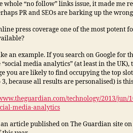
e whole “no follow” links issue, it made me re
erhaps PR and SEOs are barking up the wrong 
online press coverage one of the most potent f
ailable?
take an example. If you search on Google for t
 “social media analytics” (at least in the UK), 
e you are likely to find occupying the top slot
 3, because all results are personalised) is thi
/www.theguardian.com/technology/2013/jun/1
ocial-media-analytics
s an article published on The Guardian site on