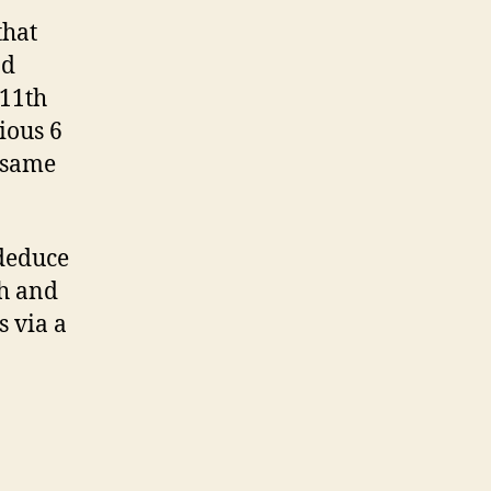
that
nd
 11th
ious 6
 same
 deduce
th and
s via a