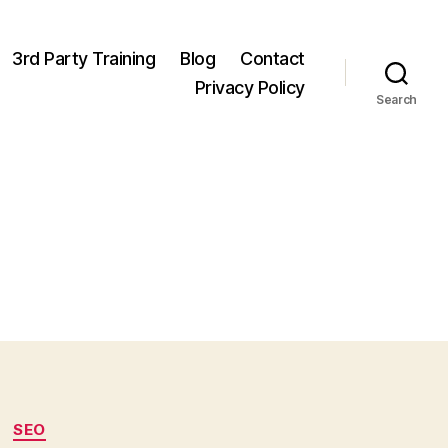
3rd Party Training
Blog
Contact
Privacy Policy
Search
SEO