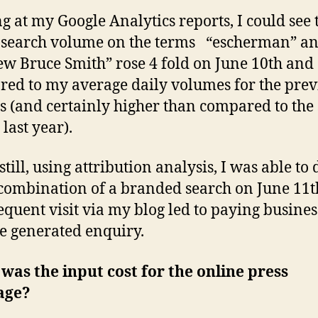
g at my Google Analytics reports, I could see 
search volume on the terms “escherman” a
w Bruce Smith” rose 4 fold on June 10th and
ed to my average daily volumes for the prev
 (and certainly higher than compared to the
last year).
still, using attribution analysis, I was able to
 combination of a branded search on June 11
equent visit via my blog led to paying busines
e generated enquiry.
as the input cost for the online press
age?