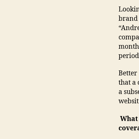
Lookin
brand 
“Andre
compar
months
period 
Better 
that a
a subs
websit
What w
cover