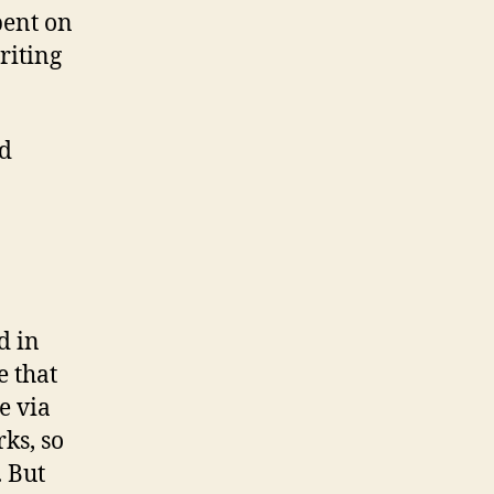
pent on
riting
ld
d in
e that
e via
ks, so
. But