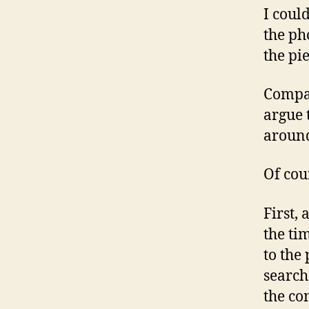
I coul
the ph
the pi
Compar
argue 
around
Of cou
First,
the ti
to the 
search
the co