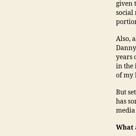
given 
social 
portio
Also, 
Danny,
years o
in the
of my 
But se
has so
media 
What a