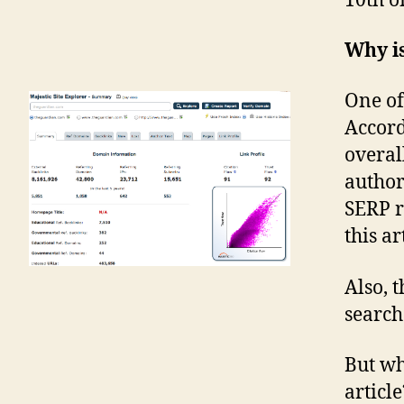
10th of
Why is
One of
Accord
overal
authori
SERP r
this ar
Also, t
search
But wh
article