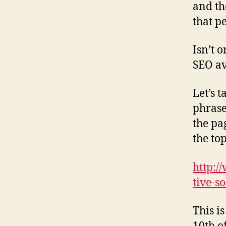
and th
that p
Isn’t 
SEO av
Let’s 
phrase
the pag
the top
http:/
tive-s
This i