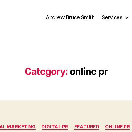
Andrew Bruce Smith
Services
Category:
online pr
Categories
TAL MARKETING
DIGITAL PR
FEATURED
ONLINE PR