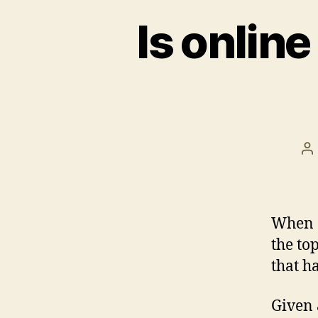
Is onlin
Po
au
When a
the to
that h
Given 