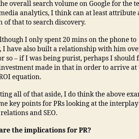
the overall search volume on Google for the 
media analytics, I think can at least attribute 
n of that to search discovery.
although I only spent 20 mins on the phone to
 I have also built a relationship with him ove
r so – if I was being purist, perhaps I should 
 investment made in that in order to arrive at 
ROI equation.
tting all of that aside, I do think the above ex
me key points for PRs looking at the interplay
relations and SEO.
re the implications for PR?