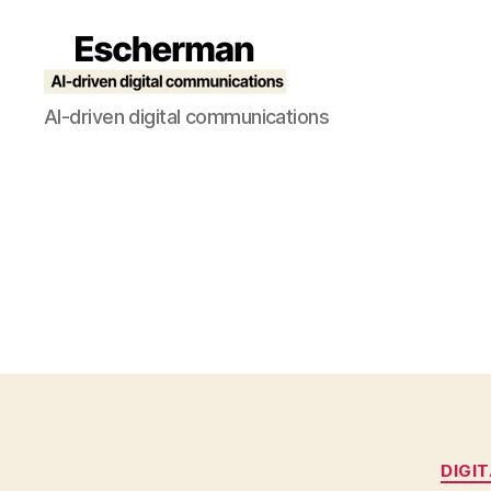
Escherman
AI-driven digital communications
DIGI