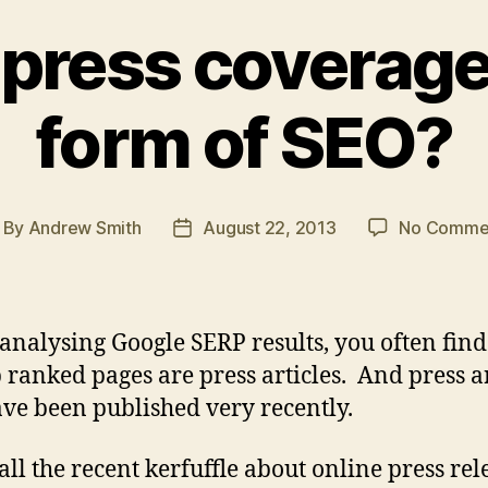
e press coverage
form of SEO?
By
Andrew Smith
August 22, 2013
No Comme
st
Post
thor
date
nalysing Google SERP results, you often find
p ranked pages are press articles. And press ar
ave been published very recently.
all the recent kerfuffle about online press rel