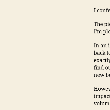
I confe
The pi
I’m pl
In an 
back t
exactl
find o
new bu
Howeve
impact
volume