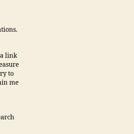
tions.
a link
measure
ry to
ain me
earch