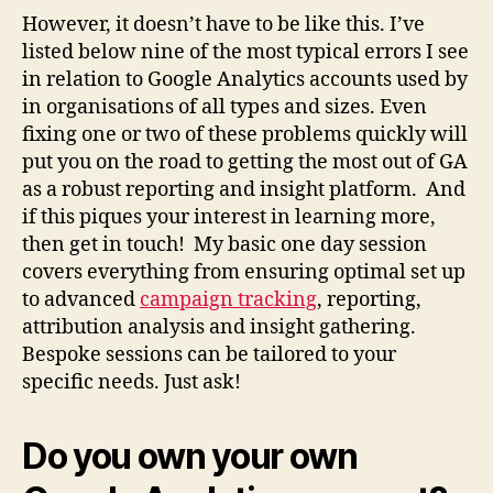
However, it doesn’t have to be like this. I’ve
listed below nine of the most typical errors I see
in relation to Google Analytics accounts used by
in organisations of all types and sizes.
Even
fixing one or two of these problems quickly will
put you on the road to getting the most out of GA
as a robust reporting and insight platform. And
if this piques your interest in learning more,
then get in touch!
My basic one day session
covers everything from ensuring optimal set up
to advanced
campaign tracking
, reporting,
attribution analysis and insight gathering.
Bespoke sessions can be tailored to your
specific needs. Just ask!
Do you own your own