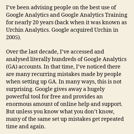
I’ve been advising people on the best use of
Google Analytics and Google Analytics Training
for nearly 20 years (back when it was known as
Urchin Analytics. Google acquired Urchin in
2005).
Over the last decade, I’ve accessed and
analysed literally hundreds of Google Analytics
(GA) accounts. In that time, I’ve noticed there
are many recurring mistakes made by people
when setting up GA. In many ways, this is not
surprising. Google gives away a hugely
powerful tool for free and provides an
enormous amount of online help and support.
But unless you know what you don’t know,
many of the same set up mistakes get repeated
time and again.