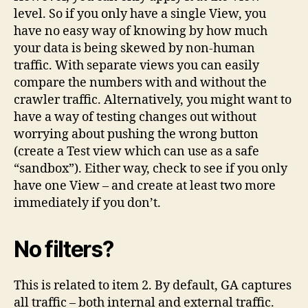
level. So if you only have a single View, you
have no easy way of knowing by how much
your data is being skewed by non-human
traffic. With separate views you can easily
compare the numbers with and without the
crawler traffic. Alternatively, you might want to
have a way of testing changes out without
worrying about pushing the wrong button
(create a Test view which can use as a safe
“sandbox”). Either way, check to see if you only
have one View – and create at least two more
immediately if you don’t.
No filters?
This is related to item 2. By default, GA captures
all traffic – both internal and external traffic.