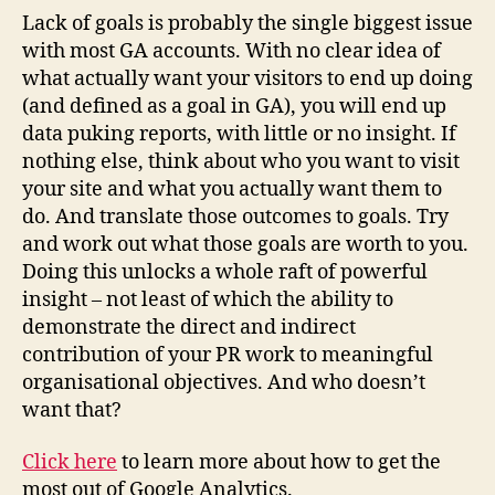
Lack of goals is probably the single biggest issue
with most GA accounts. With no clear idea of
what actually want your visitors to end up doing
(and defined as a goal in GA), you will end up
data puking reports, with little or no insight. If
nothing else, think about who you want to visit
your site and what you actually want them to
do. And translate those outcomes to goals. Try
and work out what those goals are worth to you.
Doing this unlocks a whole raft of powerful
insight – not least of which the ability to
demonstrate the direct and indirect
contribution of your PR work to meaningful
organisational objectives. And who doesn’t
want that?
Click here
to learn more about how to get the
most out of Google Analytics.