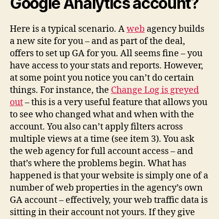
Google Analytics account?
Here is a typical scenario. A
web
agency builds
a new site for you – and as part of the deal,
offers to set up GA for you. All seems fine – you
have access to your stats and reports. However,
at some point you notice you can’t do certain
things. For instance, the
Change Log is greyed
out
– this is a very useful feature that allows you
to see who changed what and when with the
account. You also can’t apply filters across
multiple views at a time (see item 3). You ask
the web agency for full account access – and
that’s where the problems begin. What has
happened is that your website is simply one of a
number of web properties in the agency’s own
GA account – effectively, your web traffic data is
sitting in their account not yours. If they give