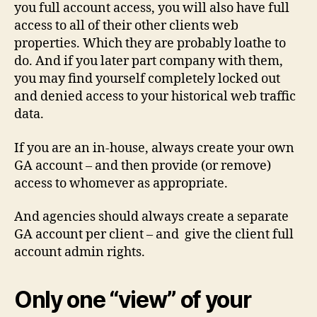
you full account access, you will also have full
access to all of their other clients web
properties. Which they are probably loathe to
do. And if you later part company with them,
you may find yourself completely locked out
and denied access to your historical web traffic
data.
If you are an in-house, always create your own
GA account – and then provide (or remove)
access to whomever as appropriate.
And agencies should always create a separate
GA account per client – and give the client full
account admin rights.
Only one “view” of your