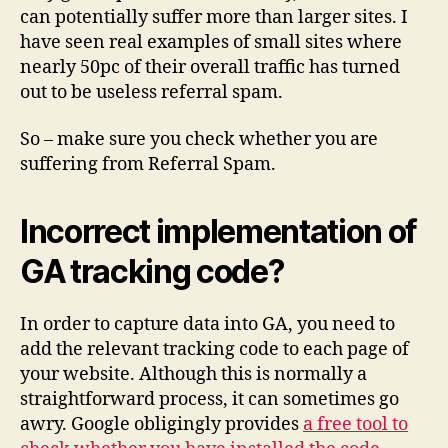
can potentially suffer more than larger sites. I
have seen real examples of small sites where
nearly 50pc of their overall traffic has turned
out to be useless referral spam.
So – make sure you check whether you are
suffering from Referral Spam.
Incorrect implementation of
GA tracking code?
In order to capture data into GA, you need to
add the relevant tracking code to each page of
your website. Although this is normally a
straightforward process, it can sometimes go
awry. Google obligingly provides
a free tool to