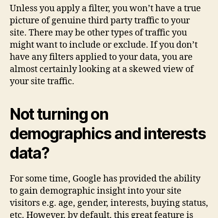
Unless you apply a filter, you won’t have a true
picture of genuine third party traffic to your
site. There may be other types of traffic you
might want to include or exclude. If you don’t
have any filters applied to your data, you are
almost certainly looking at a skewed view of
your site traffic.
Not turning on
demographics and interests
data?
For some time, Google has provided the ability
to gain demographic insight into your site
visitors e.g. age, gender, interests, buying status,
etc. However, by default, this great feature is