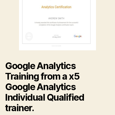
Google Analytics
Training from a x5
Google Analytics
Individual Qualified
trainer.