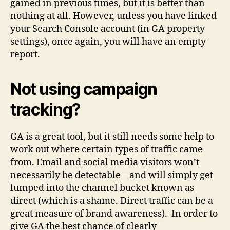
gained in previous times, but it is better than
nothing at all. However, unless you have linked
your Search Console account (in GA property
settings), once again, you will have an empty
report.
Not using campaign
tracking?
GA is a great tool, but it still needs some help to
work out where certain types of traffic came
from. Email and social media visitors won’t
necessarily be detectable – and will simply get
lumped into the channel bucket known as
direct (which is a shame. Direct traffic can be a
great measure of brand awareness). In order to
give GA the best chance of clearly