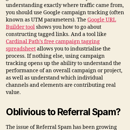
understanding exactly where traffic came from,
you should use Google campaign tracking (often
known as UTM parameters). The
Google URL
Builder tool
shows you how to go about
constructing tagged links. And a tool like
Cardinal Path’s free campaign tagging
spreadsheet
allows you to industrialise the
process. If nothing else, using campaign
tracking opens up the ability to understand the
performance of an overall campaign or project,
as well as understand which individual
channels and elements are contributing real
value.
Oblivious to Referral Spam?
The issue of Referral Spam has been growing