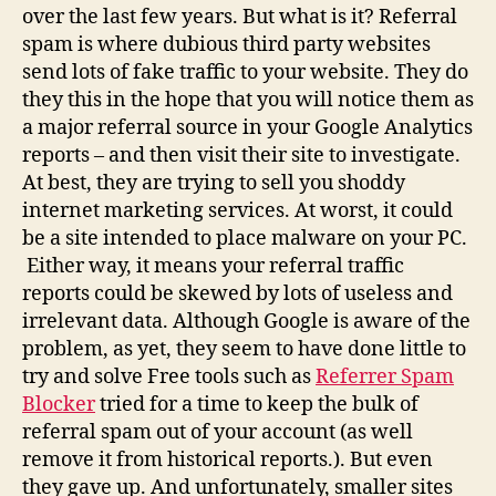
over the last few years. But what is it? Referral
spam is where dubious third party websites
send lots of fake traffic to your website. They do
they this in the hope that you will notice them as
a major referral source in your Google Analytics
reports – and then visit their site to investigate.
At best, they are trying to sell you shoddy
internet marketing services. At worst, it could
be a site intended to place malware on your PC.
Either way, it means your referral traffic
reports could be skewed by lots of useless and
irrelevant data. Although Google is aware of the
problem, as yet, they seem to have done little to
try and solve Free tools such as
Referrer Spam
Blocker
tried for a time to keep the bulk of
referral spam out of your account (as well
remove it from historical reports.). But even
they gave up. And unfortunately, smaller sites