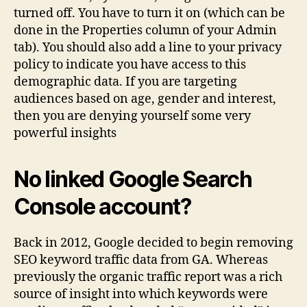
turned off. You have to turn it on (which can be
done in the Properties column of your Admin
tab). You should also add a line to your privacy
policy to indicate you have access to this
demographic data. If you are targeting
audiences based on age, gender and interest,
then you are denying yourself some very
powerful insights
No linked Google Search
Console account?
Back in 2012, Google decided to begin removing
SEO keyword traffic data from GA. Whereas
previously the organic traffic report was a rich
source of insight into which keywords were