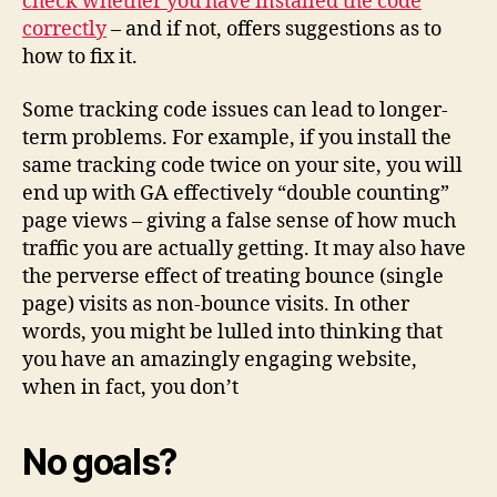
check whether you have installed the code
correctly
– and if not, offers suggestions as to
how to fix it.
Some tracking code issues can lead to longer-
term problems. For example, if you install the
same tracking code twice on your site, you will
end up with GA effectively “double counting”
page views – giving a false sense of how much
traffic you are actually getting. It may also have
the perverse effect of treating bounce (single
page) visits as non-bounce visits. In other
words, you might be lulled into thinking that
you have an amazingly engaging website,
when in fact, you don’t
No goals?