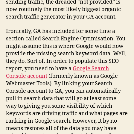
sending traffic, the dreaded “not provided” is
now routinely the most likely biggest organic
search traffic generator in your GA account.
Ironically, GA has included for some time a
section called Search Engine Optimisation. You
might assume this is where Google would now
provide the missing search keyword data. Well,
they do. Sort of. In order to populate this SEO
report, you need to have a
Google Search
Console account
(formerly known as Google
Webmaster Tools). By linking your Search
Console account to GA, you can automatically
pull in search data that will go at least some
way to giving you some visibility of which
keywords are driving traffic and what pages are
ranking in Google search. However, it by no
means restores all of the data you may have