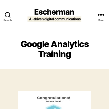
Search
Menu
Escherman
Google Analytics
Training