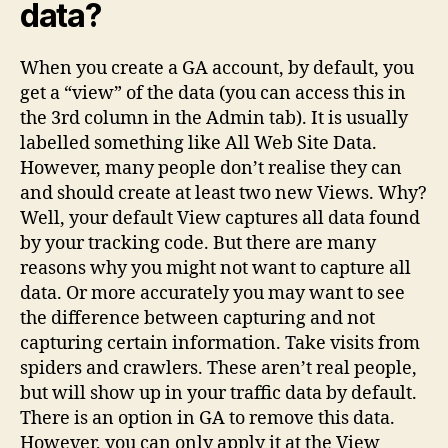
data?
When you create a GA account, by default, you
get a “view” of the data (you can access this in
the 3rd column in the Admin tab). It is usually
labelled something like All Web Site Data.
However, many people don’t realise they can
and should create at least two new Views. Why?
Well, your default View captures all data found
by your tracking code. But there are many
reasons why you might not want to capture all
data. Or more accurately you may want to see
the difference between capturing and not
capturing certain information. Take visits from
spiders and crawlers. These aren’t real people,
but will show up in your traffic data by default.
There is an option in GA to remove this data.
However, you can only apply it at the View