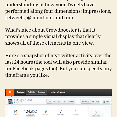
understanding of how your Tweets have
performed along four dimensions: impressions,
retweets, @ mentions and time.
What’s nice about Crowdbooster is that it
provides a single visual display that clearly
shows all of these elements in one view.
Here’s a snapshot of my Twitter activity over the
last 24 hours (the tool will also provide similar
for Facebook pages too). But you can specify any
timeframe you like.