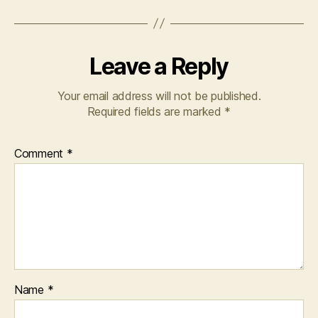
Leave a Reply
Your email address will not be published.
Required fields are marked
*
Comment
*
Name
*