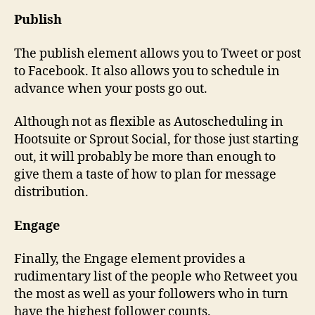
Publish
The publish element allows you to Tweet or post
to Facebook. It also allows you to schedule in
advance when your posts go out.
Although not as flexible as Autoscheduling in
Hootsuite or Sprout Social, for those just starting
out, it will probably be more than enough to
give them a taste of how to plan for message
distribution.
Engage
Finally, the Engage element provides a
rudimentary list of the people who Retweet you
the most as well as your followers who in turn
have the highest follower counts.