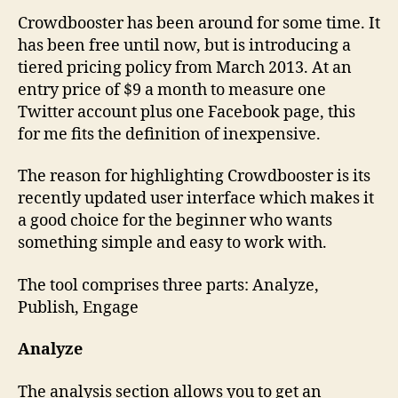
Crowdbooster has been around for some time. It
has been free until now, but is introducing a
tiered pricing policy from March 2013. At an
entry price of $9 a month to measure one
Twitter account plus one Facebook page, this
for me fits the definition of inexpensive.
The reason for highlighting Crowdbooster is its
recently updated user interface which makes it
a good choice for the beginner who wants
something simple and easy to work with.
The tool comprises three parts: Analyze,
Publish, Engage
Analyze
The analysis section allows you to get an