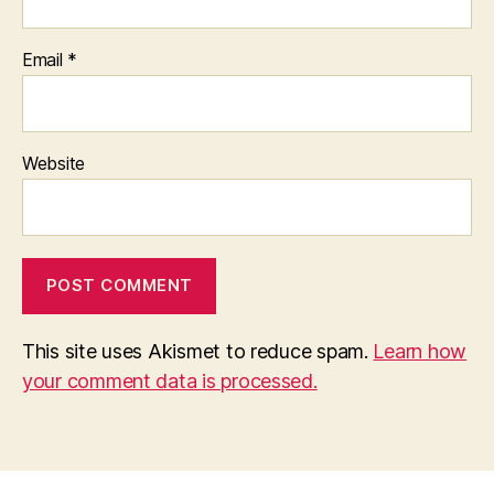
Email
*
Website
This site uses Akismet to reduce spam.
Learn how
your comment data is processed.