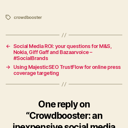
crowdbooster
Tags
←
Social Media ROI: your questions for M&S,
Nokia, Giff Gaff and Bazaarvoice –
#SocialBrands
→
Using MajesticSEO TrustFlow for online press
coverage targeting
One reply on
“Crowdbooster: an
inexpensive social media