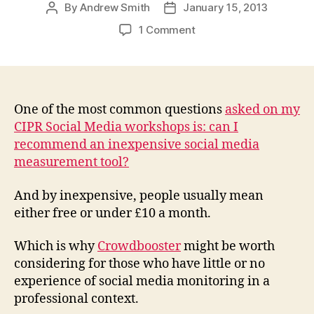
By
Andrew Smith
January 15, 2013
Post
Post
author
date
on
1 Comment
Crowdbooster:
an
inexpensive
social
media
One of the most common questions
asked on my
measurement
CIPR Social Media workshops is: can I
tool
recommend an inexpensive social media
for
measurement tool?
those
new
And by inexpensive, people usually mean
to
either free or under £10 a month.
social
media
Which is why
Crowdbooster
might be worth
considering for those who have little or no
experience of social media monitoring in a
professional context.