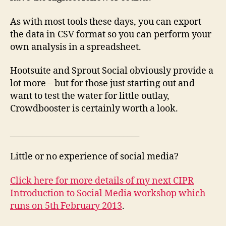
As with most tools these days, you can export
the data in CSV format so you can perform your
own analysis in a spreadsheet.
Hootsuite and Sprout Social obviously provide a
lot more – but for those just starting out and
want to test the water for little outlay,
Crowdbooster is certainly worth a look.
________________________________
Little or no experience of social media?
Click here for more details of my next CIPR
Introduction to Social Media workshop which
runs on 5th February 2013
.