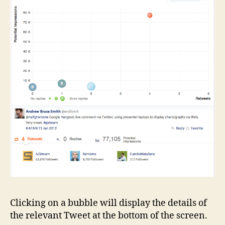
Clicking on a bubble will display the details of
the relevant Tweet at the bottom of the screen.