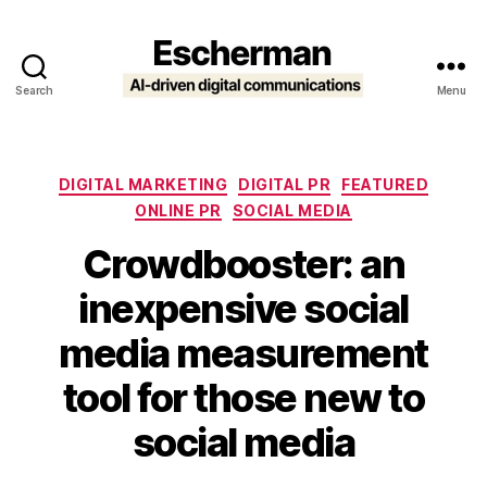
Search
Menu
Escherman
Categories
DIGITAL MARKETING
DIGITAL PR
FEATURED
ONLINE PR
SOCIAL MEDIA
Crowdbooster: an
inexpensive social
media measurement
tool for those new to
social media