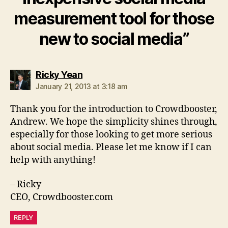
measurement tool for those
new to social media”
says:
Ricky Yean
January 21, 2013 at 3:18 am
Thank you for the introduction to Crowdbooster,
Andrew. We hope the simplicity shines through,
especially for those looking to get more serious
about social media. Please let me know if I can
help with anything!
– Ricky
CEO, Crowdbooster.com
REPLY