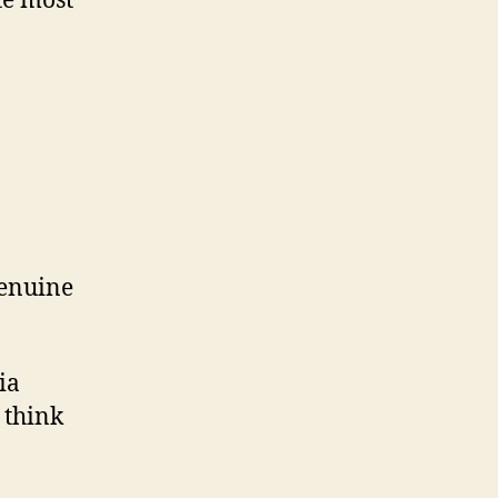
te most
genuine
ia
 think