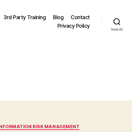
3rd Party Training
Blog
Contact
Privacy Policy
Search
INFORMATION RISK MANAGEMENT