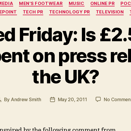
MEDIA
MEN'S FOOTWEAR
MUSIC
ONLINE PR
POC
EPOINT
TECH PR
TECHNOLOGY PR
TELEVISION
d Friday: Is £2.5
pent on press re
the UK?
By
Andrew Smith
May 20, 2011
No Commen
Post
Post
author
date
inspired by the following comment from