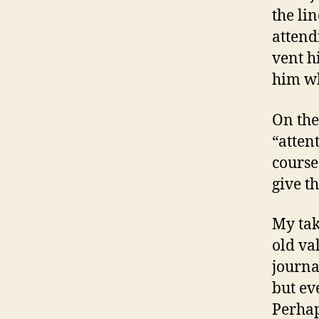
the li
attend
vent h
him wh
On the
“atten
course
give t
My tak
old va
journal
but ev
Perhap