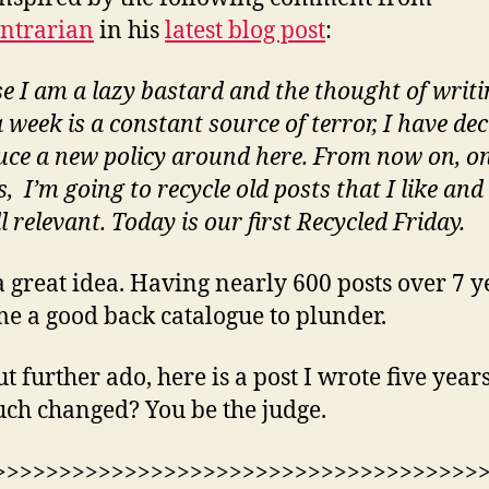
ntrarian
in his
latest blog post
:
e I am a lazy bastard and the thought of writin
 week is a constant source of terror, I have dec
uce a new policy around here. From now on, o
, I’m going to recycle old posts that I like and
ll relevant. Today is our first Recycled Friday.
 great idea. Having nearly 600 posts over 7 y
me a good back catalogue to plunder.
t further ado, here is a post I wrote five year
ch changed? You be the judge.
>>>>>>>>>>>>>>>>>>>>>>>>>>>>>>>>>>>>>