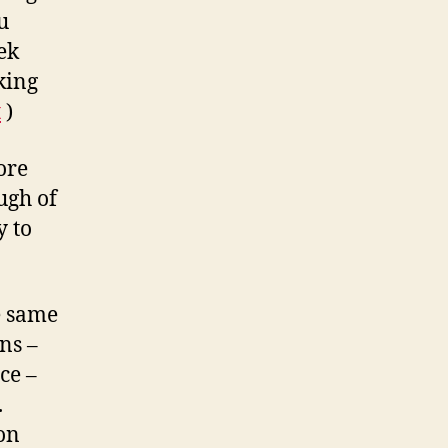
u
ek
king
t
)
ore
ugh of
y to
e same
ns –
ce –
.
on