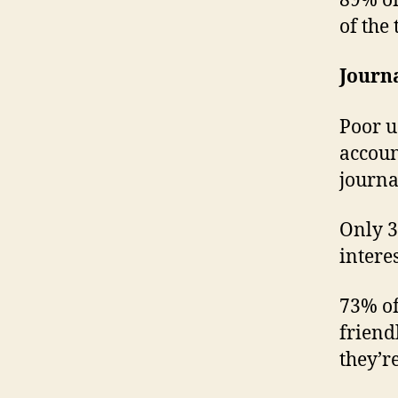
89% of
of the
Journ
Poor u
accoun
journa
Only 3
intere
73% of
friend
they’re