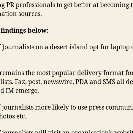
ng PR professionals to get better at becoming 
ation sources.
findings below:
 Journalists on a desert island opt for laptop 
remains the most popular delivery format fo
lists. Fax, post, newswire, PDA and SMS all de
d IM emerge.
 journalists more likely to use press commun
hotos etc.