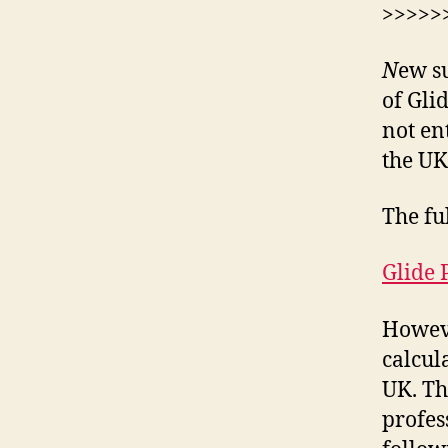
>>>>>
N
ew s
of Gli
not en
the UK
The ful
Glide 
Howeve
calcul
UK. Th
profes