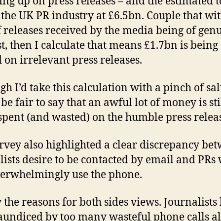
ing up on press releases – and the estimated t
f the UK PR industry at £6.5bn. Couple that wi
 releases received by the media being of gen
st, then I calculate that means £1.7bn is being
 on irrelevant press releases.
h I’d take this calculation with a pinch of salt
e fair to say that an awful lot of money is sti
spent (and wasted) on the humble press relea
rvey also highlighted a clear discrepancy be
lists desire to be contacted by email and PRs
overwhelmingly use the phone.
 the reasons for both sides views. Journalists
aundiced by too many wasteful phone calls a