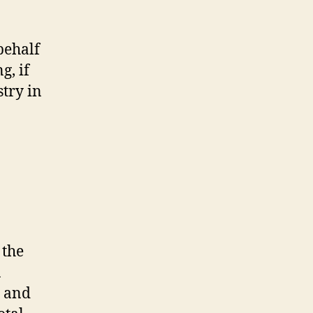
behalf
g, if
stry in
 the
R
, and