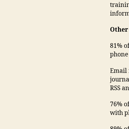
traini
inform
Other 
81% of
phone
Email 
journa
RSS an
76% of
with p