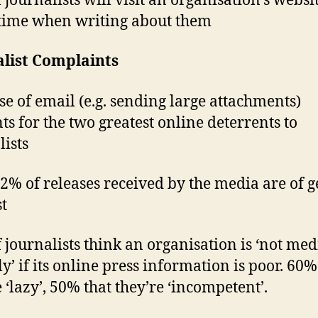
 journalists will visit an organisation’s websi
 time when writing about them
alist Complaints
se of email (e.g. sending large attachments)
ts for the two greatest online deterrents to
lists
2% of releases received by the media are of 
st
 journalists think an organisation is ‘not med
ly’ if its online press information is poor. 60%
 ‘lazy’, 50% that they’re ‘incompetent’.