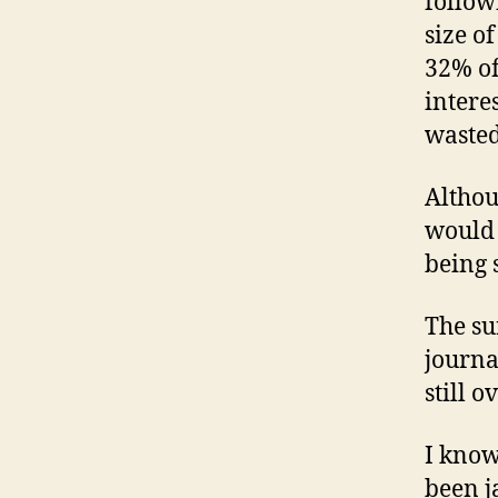
follow
size o
32% of
intere
wasted
Althoug
would b
being 
The su
journa
still 
I know
been j