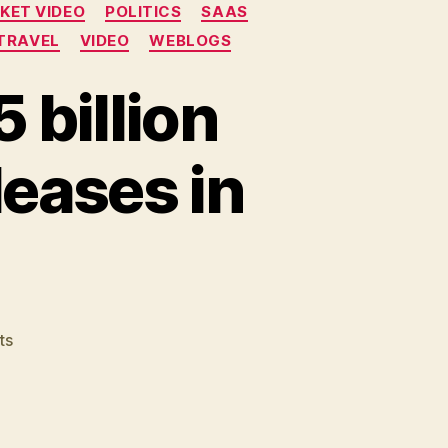
KET VIDEO
POLITICS
SAAS
TRAVEL
VIDEO
WEBLOGS
 billion
leases in
on
ts
Recycled
Friday:
Is
£2.5