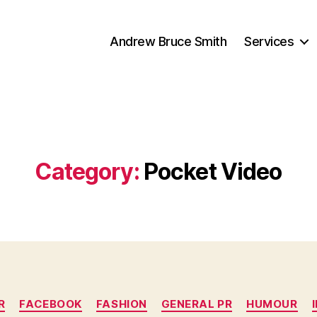
Andrew Bruce Smith
Services
Category:
Pocket Video
Categories
R
FACEBOOK
FASHION
GENERAL PR
HUMOUR