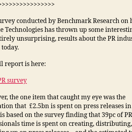
>>>>>>>>>>>>>>>>
urvey conducted by Benchmark Research on 
de Technologies has thrown up some interestin
tirely unsurprising, results about the PR indu
 today.
l report is here:
PR survey
r, the one item that caught my eye was the
ation that £2.5bn is spent on press releases in
is based on the survey finding that 39pc of P
sionals time is spent on creating, distributing