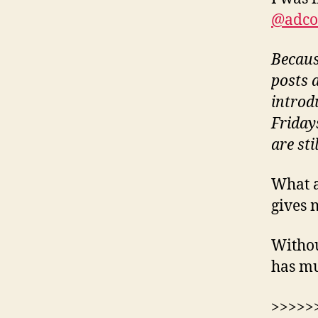
@adco
Becaus
posts a
introd
Fridays
are sti
What a
gives 
Withou
has mu
>>>>>