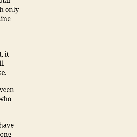
otal
th only
uine
, it
ll
se.
tween
 who
 have
long