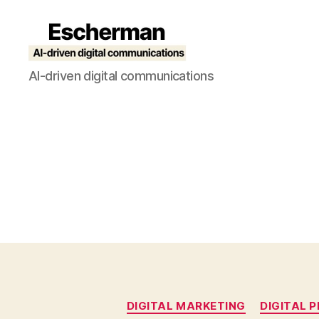
Escherman
AI-driven digital communications
DIGITAL MARKETING
DIGITAL P