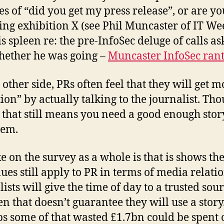
nes of “did you get my press release”, or are yo
ing exhibition X (see Phil Muncaster of IT We
is spleen re: the pre-InfoSec deluge of calls as
ether he was going –
Muncaster InfoSec ran
 other side, PRs often feel that they will get m
tion” by actually talking to the journalist. Tho
 that still means you need a good enough stor
hem.
e on the survey as a whole is that is shows th
lues still apply to PR in terms of media relatio
ists will give the time of day to a trusted sour
en that doesn’t guarantee they will use a story
s some of that wasted £1.7bn could be spent 