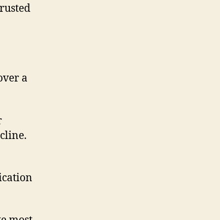
trusted
over a
r
cline.
ication