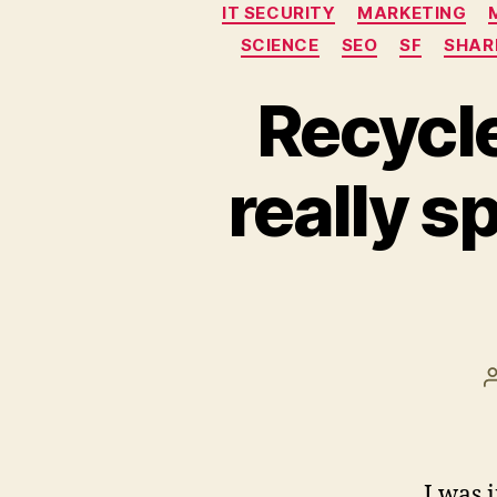
IT SECURITY
MARKETING
SCIENCE
SEO
SF
SHAR
Recycle
really s
I was 