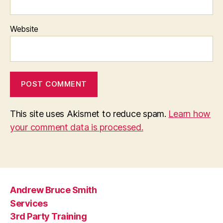
Website
This site uses Akismet to reduce spam.
Learn how
your comment data is processed.
Andrew Bruce Smith
Services
3rd Party Training