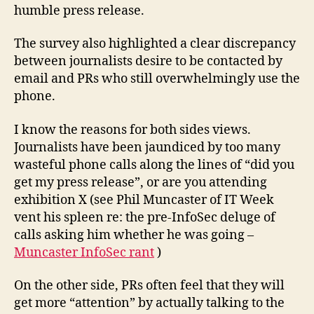
humble press release.
The survey also highlighted a clear discrepancy
between journalists desire to be contacted by
email and PRs who still overwhelmingly use the
phone.
I know the reasons for both sides views.
Journalists have been jaundiced by too many
wasteful phone calls along the lines of “did you
get my press release”, or are you attending
exhibition X (see Phil Muncaster of IT Week
vent his spleen re: the pre-InfoSec deluge of
calls asking him whether he was going –
Muncaster InfoSec rant
)
On the other side, PRs often feel that they will
get more “attention” by actually talking to the