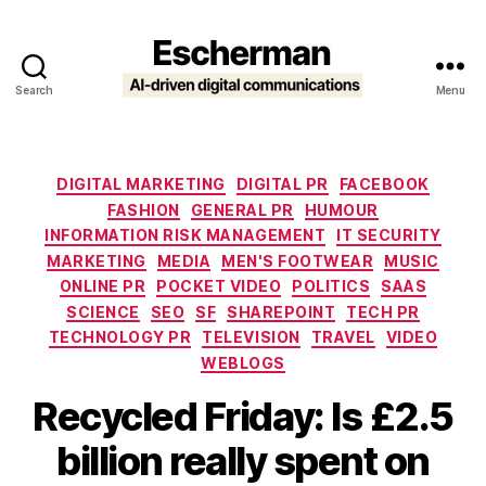
Search
Menu
Escherman
Categories
DIGITAL MARKETING
DIGITAL PR
FACEBOOK
FASHION
GENERAL PR
HUMOUR
INFORMATION RISK MANAGEMENT
IT SECURITY
MARKETING
MEDIA
MEN'S FOOTWEAR
MUSIC
ONLINE PR
POCKET VIDEO
POLITICS
SAAS
SCIENCE
SEO
SF
SHAREPOINT
TECH PR
TECHNOLOGY PR
TELEVISION
TRAVEL
VIDEO
WEBLOGS
Recycled Friday: Is £2.5
billion really spent on