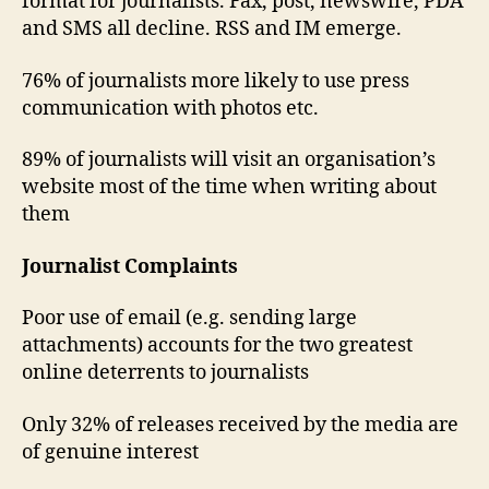
format for journalists. Fax, post, newswire, PDA
and SMS all decline. RSS and IM emerge.
76% of journalists more likely to use press
communication with photos etc.
89% of journalists will visit an organisation’s
website most of the time when writing about
them
Journalist Complaints
Poor use of email (e.g. sending large
attachments) accounts for the two greatest
online deterrents to journalists
Only 32% of releases received by the media are
of genuine interest