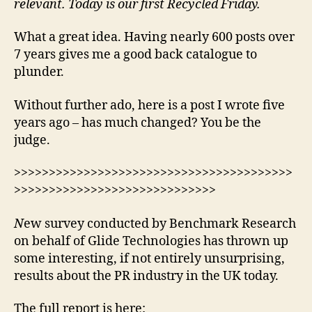
relevant. Today is our first Recycled Friday.
What a great idea. Having nearly 600 posts over
7 years gives me a good back catalogue to
plunder.
Without further ado, here is a post I wrote five
years ago – has much changed? You be the
judge.
>>>>>>>>>>>>>>>>>>>>>>>>>>>>>>>>>>>>>>>>
>>>>>>>>>>>>>>>>>>>>>>>>>>>>>
N
ew survey conducted by Benchmark Research
on behalf of Glide Technologies has thrown up
some interesting, if not entirely unsurprising,
results about the PR industry in the UK today.
The full report is here: