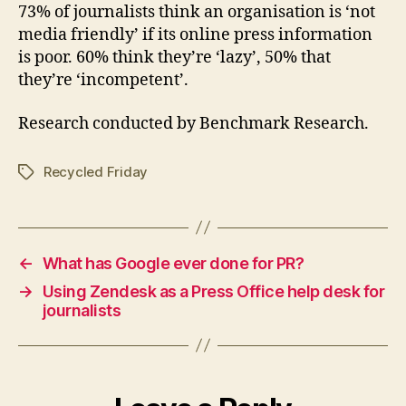
73% of journalists think an organisation is ‘not
media friendly’ if its online press information
is poor. 60% think they’re ‘lazy’, 50% that
they’re ‘incompetent’.
Research conducted by Benchmark Research.
Recycled Friday
Tags
←
What has Google ever done for PR?
→
Using Zendesk as a Press Office help desk for
journalists