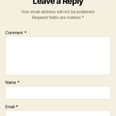
Leave a Reply
Your email address will not be published.
Required fields are marked
*
Comment
*
Name
*
Email
*