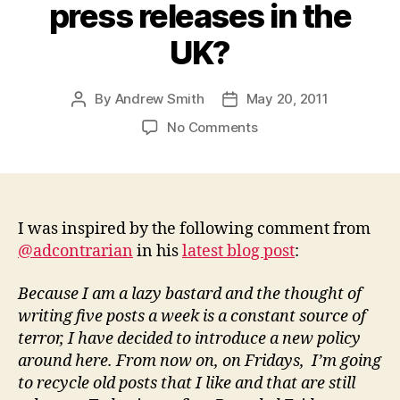
press releases in the
UK?
By
Andrew Smith
May 20, 2011
Post
Post
author
date
on
No Comments
Recycled
Friday:
Is
£2.5
billion
I was inspired by the following comment from
really
@adcontrarian
in his
latest blog post
:
spent
on
Because I am a lazy bastard and the thought of
press
writing five posts a week is a constant source of
releases
terror, I have decided to introduce a new policy
in
around here. From now on, on Fridays, I’m going
the
to recycle old posts that I like and that are still
UK?