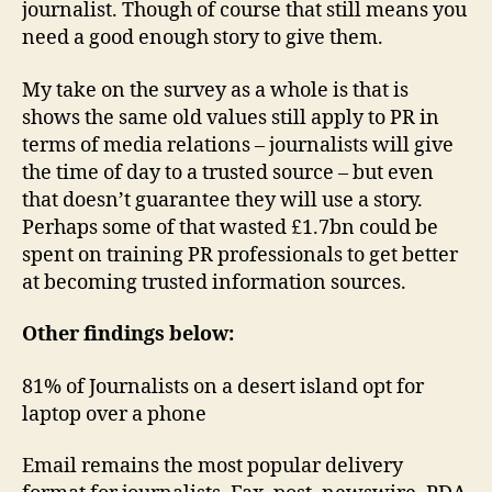
journalist. Though of course that still means you
need a good enough story to give them.
My take on the survey as a whole is that is
shows the same old values still apply to PR in
terms of media relations – journalists will give
the time of day to a trusted source – but even
that doesn’t guarantee they will use a story.
Perhaps some of that wasted £1.7bn could be
spent on training PR professionals to get better
at becoming trusted information sources.
Other findings below:
81% of Journalists on a desert island opt for
laptop over a phone
Email remains the most popular delivery