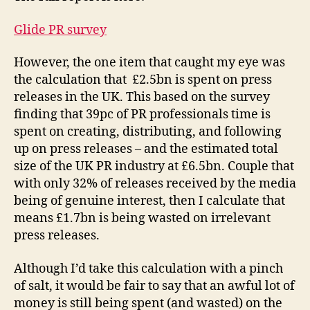
Glide PR survey
However, the one item that caught my eye was
the calculation that £2.5bn is spent on press
releases in the UK. This based on the survey
finding that 39pc of PR professionals time is
spent on creating, distributing, and following
up on press releases – and the estimated total
size of the UK PR industry at £6.5bn. Couple that
with only 32% of releases received by the media
being of genuine interest, then I calculate that
means £1.7bn is being wasted on irrelevant
press releases.
Although I’d take this calculation with a pinch
of salt, it would be fair to say that an awful lot of
money is still being spent (and wasted) on the