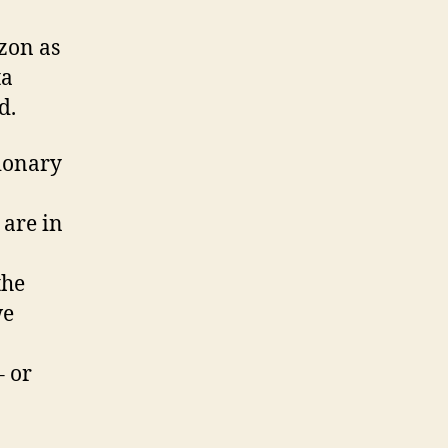
zon as
ta
d.
tionary
 are in
the
we
– or