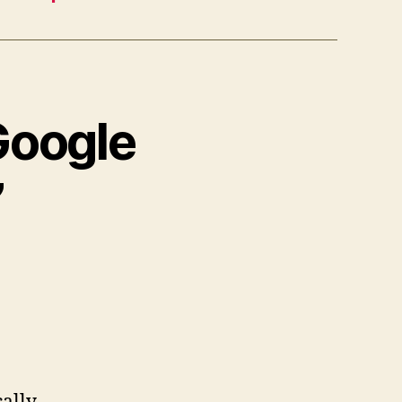
Google
”