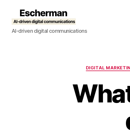
Escherman
AI-driven digital communications
DIGITAL MARKETI
What