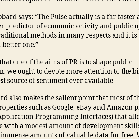
bard says: “The Pulse actually is a far faster
r predictor of economic activity and public 
raditional methods in many respects and it is 
a better one.”
that one of the aims of PR is to shape public
n, we ought to devote more attention to the bi
st source of sentiment ever available.
d also makes the salient point that most of t
operties such as Google, eBay and Amazon p
Application Programming Interfaces) that al
 with a modest amount of development skills
 immense amounts of valuable data for free.