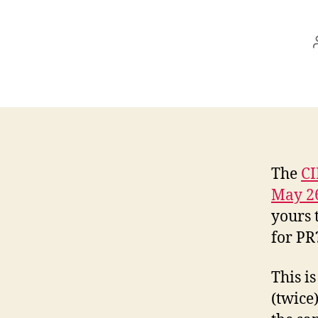
The
CI
May 2
yours 
for PR
This i
(twice