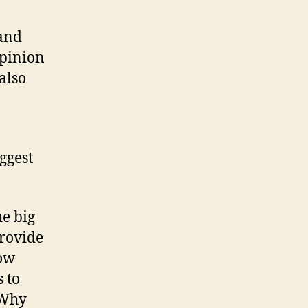
 and
opinion
also
ggest
he big
rovide
low
 to
 Why