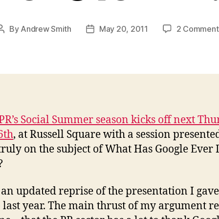
By
Andrew Smith
May 20, 2011
2 Comment
Post
Post
author
date
PR’s Social Summer season kicks off next Thu
6th
, at Russell Square with a session presente
truly on the subject of What Has Google Ever
?
s an updated reprise of the presentation I gave
) last year. The main thrust of my argument 