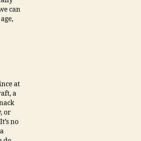
ally
 we can
 age,
ince at
aft, a
knack
, or
It’s no
 a
h do