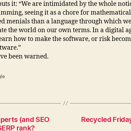
puts it: “We are intimidated by the whole noti
mming, seeing it as a chore for mathematical
ed menials than a language through which w
ate the world on our own terms. In a digital a
earn how to make the software, or risk beco
ftware.”
ave been warned.
le
xperts (and SEO
Recycled Friday:
SERP rank?