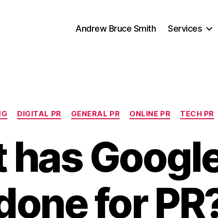
Andrew Bruce Smith
Services
Categories
NG
DIGITAL PR
GENERAL PR
ONLINE PR
TECH PR
 has Google
done for PR