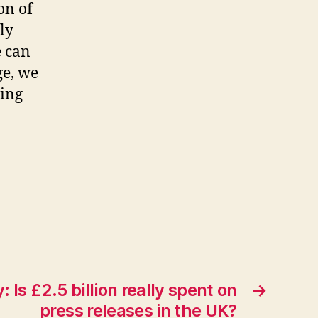
on of
ly
e can
ge, we
ming
 Is £2.5 billion really spent on
→
press releases in the UK?