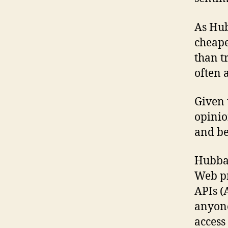
As Hub
cheape
than t
often 
Given 
opinio
and be
Hubbar
Web pr
APIs (
anyone
access