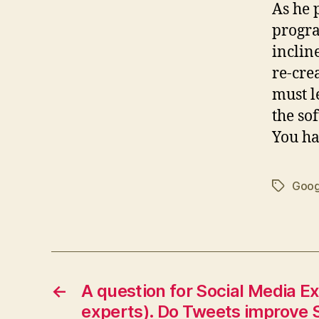
As he 
progra
inclin
re-cre
must l
the so
You h
Goog
Tags
←
A question for Social Media E
experts). Do Tweets improve 