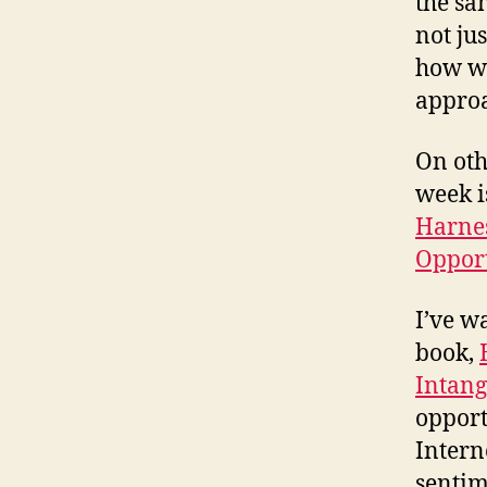
the sam
not jus
how we
approa
On oth
week 
Harnes
Opport
I’ve w
book,
Intang
opport
Intern
sentim