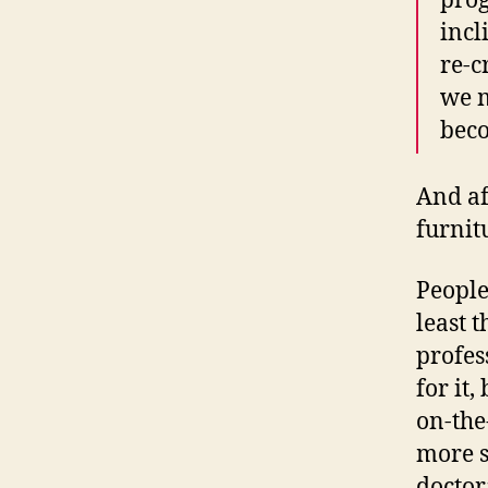
prog
incl
re-c
we m
beco
And af
furnit
People
least 
profes
for it,
on-the
more s
doctor