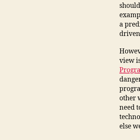
should
exampl
a predi
driven
Howeve
view i
Progr
danger
progra
other 
need t
techno
else w