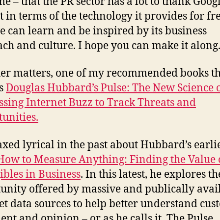
e – that the PR sector has a lot to thank Googl
t in terms of the technology it provides for fre
 can learn and be inspired by its business
ch and culture. I hope you can make it along
er matters, one of my recommended books th
is
Douglas Hubbard’s Pulse: The New Science 
sing Internet Buzz to Track Threats and
unities.
axed lyrical in the past about Hubbard’s earli
How to Measure Anything: Finding the Value 
ibles in Business
. In this latest, he explores th
unity offered by massive and publically avai
et data sources to help better understand cu
ent and opinion – or as he calls it, The Pulse.