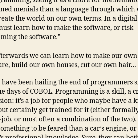
ramming, seeing it as a chore for mathematic
ined menials than a language through which
reate the world on our own terms. In a digital
ust learn how to make the software, or risk
ming the software.”
terwards we can learn how to make our own
ure, build our own houses, cut our own hair…
 have been hailing the end of programmers s
the days of COBOL. Programming is a skill, a cr
sion: it’s a job for people who maybe have a 
 but certainly get trained for it (either formally
-job, or most often a combination of the two). 
omething to be feared than a car’s engine, or
’s professional knowledge. Sure, they can bot