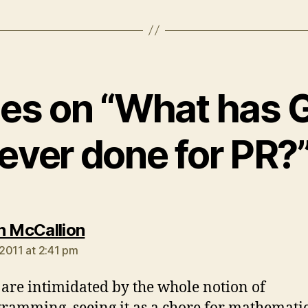
lies on “What has 
ever done for PR?
says:
n McCallion
2011 at 2:41 pm
are intimidated by the whole notion of