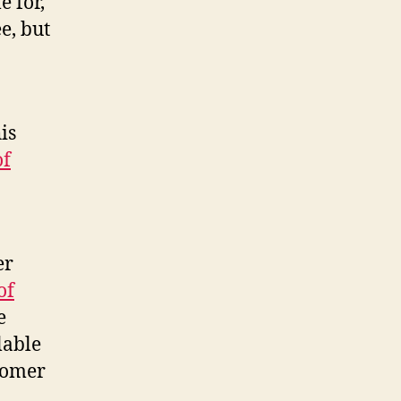
e for,
e, but
.
is
of
er
of
e
lable
stomer