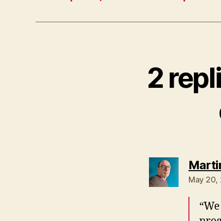
2 rep
Marti
May 20, 
“We 