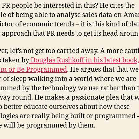
 PR people be interested in this? He cites the
e of being able to analyse sales data on Ama
ctor of economic trends – it is this kind of da
 approach that PR needs to get its head aroun
r, let’s not get too carried away. A more cau
s taken by
Douglas Rushkoff in his latest book,
am or Be Programmed
. He argues that that we
 of sleep walking into a world where we are
mmed by the technology we use rather than 
way round. He makes a passionate plea that 
o better educate ourselves about how these
logies are really being built or programmed 
e will be programmed by them.