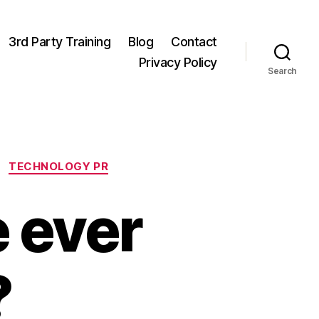
3rd Party Training
Blog
Contact
Privacy Policy
Search
TECHNOLOGY PR
 ever
?