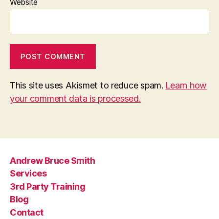
Website
This site uses Akismet to reduce spam.
Learn how
your comment data is processed.
Andrew Bruce Smith
Services
3rd Party Training
Blog
Contact