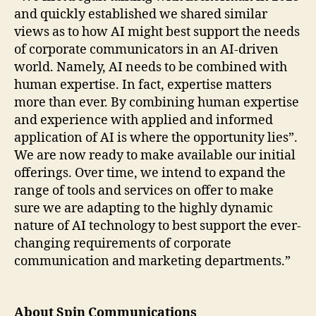
and quickly established we shared similar
views as to how AI might best support the needs
of corporate communicators in an AI-driven
world. Namely, AI needs to be combined with
human expertise. In fact, expertise matters
more than ever. By combining human expertise
and experience with applied and informed
application of AI is where the opportunity lies”.
We are now ready to make available our initial
offerings. Over time, we intend to expand the
range of tools and services on offer to make
sure we are adapting to the highly dynamic
nature of AI technology to best support the ever-
changing requirements of corporate
communication and marketing departments.”
About Spin Communications