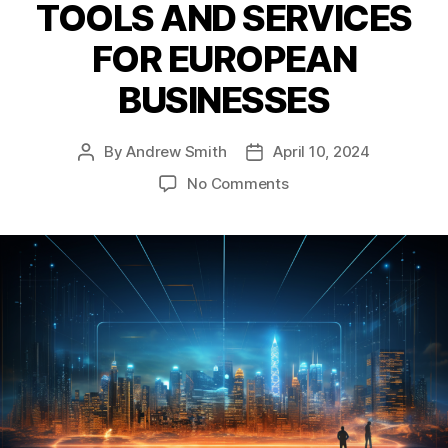
TOOLS AND SERVICES
FOR EUROPEAN
BUSINESSES
By
Andrew Smith
April 10, 2024
Post
Post
author
date
on
No Comments
ESCHERMAN
AND
SPIN
COMMUNICATIONS
LAUNCH
PARTNERSHIP
TO
DEVELOP
AI-
BASED
CORPORATE
COMMUNICATION