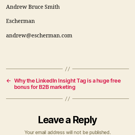
Andrew Bruce Smith
Escherman
andrew@escherman.com
←
Why the LinkedIn Insight Tag is a huge free
bonus for B2B marketing
Leave a Reply
Your email address will not be published.