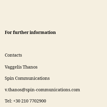
For further information
Contacts
Vaggelis Thanos
Spin Communications
v.thanos@spin-communications.com
Tel: +30 210 7702900