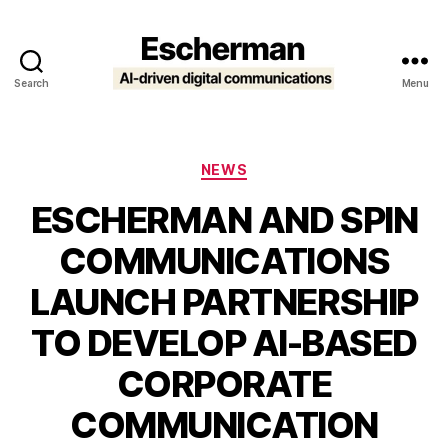
Search
Menu
Escherman
Categories
NEWS
ESCHERMAN AND SPIN
COMMUNICATIONS
LAUNCH PARTNERSHIP
TO DEVELOP AI-BASED
CORPORATE
COMMUNICATION