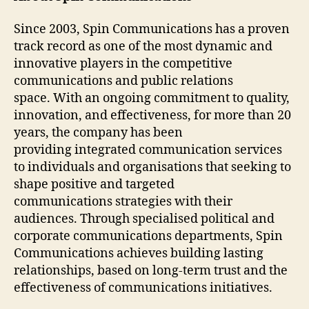
Since 2003, Spin Communications has a proven
track record as one of the most dynamic and
innovative players in the competitive
communications and public relations
space. With an ongoing commitment to quality,
innovation, and effectiveness, for more than 20
years, the company has been
providing integrated communication services
to individuals and organisations that seeking to
shape positive and targeted
communications strategies with their
audiences. Through specialised political and
corporate communications departments, Spin
Communications achieves building lasting
relationships, based on long-term trust and the
effectiveness of communications initiatives.