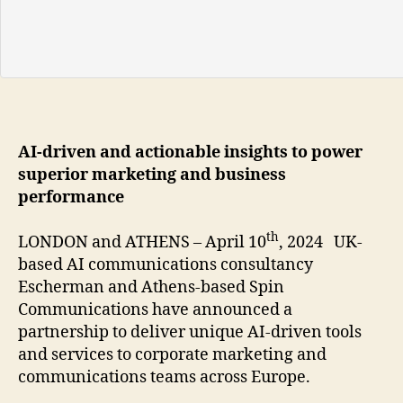
AI-driven and actionable insights to power
superior marketing and business
performance
th
LONDON and ATHENS – April 10
, 2024 UK-
based AI communications consultancy
Escherman and Athens-based Spin
Communications have announced a
partnership to deliver unique AI-driven tools
and services to corporate marketing and
communications teams across Europe.