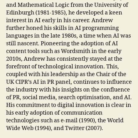
and Mathematical Logic from the University of
Edinburgh (1981-1985), he developed a keen
interest in AI early in his career. Andrew
further honed his skills in AI programming
languages in the late 1980s, a time when AI was
still nascent. Pioneering the adoption of AI
content tools such as Wordsmith in the early
2010s, Andrew has consistently stayed at the
forefront of technological innovation. This,
coupled with his leadership as the Chair of the
UK CIPR’s AI in PR panel, continues to influence
the industry with his insights on the confluence
of PR, social media, search optimisation, and AI.
His commitment to digital innovation is clear in
his early adoption of communication
technologies such as e-mail (1990), the World
Wide Web (1994), and Twitter (2007).