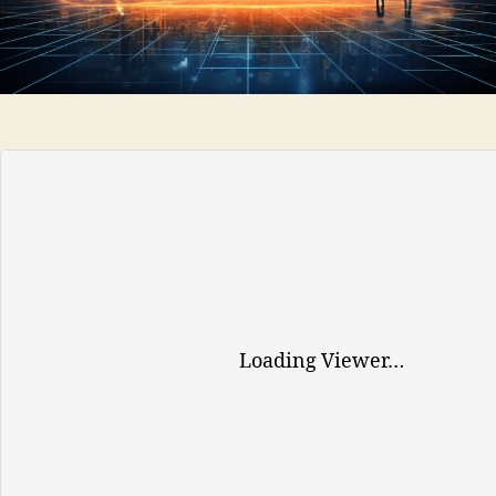
TOOLS
AND
SERVICES
FOR
EUROPEAN
BUSINESSES
Loading Viewer…