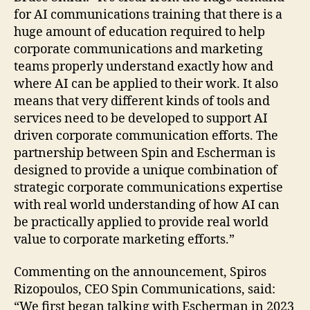
for AI communications training that there is a
huge amount of education required to help
corporate communications and marketing
teams properly understand exactly how and
where AI can be applied to their work. It also
means that very different kinds of tools and
services need to be developed to support AI
driven corporate communication efforts. The
partnership between Spin and Escherman is
designed to provide a unique combination of
strategic corporate communications expertise
with real world understanding of how AI can
be practically applied to provide real world
value to corporate marketing efforts.”
Commenting on the announcement, Spiros
Rizopoulos, CEO Spin Communications, said:
“We first began talking with Escherman in 2023