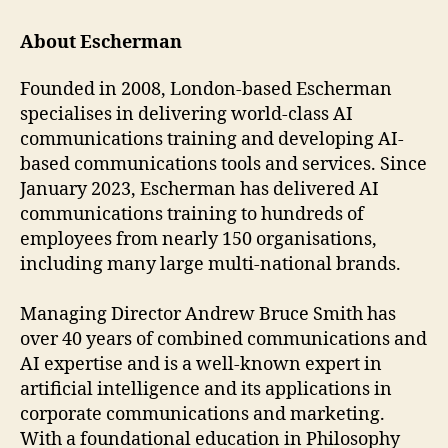
About Escherman
Founded in 2008, London-based Escherman
specialises in delivering world-class AI
communications training and developing AI-
based communications tools and services. Since
January 2023, Escherman has delivered AI
communications training to hundreds of
employees from nearly 150 organisations,
including many large multi-national brands.
Managing Director Andrew Bruce Smith has
over 40 years of combined communications and
AI expertise and is a well-known expert in
artificial intelligence and its applications in
corporate communications and marketing.
With a foundational education in Philosophy