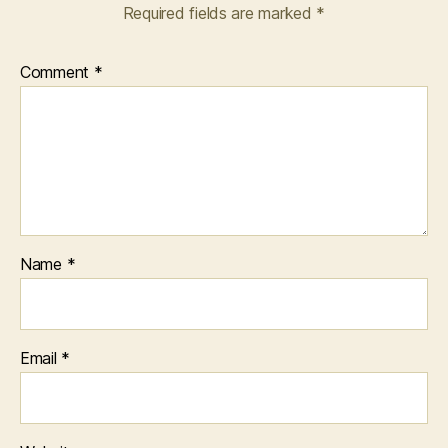
Required fields are marked
*
Comment
*
Name
*
Email
*