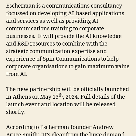
Escherman is a communications consultancy
focussed on developing AI-based applications
and services as well as providing AI
communications training to corporate
businesses. It will provide the AI knowledge
and R&D resources to combine with the
strategic communication expertise and
experience of Spin Communications to help
corporate organisations to gain maximum value
from AI.
The new partnership will be officially launched
th
in Athens on May 13
, 2024. Full details of the
launch event and location will be released
shortly.
According to Escherman founder Andrew
Bruce Smith: “It’s clear from the huge demand