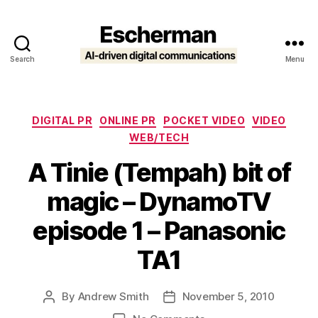
Search
Menu
Escherman
Categories
DIGITAL PR
ONLINE PR
POCKET VIDEO
VIDEO
WEB/TECH
A Tinie (Tempah) bit of
magic – DynamoTV
episode 1 – Panasonic
TA1
By
Andrew Smith
November 5, 2010
Post
Post
author
date