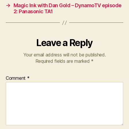
→
Magic Ink with Dan Gold – DynamoTV episode
2: Panasonic TA1
Leave a Reply
Your email address will not be published.
Required fields are marked
*
Comment
*