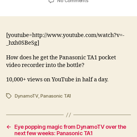
on
No Comments
A
Tinie
(Tempah)
bit
of
[youtube=http://www.youtube.com/watch?v=-
magic
_hxh0SBeSg]
–
DynamoTV
How does he get the Panasonic TA1 pocket
episode
video recorder into the bottle?
1
–
10,000+ views on YouTube in half a day.
Panasonic
TA1
DynamoTV
,
Panasonic TA1
Tags
←
Eye popping magic from DynamoTV over the
next few weeks: Panasonic TA1