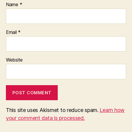
Name
*
Email
*
Website
This site uses Akismet to reduce spam.
Learn how
your comment data is processed.