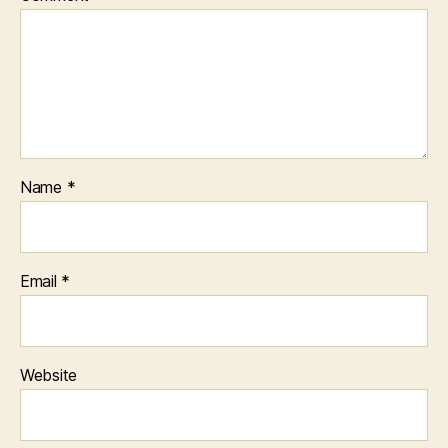
Name
*
Email
*
Website