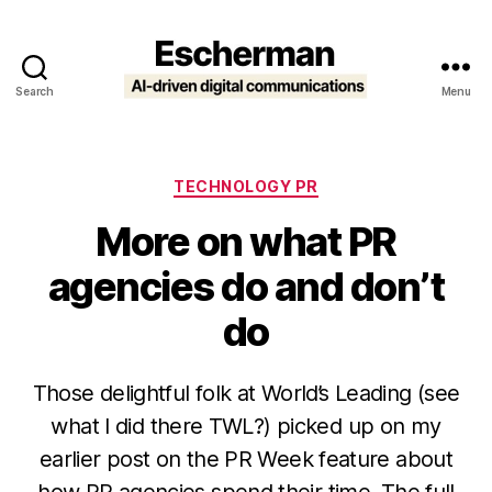
Search
Menu
Escherman
Categories
TECHNOLOGY PR
More on what PR
agencies do and don’t
do
Those delightful folk at World’s Leading (see
what I did there TWL?) picked up on my
earlier post on the PR Week feature about
how PR agencies spend their time. The full