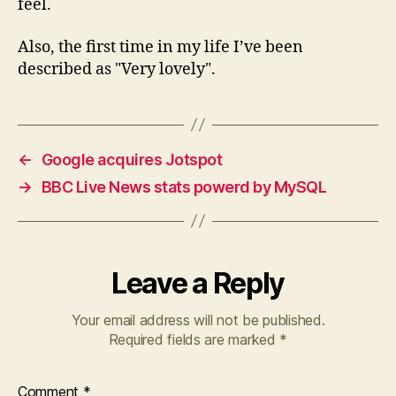
feel.
Also, the first time in my life I’ve been
described as "Very lovely".
←
Google acquires Jotspot
→
BBC Live News stats powerd by MySQL
Leave a Reply
Your email address will not be published.
Required fields are marked
*
Comment
*