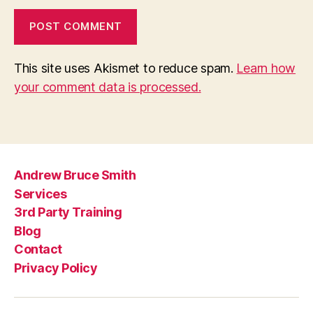
This site uses Akismet to reduce spam.
Learn how
your comment data is processed.
Andrew Bruce Smith
Services
3rd Party Training
Blog
Contact
Privacy Policy