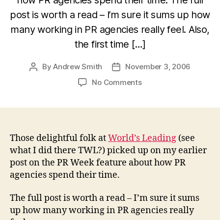
post is worth a read – I’m sure it sums up how
many working in PR agencies really feel. Also,
the first time […]
By
Andrew Smith
November 3, 2006
Post
Post
author
date
on
No Comments
More
on
what
PR
agencies
Those delightful folk at
World’s Leading
(see
do
what I did there TWL?) picked up on my earlier
and
post on the PR Week feature about how PR
don’t
agencies spend their time.
do
The full post is worth a read – I’m sure it sums
up how many working in PR agencies really