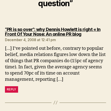
question”
“PR is so over”: why Dennis Howlett is right « In
says:
Front Of Your Nose: An online PR blog
December 4, 2008 at 12:41 pm
[…] I’ve pointed out before, contrary to popular
belief, media relations figures low down the list
of things that PR companies do (15pc of agency
time). In fact, given the average agency seems
to spend 70pc of its time on account
management, reporting […]
REPLY