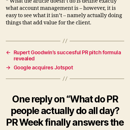
* What the article doesn’t do is define exactly
what account management is – however, it is
easy to see what it isn’t – namely actually doing
things that add value for the client.
←
Rupert Goodwin’s succesful PR pitch formula
revealed
→
Google acquires Jotspot
One reply on “What do PR
people actually do all day?
PR Week finally answers the