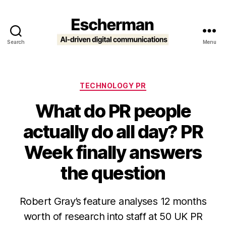
Search
Menu
Escherman
Categories
TECHNOLOGY PR
What do PR people
actually do all day? PR
Week finally answers
the question
Robert Gray’s feature analyses 12 months
worth of research into staff at 50 UK PR