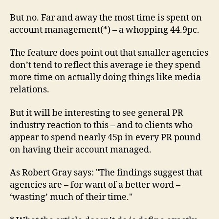
But no. Far and away the most time is spent on
account management(*) – a whopping 44.9pc.
The feature does point out that smaller agencies
don’t tend to reflect this average ie they spend
more time on actually doing things like media
relations.
But it will be interesting to see general PR
industry reaction to this – and to clients who
appear to spend nearly 45p in every PR pound
on having their account managed.
As Robert Gray says: "The findings suggest that
agencies are – for want of a better word –
‘wasting’ much of their time."