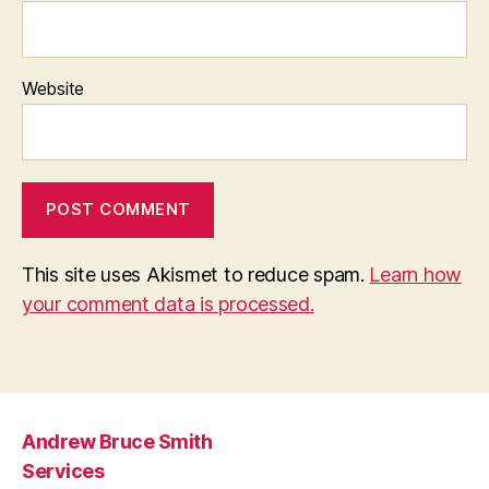
Website
This site uses Akismet to reduce spam.
Learn how
your comment data is processed.
Andrew Bruce Smith
Services