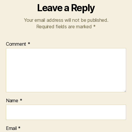
Leave a Reply
Your email address will not be published.
Required fields are marked
*
Comment
*
Name
*
Email
*