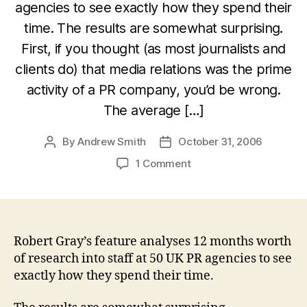
agencies to see exactly how they spend their
time. The results are somewhat surprising.
First, if you thought (as most journalists and
clients do) that media relations was the prime
activity of a PR company, you’d be wrong.
The average […]
By
Andrew Smith
October 31, 2006
Post
Post
author
date
on
1 Comment
What
do
PR
people
actually
Robert Gray’s feature analyses 12 months worth
do
of research into staff at 50 UK PR agencies to see
all
exactly how they spend their time.
day?
PR