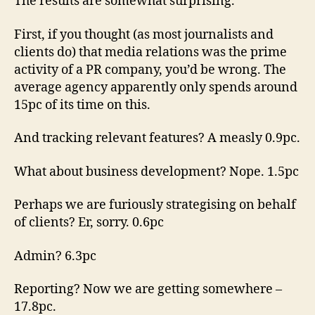
The results are somewhat surprising.
Week
finally
First, if you thought (as most journalists and
answers
clients do) that media relations was the prime
the
activity of a PR company, you’d be wrong. The
question
average agency apparently only spends around
15pc of its time on this.
And tracking relevant features? A measly 0.9pc.
What about business development? Nope. 1.5pc
Perhaps we are furiously strategising on behalf
of clients? Er, sorry. 0.6pc
Admin? 6.3pc
Reporting? Now we are getting somewhere –
17.8pc.