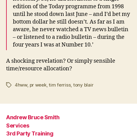
edition of the Today programme from 1998
until he stood down last June – and I’d bet my
bottom dollar he still doesn’t. As far as I am
aware, he never watched a TV news bulletin
– or listened to a radio bulletin – during the
four years I was at Number 10.’
A shocking revelation? Or simply sensible
time/resource allocation?
4hww
,
pr week
,
tim ferriss
,
tony blair
Tags
Andrew Bruce Smith
Services
3rd Party Training