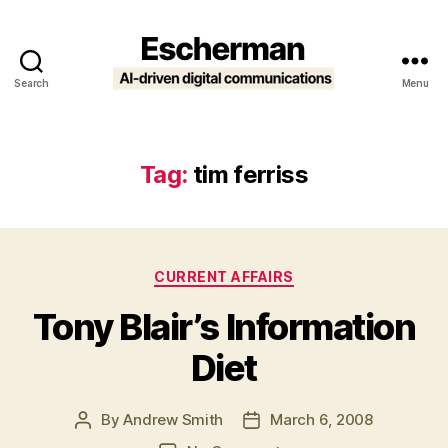
Search
Menu
Escherman
Tag:
tim ferriss
Categories
CURRENT AFFAIRS
Tony Blair’s Information
Diet
By
Andrew Smith
March 6, 2008
Post
Post
author
date