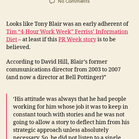
on
No Comments
Tony
Blair’s
Information
Looks like Tony Blair was an early adherent of
Diet
Tim “4-Hour Work Week” Ferriss’ Information
Diet
– at least if this
PR Week story
is to be
believed.
According to David Hill, Blair’s former
communications director from 2003 to 2007
(and now a director at Bell Pottinger)”
‘His attitude was always that he had people
working for him whose job it was to keep in
constant touch with stories and he was not
going to allow a story to deflect him from his
strategic approach unless absolutely
necessary. So, he did not listen to a single