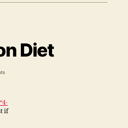
on Diet
on
ts
Tony
Blair’s
Information
Diet
“4-
t if