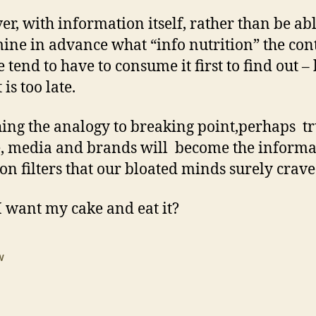
r, with information itself, rather than be abl
ine in advance what “info nutrition” the con
 tend to have to consume it first to find out –
 is too late.
hing the analogy to breaking point,perhaps t
, media and brands will become the informa
ion filters that our bloated minds surely crave
I want my cake and eat it?
w