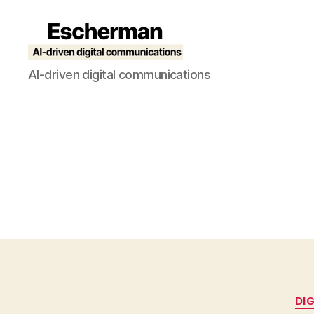
Escherman
AI-driven digital communications
DI