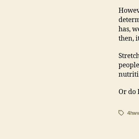
Howeve
determ
has, we
then, it
Stretc
people
nutrit
Or do 
4hw
Tags