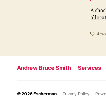
A shoc
alloca
4hw
Tags
Andrew Bruce Smith
Services
© 2026
Escherman
Privacy Policy
Powe