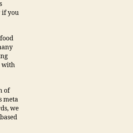
s
 if you
/food
 many
ing
t with
m of
s meta
rds, we
 based