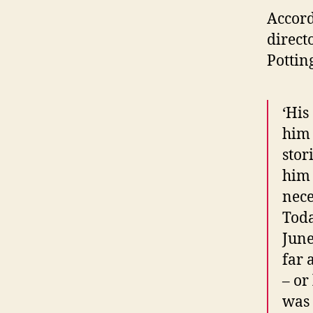
Accord
direct
Pottin
‘His
him 
stor
him 
nece
Toda
June
far 
– or
was 