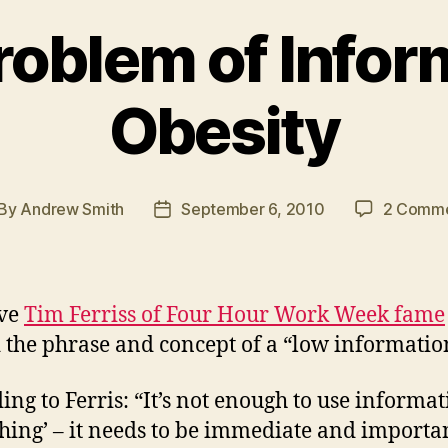
roblem of Infor
Obesity
By
Andrew Smith
September 6, 2010
2 Comm
st
Post
thor
date
eve
Tim Ferriss of Four Hour Work Week fame
 the phrase and concept of a “low information
ing to Ferris: “It’s not enough to use informat
hing’ – it needs to be immediate and importan