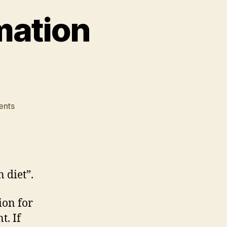
mation
on
ents
The
problem
of
Information
Obesity
 diet”.
ion for
t. If