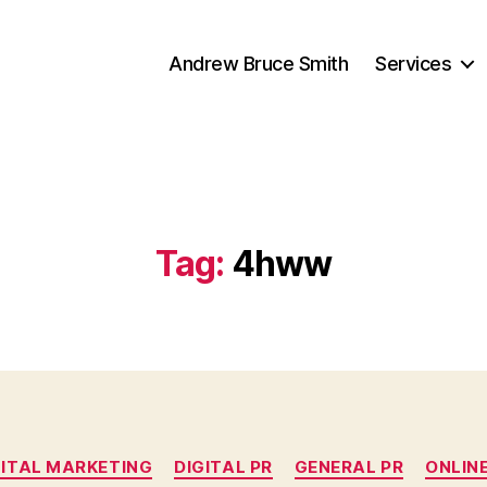
Andrew Bruce Smith
Services
Tag:
4hww
Categories
GITAL MARKETING
DIGITAL PR
GENERAL PR
ONLINE