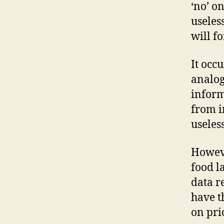
‘no’ o
useles
will fo
It occ
analog
inform
from i
useles
Howeve
food l
data r
have t
on pri