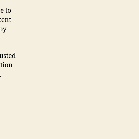
e to
tent
 by
rusted
tion
.