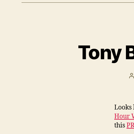
Tony B
P
a
Looks 
Hour W
this
PR