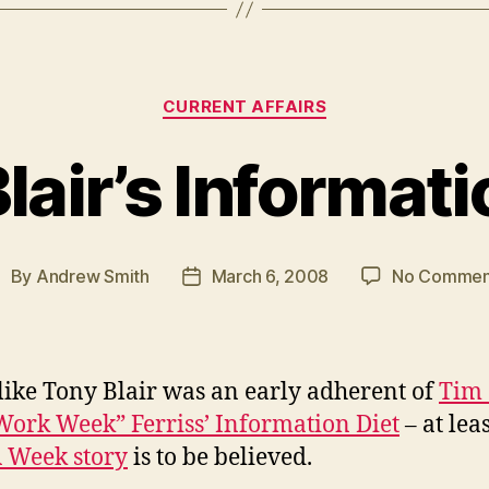
Categories
CURRENT AFFAIRS
lair’s Informati
By
Andrew Smith
March 6, 2008
No Commen
ost
Post
uthor
date
like Tony Blair was an early adherent of
Tim 
ork Week” Ferriss’ Information Diet
– at leas
 Week story
is to be believed.