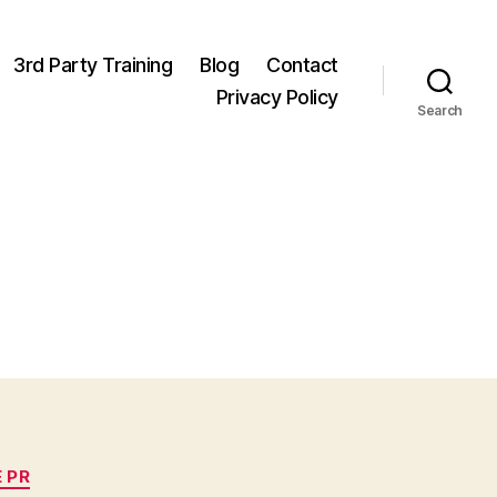
3rd Party Training
Blog
Contact
Privacy Policy
Search
 PR