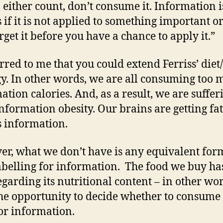
n either count, don’t consume it. Information i
s if it is not applied to something important or
rget it before you have a chance to apply it.”
urred to me that you could extend Ferriss’ diet
y. In other words, we are all consuming too
ation calories. And, as a result, we are suffer
nformation obesity. Our brains are getting fa
s information.
r, what we don’t have is any equivalent for
abelling for information. The food we buy ha
egarding its nutritional content – in other wo
he opportunity to decide whether to consume
or information.