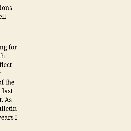
ions
ell
ng for
th
flect
y
of the
 last
t. As
lletin
years I