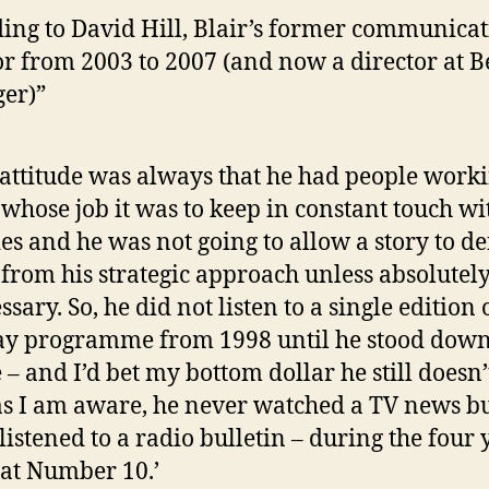
ing to David Hill, Blair’s former communicat
or from 2003 to 2007 (and now a director at B
ger)”
 attitude was always that he had people worki
whose job it was to keep in constant touch wi
ies and he was not going to allow a story to de
from his strategic approach unless absolutel
ssary. So, he did not listen to a single edition 
y programme from 1998 until he stood down
 – and I’d bet my bottom dollar he still doesn’
as I am aware, he never watched a TV news bu
 listened to a radio bulletin – during the four 
at Number 10.’