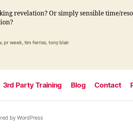
king revelation? Or simply sensible time/res
tion?
w
,
pr week
,
tim ferriss
,
tony blair
3rd Party Training
Blog
Contact
red by WordPress