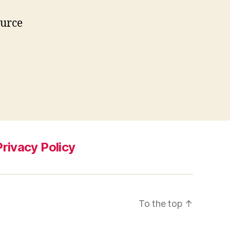
ource
Privacy Policy
To the top
↑