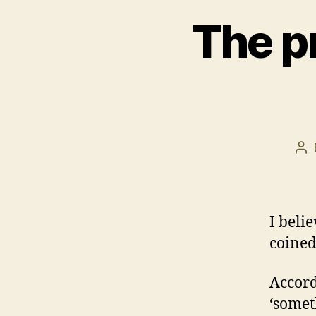
The p
Po
au
I beli
coined
Accord
‘somet