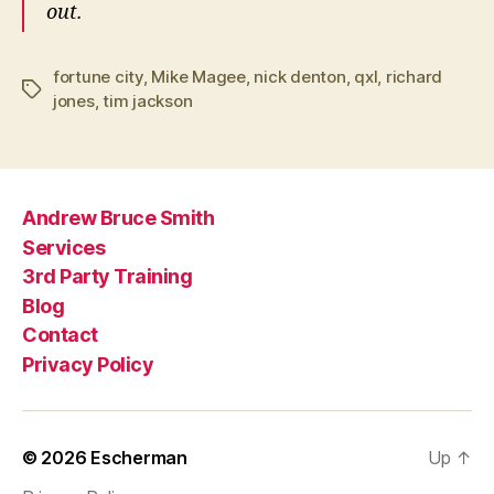
out.
fortune city
,
Mike Magee
,
nick denton
,
qxl
,
richard
Tags
jones
,
tim jackson
Andrew Bruce Smith
Services
3rd Party Training
Blog
Contact
Privacy Policy
© 2026
Escherman
Up
↑