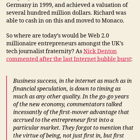
Germany in 1999, and achieved a valuation of
several hundred million dollars. Richard was
able to cash in on this and moved to Monaco.
So where are today’s would be Web 2.0
millionaire entrepreneurs amongst the UK’s
tech journalist fraternity? As
Nick Denton
commented after the last Internet bubble burst
:
Business success, in the internet as much as in
financial speculation, is down to timing as
much as any other quality. In the go-go years
of the new economy, commentators talked
incessantly of the first-mover advantage that
accrued to the entrepreneur first into a
particular market. They forgot to mention that
the virtue of being, not just first in, but first