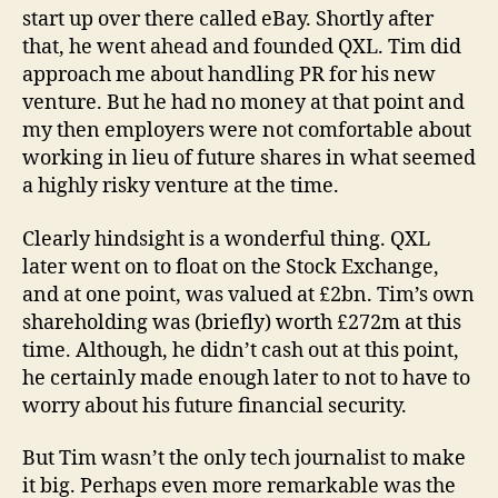
start up over there called eBay. Shortly after
that, he went ahead and founded QXL. Tim did
approach me about handling PR for his new
venture. But he had no money at that point and
my then employers were not comfortable about
working in lieu of future shares in what seemed
a highly risky venture at the time.
Clearly hindsight is a wonderful thing. QXL
later went on to float on the Stock Exchange,
and at one point, was valued at £2bn. Tim’s own
shareholding was (briefly) worth £272m at this
time. Although, he didn’t cash out at this point,
he certainly made enough later to not to have to
worry about his future financial security.
But Tim wasn’t the only tech journalist to make
it big. Perhaps even more remarkable was the