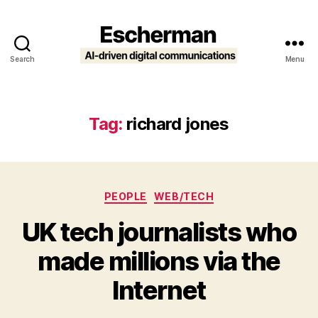
Search
Menu
Escherman
Tag:
richard jones
Categories
PEOPLE
WEB/TECH
UK tech journalists who
made millions via the
Internet