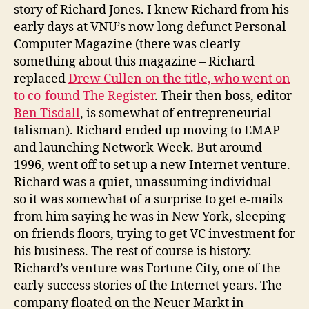
story of Richard Jones. I knew Richard from his
early days at VNU’s now long defunct Personal
Computer Magazine (there was clearly
something about this magazine – Richard
replaced
Drew Cullen on the title, who went on
to co-found The Register
. Their then boss, editor
Ben Tisdall
, is somewhat of entrepreneurial
talisman). Richard ended up moving to EMAP
and launching Network Week. But around
1996, went off to set up a new Internet venture.
Richard was a quiet, unassuming individual –
so it was somewhat of a surprise to get e-mails
from him saying he was in New York, sleeping
on friends floors, trying to get VC investment for
his business. The rest of course is history.
Richard’s venture was Fortune City, one of the
early success stories of the Internet years. The
company floated on the Neuer Markt in