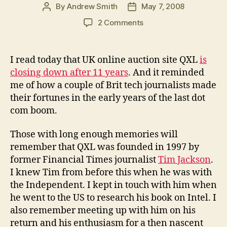
By
Andrew Smith
May 7, 2008
Post
Post
author
date
on
2 Comments
UK
tech
journalists
I read today that UK online auction site QXL
is
who
closing down after 11 years
. And it reminded
made
me of how a couple of Brit tech journalists made
millions
their fortunes in the early years of the last dot
via
com boom.
the
Internet
Those with long enough memories will
remember that QXL was founded in 1997 by
former Financial Times journalist
Tim Jackson
.
I knew Tim from before this when he was with
the Independent. I kept in touch with him when
he went to the US to research his book on Intel. I
also remember meeting up with him on his
return and his enthusiasm for a then nascent