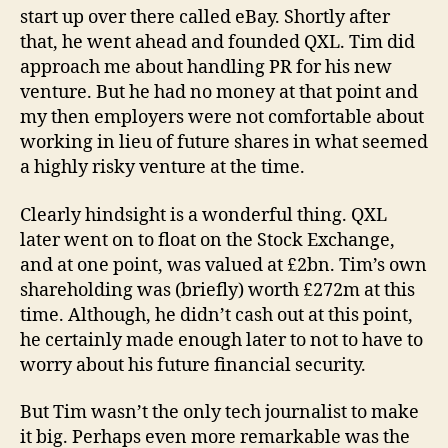
start up over there called eBay. Shortly after
that, he went ahead and founded QXL. Tim did
approach me about handling PR for his new
venture. But he had no money at that point and
my then employers were not comfortable about
working in lieu of future shares in what seemed
a highly risky venture at the time.
Clearly hindsight is a wonderful thing. QXL
later went on to float on the Stock Exchange,
and at one point, was valued at £2bn. Tim’s own
shareholding was (briefly) worth £272m at this
time. Although, he didn’t cash out at this point,
he certainly made enough later to not to have to
worry about his future financial security.
But Tim wasn’t the only tech journalist to make
it big. Perhaps even more remarkable was the