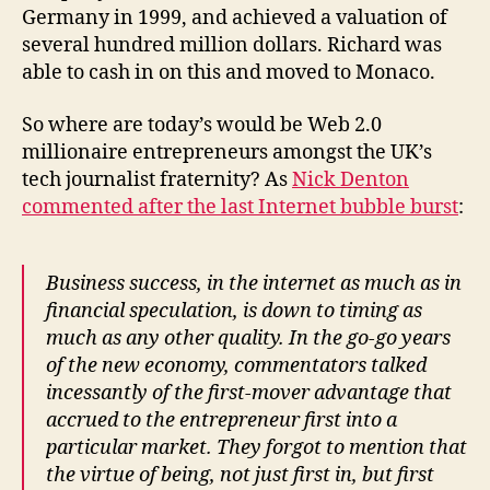
Germany in 1999, and achieved a valuation of
several hundred million dollars. Richard was
able to cash in on this and moved to Monaco.
So where are today’s would be Web 2.0
millionaire entrepreneurs amongst the UK’s
tech journalist fraternity? As
Nick Denton
commented after the last Internet bubble burst
:
Business success, in the internet as much as in
financial speculation, is down to timing as
much as any other quality. In the go-go years
of the new economy, commentators talked
incessantly of the first-mover advantage that
accrued to the entrepreneur first into a
particular market. They forgot to mention that
the virtue of being, not just first in, but first