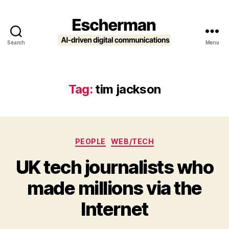
Search
Menu
Escherman
Tag:
tim jackson
Categories
PEOPLE
WEB/TECH
UK tech journalists who
made millions via the
Internet