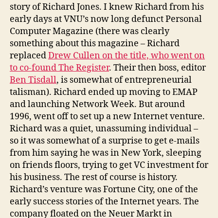
story of Richard Jones. I knew Richard from his
early days at VNU’s now long defunct Personal
Computer Magazine (there was clearly
something about this magazine – Richard
replaced
Drew Cullen on the title, who went on
to co-found The Register
. Their then boss, editor
Ben Tisdall
, is somewhat of entrepreneurial
talisman). Richard ended up moving to EMAP
and launching Network Week. But around
1996, went off to set up a new Internet venture.
Richard was a quiet, unassuming individual –
so it was somewhat of a surprise to get e-mails
from him saying he was in New York, sleeping
on friends floors, trying to get VC investment for
his business. The rest of course is history.
Richard’s venture was Fortune City, one of the
early success stories of the Internet years. The
company floated on the Neuer Markt in