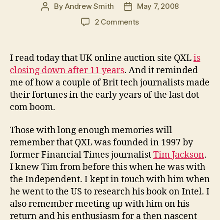
By
Andrew Smith
May 7, 2008
Post
Post
author
date
on
2 Comments
UK
tech
journalists
I read today that UK online auction site QXL
is
who
closing down after 11 years
. And it reminded
made
me of how a couple of Brit tech journalists made
millions
their fortunes in the early years of the last dot
via
com boom.
the
Internet
Those with long enough memories will
remember that QXL was founded in 1997 by
former Financial Times journalist
Tim Jackson
.
I knew Tim from before this when he was with
the Independent. I kept in touch with him when
he went to the US to research his book on Intel. I
also remember meeting up with him on his
return and his enthusiasm for a then nascent