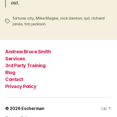
out.
fortune city
,
Mike Magee
,
nick denton
,
qxl
,
richard
Tags
jones
,
tim jackson
Andrew Bruce Smith
Services
3rd Party Training
Blog
Contact
Privacy Policy
© 2026
Escherman
Up
↑