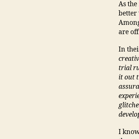
As the
better
Among 
are off
In the
creati
trial r
it out
assura
experie
glitch
develo
I know