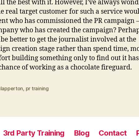
ll the best with it. However, I’ve always won
e real target customer for such a service wou
ient who has commissioned the PR campaign –
pany who has created the campaign? Perhaps
be better to get the journalist involved at the
gn creation stage rather than spend time, m
fort building something only to find out it has
hance of working as a chocolate fireguard.
clapperton
,
pr training
3rd Party Training
Blog
Contact