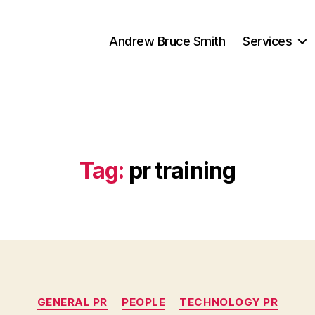
Andrew Bruce Smith
Services
Tag:
pr training
Categories
GENERAL PR
PEOPLE
TECHNOLOGY PR