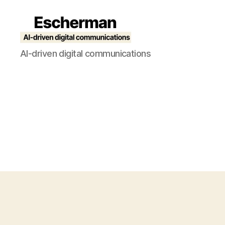
Escherman
AI-driven digital communications