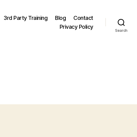
3rd Party Training
Blog
Contact
Privacy Policy
Search