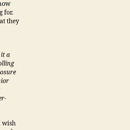
know
 for.
at they
it a
olling
losure
nior
y
er-
I wish