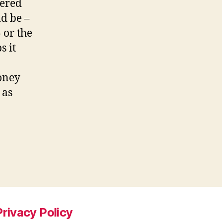
dered
ld be –
 or the
 it
oney
 as
Privacy Policy