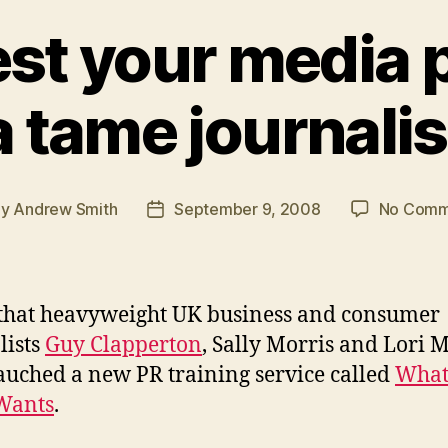
est your media p
a tame journalis
By
Andrew Smith
September 9, 2008
No Comm
t
Post
hor
date
 that heavyweight UK business and consumer
lists
Guy Clapperton
, Sally Morris and Lori M
auched a new PR training service called
What
Wants
.