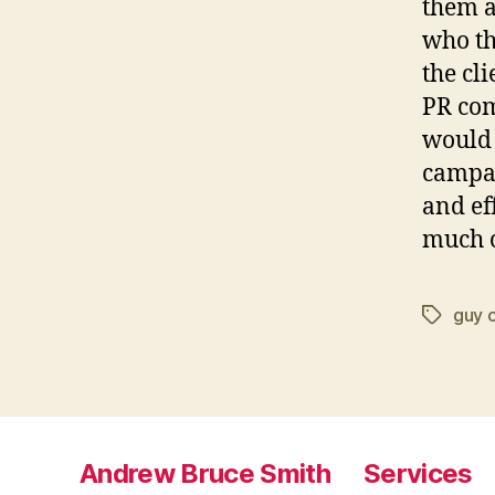
them a
who th
the cl
PR com
would 
campai
and ef
much c
guy 
Tags
Andrew Bruce Smith
Services