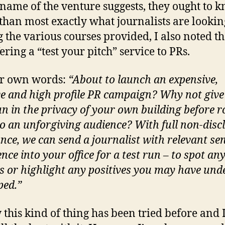
 name of the venture suggests, they ought to 
 than most exactly what journalists are looking
the various courses provided, I also noted th
ering a “test your pitch” service to PRs.
ir own words:
“About to launch an expensive,
ve and high profile PR campaign? Why not give 
un in the privacy of your own building before r
 to an unforgiving audience? With full non-disc
nce, we can send a journalist with relevant se
nce into your office for a test run – to spot an
es or highlight any positives you may have und
ped.”
 this kind of thing has been tried before and 