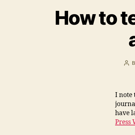
How to t
Pos
aut
I note
journa
have l
Press 