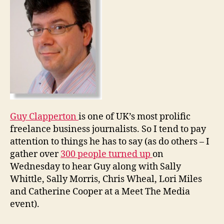
death
of
normal
media
Guy Clapperton
is one of UK’s most prolific
freelance business journalists. So I tend to pay
attention to things he has to say (as do others – I
gather over
300 people turned up
on
Wednesday to hear Guy along with Sally
Whittle, Sally Morris, Chris Wheal, Lori Miles
and Catherine Cooper at a Meet The Media
event).