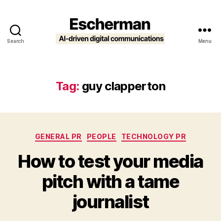
Search
Menu
Escherman
Tag:
guy clapperton
Categories
GENERAL PR
PEOPLE
TECHNOLOGY PR
How to test your media
pitch with a tame
journalist