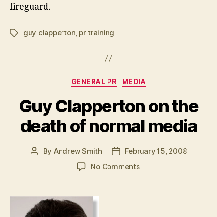
fireguard.
guy clapperton
,
pr training
Tags
Categories
GENERAL PR
MEDIA
Guy Clapperton on the
death of normal media
By
Andrew Smith
February 15, 2008
Post
Post
author
date
on
No Comments
Guy
Clapperton
on
the