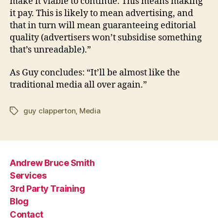
make it viable to continue. This means making
it pay. This is likely to mean advertising, and
that in turn will mean guaranteeing editorial
quality (advertisers won’t subsidise something
that’s unreadable).”
As Guy concludes: “It’ll be almost like the
traditional media all over again.”
guy clapperton
,
Media
Tags
Andrew Bruce Smith
Services
3rd Party Training
Blog
Contact