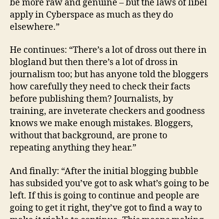
be more raw and genuine – but the laws of libel
apply in Cyberspace as much as they do
elsewhere.”
He continues: “There’s a lot of dross out there in
blogland but then there’s a lot of dross in
journalism too; but has anyone told the bloggers
how carefully they need to check their facts
before publishing them? Journalists, by
training, are inveterate checkers and goodness
knows we make enough mistakes. Bloggers,
without that background, are prone to
repeating anything they hear.”
And finally: “After the initial blogging bubble
has subsided you’ve got to ask what’s going to be
left. If this is going to continue and people are
going to get it right, they’ve got to find a way to