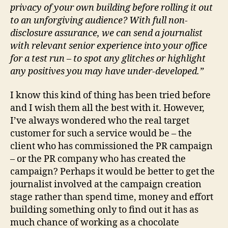
privacy of your own building before rolling it out
to an unforgiving audience? With full non-
disclosure assurance, we can send a journalist
with relevant senior experience into your office
for a test run – to spot any glitches or highlight
any positives you may have under-developed.”
I know this kind of thing has been tried before
and I wish them all the best with it. However,
I’ve always wondered who the real target
customer for such a service would be – the
client who has commissioned the PR campaign
– or the PR company who has created the
campaign? Perhaps it would be better to get the
journalist involved at the campaign creation
stage rather than spend time, money and effort
building something only to find out it has as
much chance of working as a chocolate