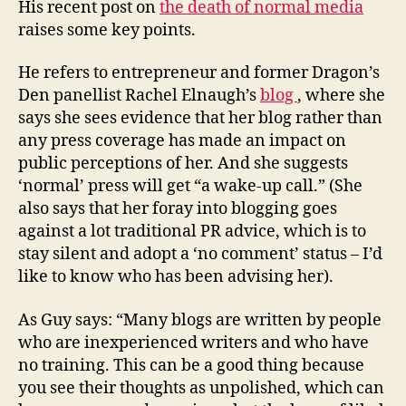
His recent post on
the death of normal media
raises some key points.
He refers to entrepreneur and former Dragon’s
Den panellist Rachel Elnaugh’s
blog
, where she
says she sees evidence that her blog rather than
any press coverage has made an impact on
public perceptions of her. And she suggests
‘normal’ press will get “a wake-up call.” (She
also says that her foray into blogging goes
against a lot traditional PR advice, which is to
stay silent and adopt a ‘no comment’ status – I’d
like to know who has been advising her).
As Guy says: “Many blogs are written by people
who are inexperienced writers and who have
no training. This can be a good thing because
you see their thoughts as unpolished, which can