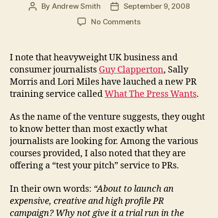
By
Andrew Smith
September 9, 2008
Post
Post
author
date
on
No Comments
How
to
test
I note that heavyweight UK business and
your
consumer journalists
Guy Clapperton
, Sally
media
Morris and Lori Miles have lauched a new PR
pitch
training service called
What The Press Wants
.
with
a
As the name of the venture suggests, they ought
tame
journalist
to know better than most exactly what
journalists are looking for. Among the various
courses provided, I also noted that they are
offering a “test your pitch” service to PRs.
In their own words:
“About to launch an
expensive, creative and high profile PR
campaign? Why not give it a trial run in the