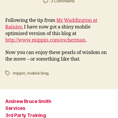
on
2 Comments
This
blog
on
Following the tip from
Mr Waddington at
your
Rainier
, I have now got a shiny mobile
mobile
optimised version of this blog at
phone
http://www.mippin.com/escherman
.
Now you can enjoy these pearls of wisdom on
the move – or something like that.
mippin
,
mobile blog
Tags
Andrew Bruce Smith
Services
3rd Party Training