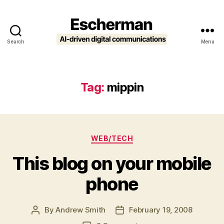
Search
Menu
Escherman
Tag:
mippin
Categories
WEB/TECH
This blog on your mobile
phone
By
Andrew Smith
February 19, 2008
Post
Post
author
date