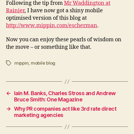
mobile
Following the tip from
Mr Waddington at
phone
Rainier
, I have now got a shiny mobile
optimised version of this blog at
http://www.mippin.com/escherman
.
Now you can enjoy these pearls of wisdom on
the move – or something like that.
mippin
,
mobile blog
Tags
←
Iain M. Banks, Charles Stross and Andrew
Bruce Smith: One Magazine
→
Why PR companies act like 3rd rate direct
marketing agencies