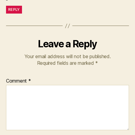
REPLY
Leave a Reply
Your email address will not be published.
Required fields are marked
*
Comment
*