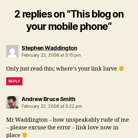
2 replies on “This blog on
your mobile phone”
says:
Stephen Waddington
February 22, 2008 at 5:15 pm
Only just read this; where’s your link lurve
REPLY
says:
Andrew Bruce Smith
February 22, 2008 at 5:22 pm
Mr Waddington – how unspeakably rude of me
– please excuse the error – link love now in
place