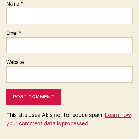
Name
*
Email
*
Website
This site uses Akismet to reduce spam.
Learn how
your comment data is processed.