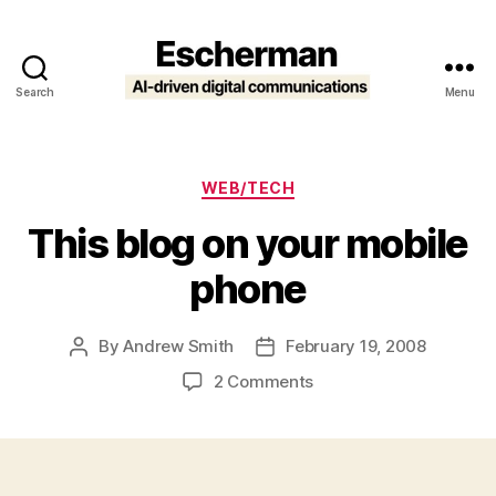
Search
Menu
Escherman
Categories
WEB/TECH
This blog on your mobile
phone
By
Andrew Smith
February 19, 2008
Post
Post
author
date
on
2 Comments
This
blog
on
your