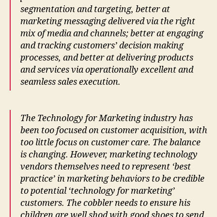
segmentation and targeting, better at
marketing messaging delivered via the right
mix of media and channels; better at engaging
and tracking customers’ decision making
processes, and better at delivering products
and services via operationally excellent and
seamless sales execution.
The Technology for Marketing industry has
been too focused on customer acquisition, with
too little focus on customer care. The balance
is changing. However, marketing technology
vendors themselves need to represent ‘best
practice’ in marketing behaviors to be credible
to potential ‘technology for marketing’
customers. The cobbler needs to ensure his
children are well shod with good shoes to send