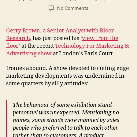
author
date
on
No Comments
Intelligent
versus
brainless
Gerry Brown, a Senior Analyst with Bloor
marketing
Research
, has just posted his ‘
view from the
floor’
at the recent
Technology For Marketing &
Advertising show
at London’s Earls Court.
Ironies abound. A show devoted to cutting edge
marketing developments was undermined in
some quarters by silly attitudes:
The behaviour of some exhibition stand
personnel was unexpected. Mentioning no
names, some stands were manned by sales
people who preferred to talk to each other
rather than to customers. A product