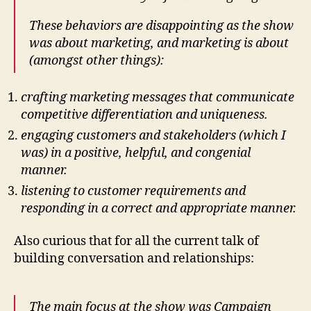
These behaviors are disappointing as the show
was about marketing, and marketing is about
(amongst other things):
crafting marketing messages that communicate
competitive differentiation and uniqueness.
engaging customers and stakeholders (which I
was) in a positive, helpful, and congenial
manner.
listening to customer requirements and
responding in a correct and appropriate manner.
Also curious that for all the current talk of
building conversation and relationships:
The main focus at the show was Campaign