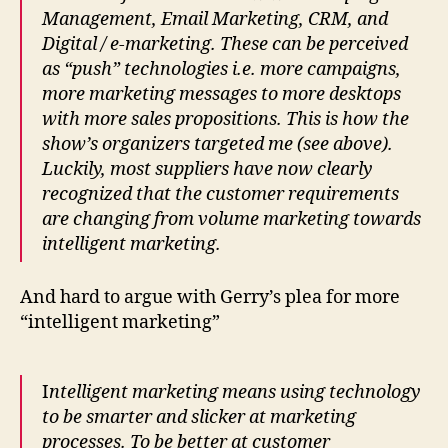
Management, Email Marketing, CRM, and
Digital / e-marketing. These can be perceived
as “push” technologies i.e. more campaigns,
more marketing messages to more desktops
with more sales propositions. This is how the
show’s organizers targeted me (see above).
Luckily, most suppliers have now clearly
recognized that the customer requirements
are changing from volume marketing towards
intelligent marketing.
And hard to argue with Gerry’s plea for more
“intelligent marketing”
I
ntelligent marketing means using technology
to be smarter and slicker at marketing
processes. To be better at customer