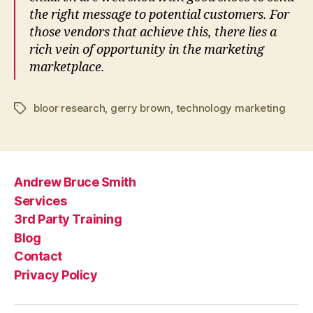
the right message to potential customers. For
those vendors that achieve this, there lies a
rich vein of opportunity in the marketing
marketplace.
bloor research
,
gerry brown
,
technology marketing
Tags
Andrew Bruce Smith
Services
3rd Party Training
Blog
Contact
Privacy Policy