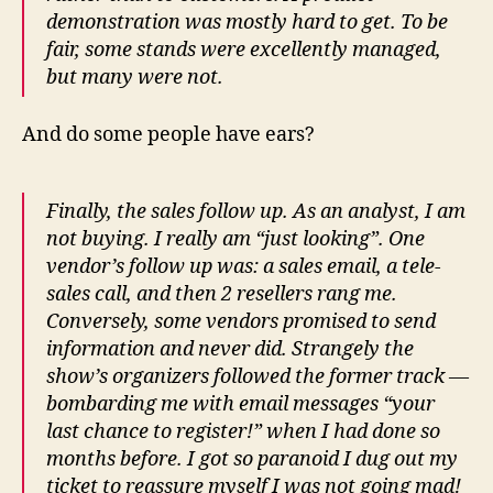
demonstration was mostly hard to get. To be
fair, some stands were excellently managed,
but many were not.
And do some people have ears?
Finally, the sales follow up. As an analyst, I am
not buying. I really am “just looking”. One
vendor’s follow up was: a sales email, a tele-
sales call, and then 2 resellers rang me.
Conversely, some vendors promised to send
information and never did. Strangely the
show’s organizers followed the former track —
bombarding me with email messages “your
last chance to register!” when I had done so
months before. I got so paranoid I dug out my
ticket to reassure myself I was not going mad!