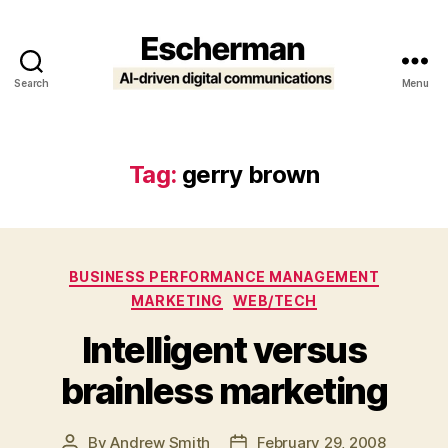
Search
Menu
Escherman
Tag:
gerry brown
Categories
BUSINESS PERFORMANCE MANAGEMENT
MARKETING
WEB/TECH
Intelligent versus
brainless marketing
By
Andrew Smith
February 29, 2008
Post
Post