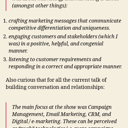
(amongst other things):
crafting marketing messages that communicate
competitive differentiation and uniqueness.
engaging customers and stakeholders (which I
was) in a positive, helpful, and congenial
manner.
listening to customer requirements and
responding in a correct and appropriate manner.
Also curious that for all the current talk of
building conversation and relationships:
The main focus at the show was Campaign
Management, Email Marketing, CRM, and
Digital / e-marketing. These can be perceived