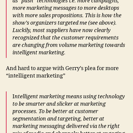
as “push” technologies i.e. more campaigns,
more marketing messages to more desktops
with more sales propositions. This is how the
show’s organizers targeted me (see above).
Luckily, most suppliers have now clearly
recognized that the customer requirements
are changing from volume marketing towards
intelligent marketing.
And hard to argue with Gerry’s plea for more
“intelligent marketing”
I
ntelligent marketing means using technology
to be smarter and slicker at marketing
processes. To be better at customer
segmentation and targeting, better at
marketing messaging delivered via the right