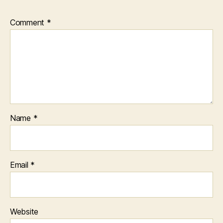
Comment
*
Name
*
Email
*
Website