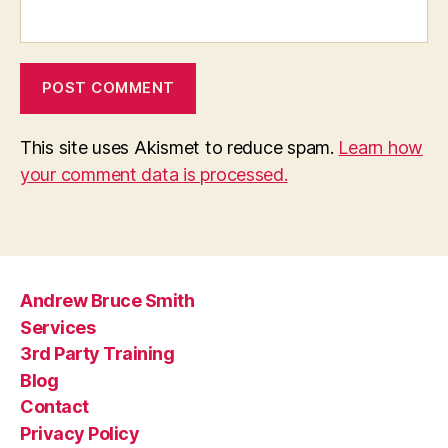
This site uses Akismet to reduce spam.
Learn how
your comment data is processed.
Andrew Bruce Smith
Services
3rd Party Training
Blog
Contact
Privacy Policy