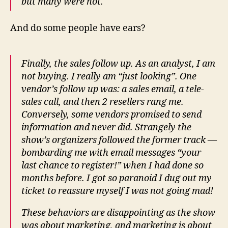
but many were not.
And do some people have ears?
Finally, the sales follow up. As an analyst, I am
not buying. I really am “just looking”. One
vendor’s follow up was: a sales email, a tele-
sales call, and then 2 resellers rang me.
Conversely, some vendors promised to send
information and never did. Strangely the
show’s organizers followed the former track —
bombarding me with email messages “your
last chance to register!” when I had done so
months before. I got so paranoid I dug out my
ticket to reassure myself I was not going mad!
These behaviors are disappointing as the show
was about marketing, and marketing is about