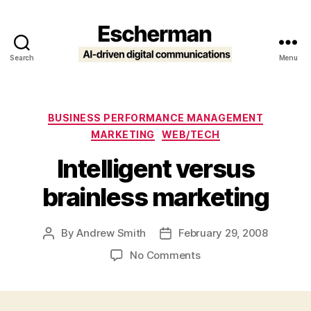
Search
Menu
Escherman
Categories
BUSINESS PERFORMANCE MANAGEMENT
MARKETING
WEB/TECH
Intelligent versus
brainless marketing
By
Andrew Smith
February 29, 2008
Post
Post
author
date
on
No Comments
Intelligent
versus
brainless