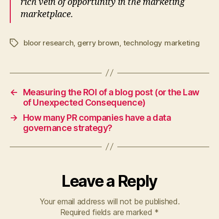
rich vein of opportunity in the marketing
marketplace.
bloor research
,
gerry brown
,
technology marketing
Tags
←
Measuring the ROI of a blog post (or the Law
of Unexpected Consequence)
→
How many PR companies have a data
governance strategy?
Leave a Reply
Your email address will not be published.
Required fields are marked
*