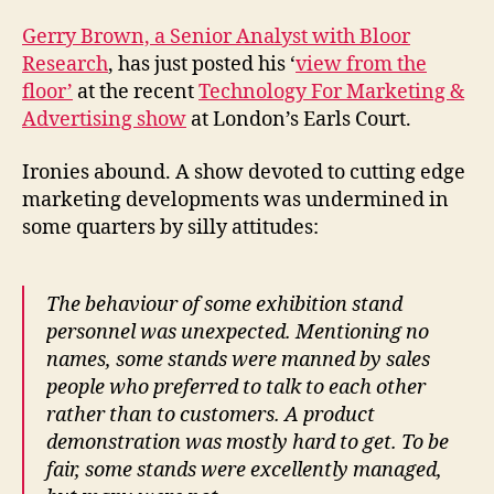
marketing
Gerry Brown, a Senior Analyst with Bloor
Research
, has just posted his ‘
view from the
floor’
at the recent
Technology For Marketing &
Advertising show
at London’s Earls Court.
Ironies abound. A show devoted to cutting edge
marketing developments was undermined in
some quarters by silly attitudes:
The behaviour of some exhibition stand
personnel was unexpected. Mentioning no
names, some stands were manned by sales
people who preferred to talk to each other
rather than to customers. A product
demonstration was mostly hard to get. To be
fair, some stands were excellently managed,