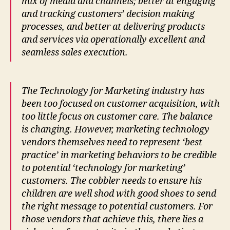
mix of media and channels; better at engaging
and tracking customers’ decision making
processes, and better at delivering products
and services via operationally excellent and
seamless sales execution.
The Technology for Marketing industry has
been too focused on customer acquisition, with
too little focus on customer care. The balance
is changing. However, marketing technology
vendors themselves need to represent ‘best
practice’ in marketing behaviors to be credible
to potential ‘technology for marketing’
customers. The cobbler needs to ensure his
children are well shod with good shoes to send
the right message to potential customers. For
those vendors that achieve this, there lies a