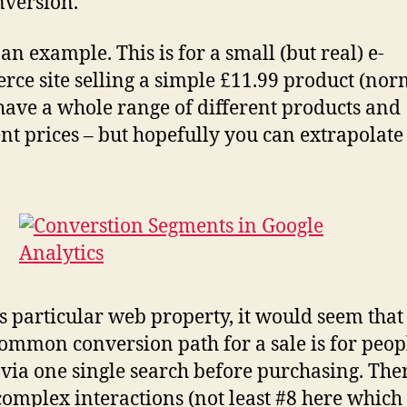
nversion.
an example. This is for a small (but real) e-
ce site selling a simple £11.99 product (nor
have a whole range of different products and
ent prices – but hopefully you can extrapolat
is particular web property, it would seem that
ommon conversion path for a sale is for peop
 via one single search before purchasing. The
omplex interactions (not least #8 here which