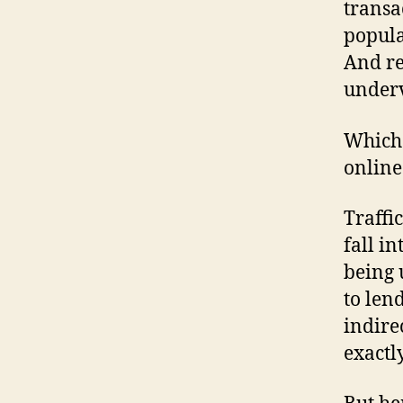
transa
popula
And re
underv
Which 
online
Traffi
fall in
being 
to len
indire
exactl