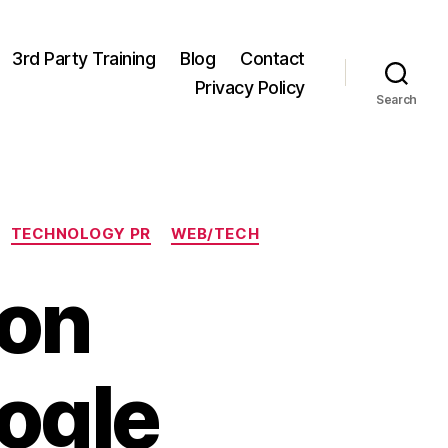
3rd Party Training
Blog
Contact
Privacy Policy
Search
TECHNOLOGY PR
WEB/TECH
on
ogle