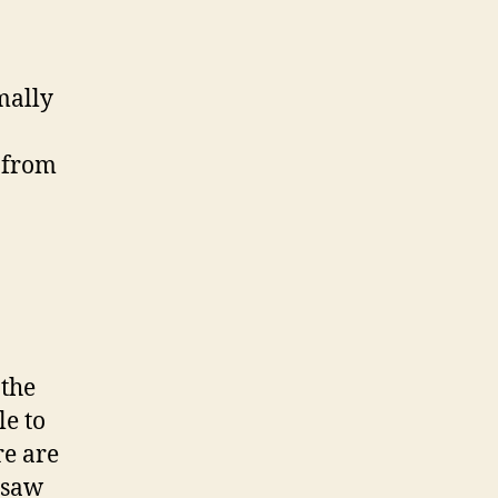
mally
e from
 the
le to
re are
 saw