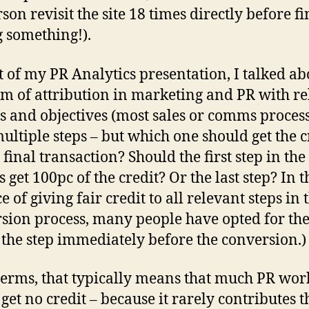
son revisit the site 18 times directly before fi
 something!).
t of my PR Analytics presentation, I talked ab
m of attribution in marketing and PR with re
ls and objectives (most sales or comms proces
ultiple steps – but which one should get the c
 final transaction? Should the first step in the
 get 100pc of the credit? Or the last step? In t
 of giving fair credit to all relevant steps in 
sion process, many people have opted for the
e the step immediately before the conversion.)
terms, that typically means that much PR wor
get no credit – because it rarely contributes th