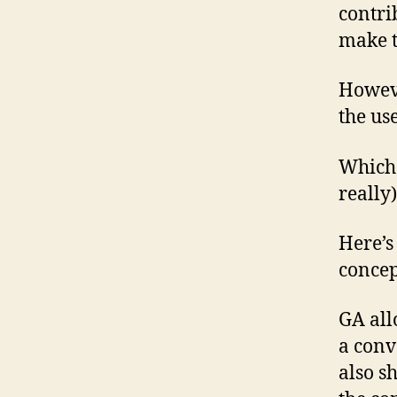
contri
make t
Howeve
the us
Which 
really)
Here’s
concep
GA all
a conv
also s