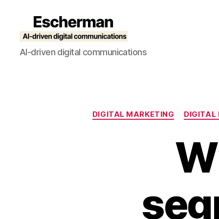
Escherman
AI-driven digital communications
DIGITAL MARKETING
DIGITAL
W
seg