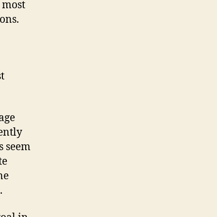
e most
ons.
t
rage
tently
es seem
te
ne
.