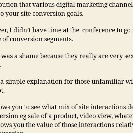
bution that various digital marketing channel
o your site conversion goals.
r, I didn’t have time at the conference to go 
e of conversion segments.
was a shame because they really are very sex
.
 a simple explanation for those unfamiliar wi
t.
ows you to see what mix of site interactions d
ersion eg sale of a product, video view, whatev
hows you the value of those interactions relati