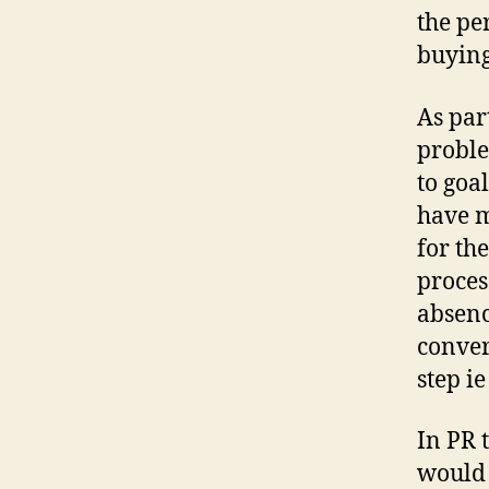
the per
buying
As par
proble
to goa
have m
for the
process
absence
conver
step i
In PR 
would 