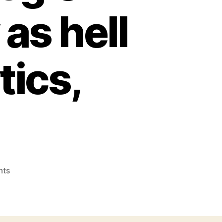
as hell
tics,
on
nts
Why
conversion
segments
in