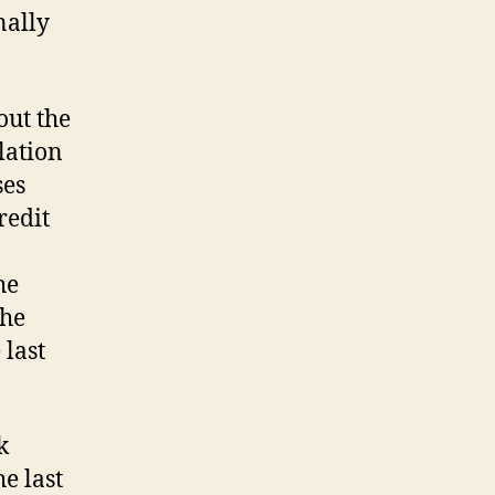
nally
out the
lation
ses
redit
he
the
 last
k
e last