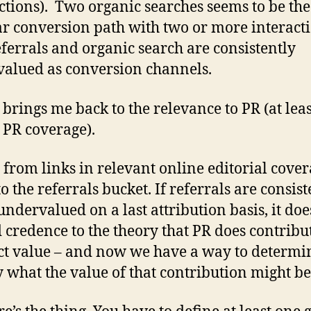
ctions). Two organic searches seems to be th
r conversion path with two or more interacti
ferrals and organic search are consistently
alued as conversion channels.
brings me back to the relevance to PR (at leas
 PR coverage).
c from links in relevant online editorial cove
to the referrals bucket. If referrals are consis
undervalued on a last attribution basis, it do
d credence to the theory that PR does contribu
ct value – and now we have a way to determi
y what the value of that contribution might be