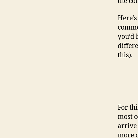
the co
Here’s 
commer
you’d 
differ
this).
For th
most c
arrive
more c