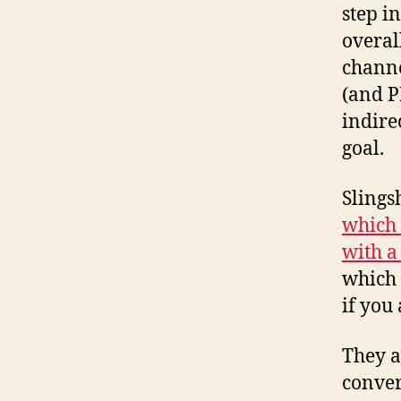
step in
overal
channe
(and PR
indire
goal.
Slings
which
with a
which 
if you
They a
conver