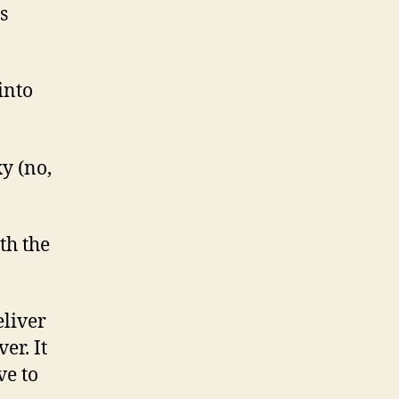
s
into
y (no,
th the
eliver
er. It
ve to