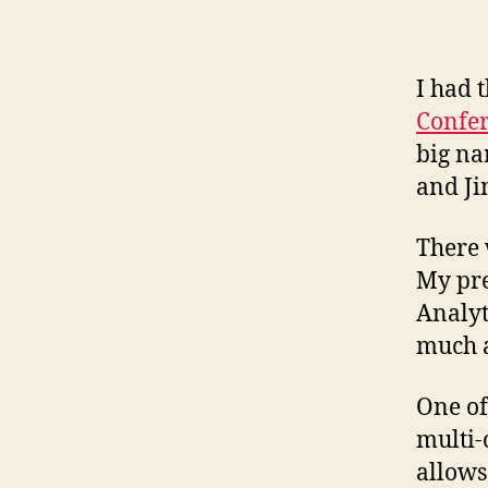
I had 
Confer
big na
and Ji
There 
My pre
Analyt
much a
One of
multi-
allows