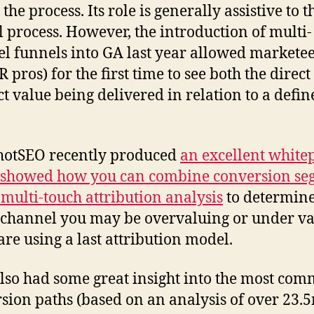
 the process. Its role is generally assistive to t
l process. However, the introduction of multi-
l funnels into GA last year allowed markete
 pros) for the first time to see both the direc
ct value being delivered in relation to a defin
hotSEO recently produced
an excellent white
 showed how you can combine conversion se
 multi-touch attribution analysis
to determin
channel you may be overvaluing or under va
 are using a last attribution model.
lso had some great insight into the most co
sion paths (based on an analysis of over 23.