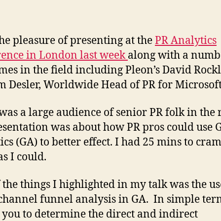
the pleasure of presenting at the
PR Analytics
ence in London last week
along with a numb
mes in the field including Pleon’s David Rock
m Desler, Worldwide Head of PR for Microsoft
was a large audience of senior PR folk in the
sentation was about how PR pros could use 
ics (GA) to better effect. I had 25 mins to cram
s I could.
 the things I highlighted in my talk was the us
channel funnel analysis in GA. In simple term
 you to determine the direct and indirect