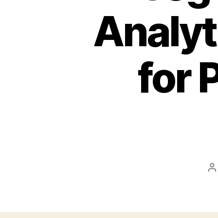
Analyt
for 
P
a