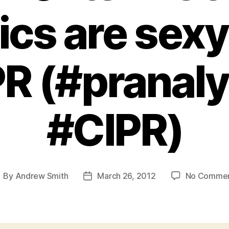
ics are sexy 
PR (#pranaly
#CIPR)
By
Andrew Smith
March 26, 2012
No Comme
ost
Post
uthor
date