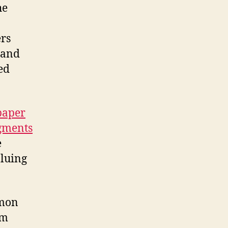
he
ers
t and
ed
paper
gments
e
luing
mmon
5m