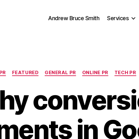
Andrew Bruce Smith
Services
Categories
 PR
FEATURED
GENERAL PR
ONLINE PR
TECH PR
hy conversi
ments in Go