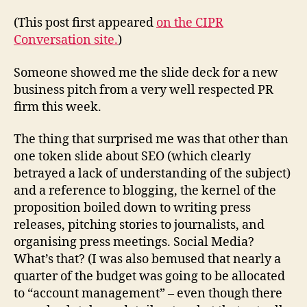
living
in
(This post first appeared
on the CIPR
the
Conversation site.
)
1980s?
Someone showed me the slide deck for a new
business pitch from a very well respected PR
firm this week.
The thing that surprised me was that other than
one token slide about SEO (which clearly
betrayed a lack of understanding of the subject)
and a reference to blogging, the kernel of the
proposition boiled down to writing press
releases, pitching stories to journalists, and
organising press meetings. Social Media?
What’s that? (I was also bemused that nearly a
quarter of the budget was going to be allocated
to “account management” – even though there