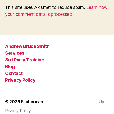
This site uses Akismet to reduce spam.
Learn how
your comment data is processed.
Andrew Bruce Smith
Services
3rd Party Training
Blog
Contact
Privacy Policy
© 2026
Escherman
Up
↑
Privacy Policy