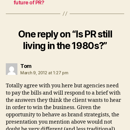
future of PR?
One reply on “Is PR still
living in the 1980s?”
says:
Tom
March 9, 2012 at 1:27 pm
Totally agree with you here but agencies need
to pay the bills and will respond to a brief with
the answers they think the client wants to hear
in order to win the business. Given the
opportunity to behave as brand strategists, the
presentation you mention above would not
doubt be very different (and less traditional),