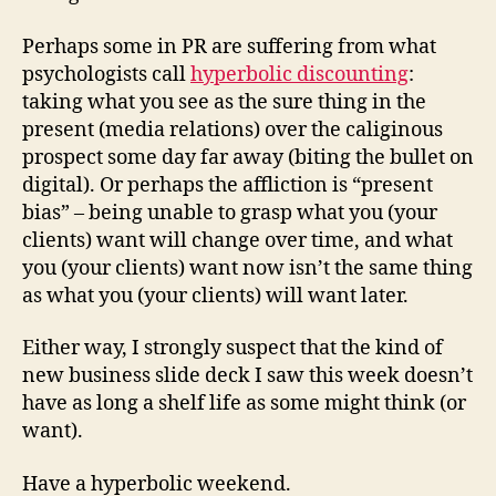
Perhaps some in PR are suffering from what
psychologists call
hyperbolic discounting
:
taking what you see as the sure thing in the
present (media relations) over the caliginous
prospect some day far away (biting the bullet on
digital). Or perhaps the affliction is “present
bias” – being unable to grasp what you (your
clients) want will change over time, and what
you (your clients) want now isn’t the same thing
as what you (your clients) will want later.
Either way, I strongly suspect that the kind of
new business slide deck I saw this week doesn’t
have as long a shelf life as some might think (or
want).
Have a hyperbolic weekend.