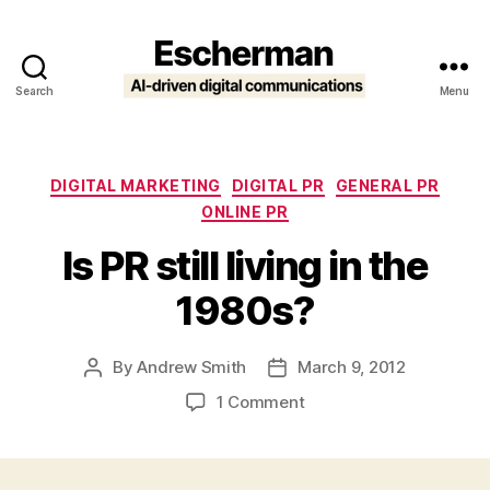
Search
Menu
Escherman
Categories
DIGITAL MARKETING
DIGITAL PR
GENERAL PR
ONLINE PR
Is PR still living in the
1980s?
By
Andrew Smith
March 9, 2012
Post
Post
author
date
on
1 Comment
Is
PR
still