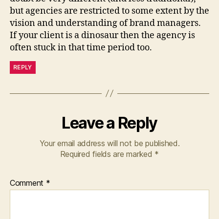
but agencies are restricted to some extent by the
vision and understanding of brand managers.
If your client is a dinosaur then the agency is
often stuck in that time period too.
REPLY
Leave a Reply
Your email address will not be published.
Required fields are marked
*
Comment
*