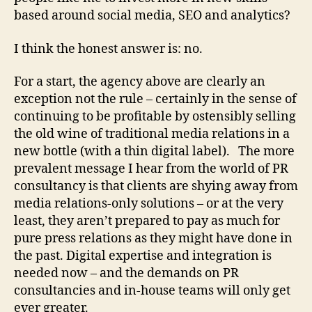
based around social media, SEO and analytics?
I think the honest answer is: no.
For a start, the agency above are clearly an
exception not the rule – certainly in the sense of
continuing to be profitable by ostensibly selling
the old wine of traditional media relations in a
new bottle (with a thin digital label). The more
prevalent message I hear from the world of PR
consultancy is that clients are shying away from
media relations-only solutions – or at the very
least, they aren’t prepared to pay as much for
pure press relations as they might have done in
the past. Digital expertise and integration is
needed now – and the demands on PR
consultancies and in-house teams will only get
ever greater.