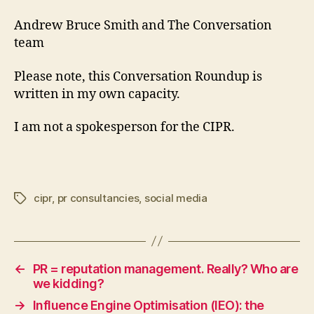
Andrew Bruce Smith and The Conversation
team
Please note, this Conversation Roundup is
written in my own capacity.
I am not a spokesperson for the CIPR.
cipr
,
pr consultancies
,
social media
Tags
←
PR = reputation management. Really? Who are
we kidding?
→
Influence Engine Optimisation (IEO): the