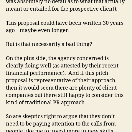
was absolutely no detail as to what that actually
meant or entailed for the prospective client).
This proposal could have been written 30 years
ago – maybe even longer.
But is that necessarily a bad thing?
On the plus side, the agency concerned is
clearly doing well (as attested by their recent
financial performance). And if this pitch
proposal is representative of their approach,
then it would seem there are plenty of client
companies out there still happy to consider this
kind of traditional PR approach.
So are skeptics right to argue that they don’t
need to be paying attention to the calls from
people like me to invest more in new skills