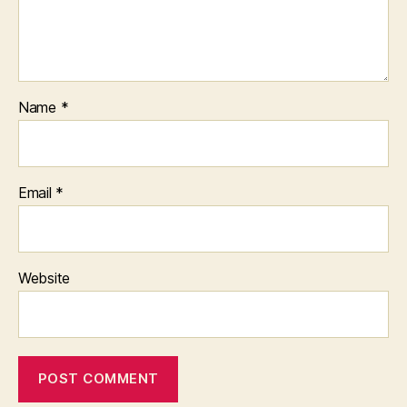
Name
*
Email
*
Website