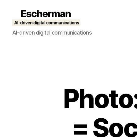
Escherman
AI-driven digital communications
Photo
= Soc