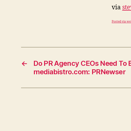
via
st
Posted via we
←
Do PR Agency CEOs Need To B
mediabistro.com: PRNewser