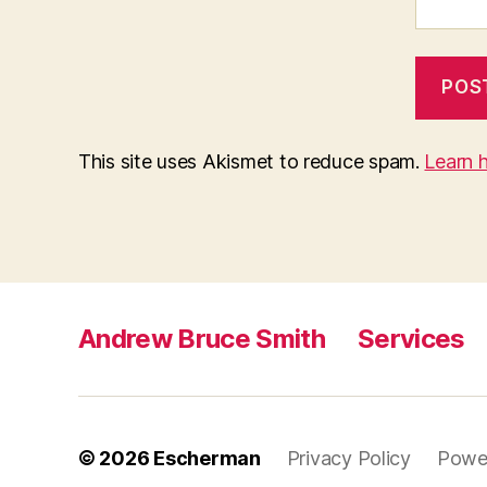
This site uses Akismet to reduce spam.
Learn 
Andrew Bruce Smith
Services
© 2026
Escherman
Privacy Policy
Powe