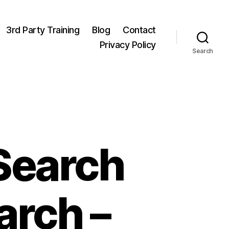
3rd Party Training
Blog
Contact
Privacy Policy
Search
Search
arch –