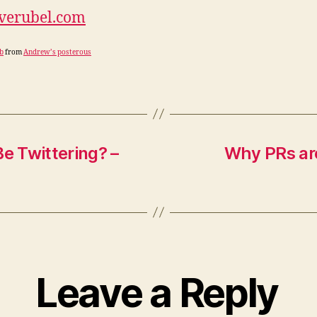
everubel.com
b
from
Andrew’s posterous
e Twittering? –
Why PRs are 
Leave a Reply