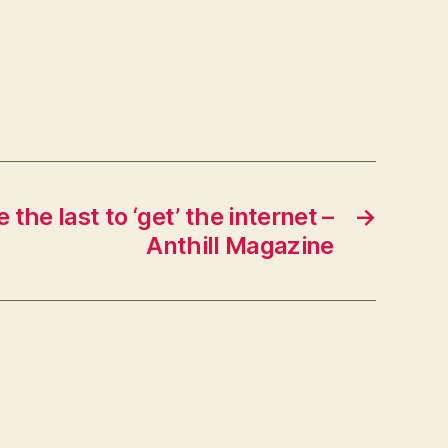
The
Steve
Rubel
Lifestream
the last to ‘get’ the internet –
→
Anthill Magazine