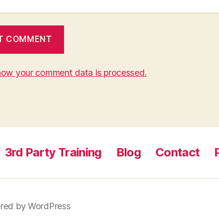
how your comment data is processed.
3rd Party Training
Blog
Contact
red by WordPress