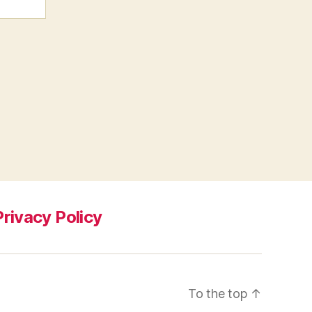
Privacy Policy
To the top
↑