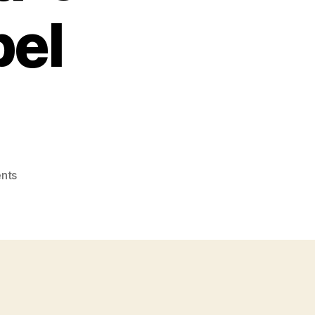
bel
on
nts
Photo:
Facebook
Search
=
Social
News
Search
–