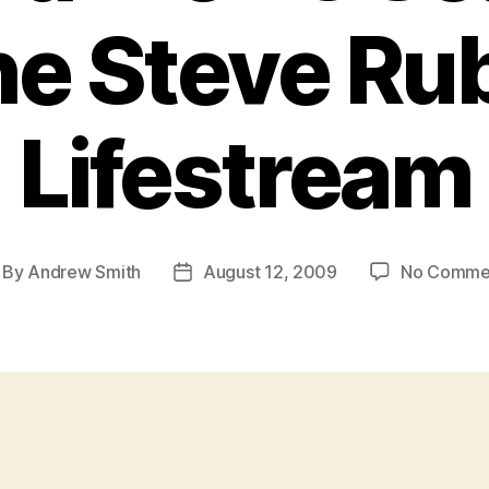
e Steve Ru
Lifestream
By
Andrew Smith
August 12, 2009
No Comme
st
Post
thor
date