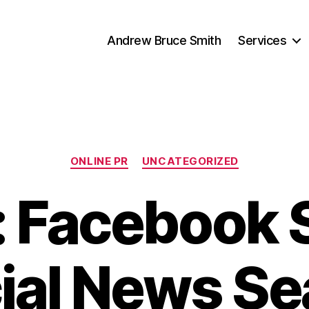
Andrew Bruce Smith
Services
Categories
ONLINE PR
UNCATEGORIZED
: Facebook 
ial News Se