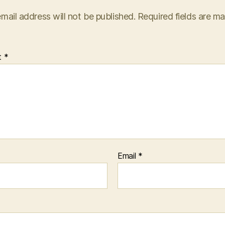
mail address will not be published.
Required fields are m
t
*
Email
*