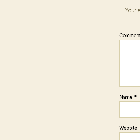
Your e
Commen
Name
*
Website