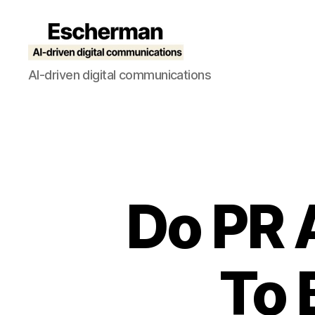
Escherman
AI-driven digital communications
Do PR 
To 