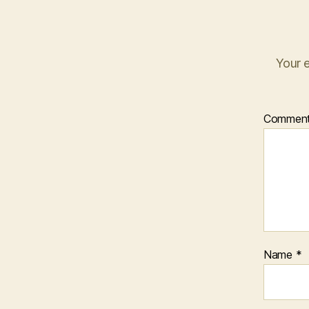
Your e
Commen
Name
*