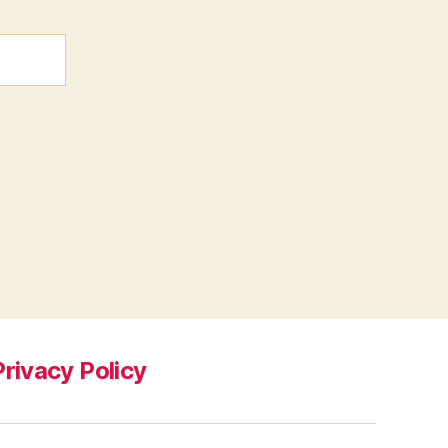
Privacy Policy