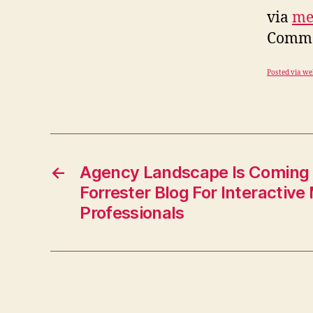
via
me
Commen
Posted via we
←
Agency Landscape Is Coming 
Forrester Blog For Interactive
Professionals