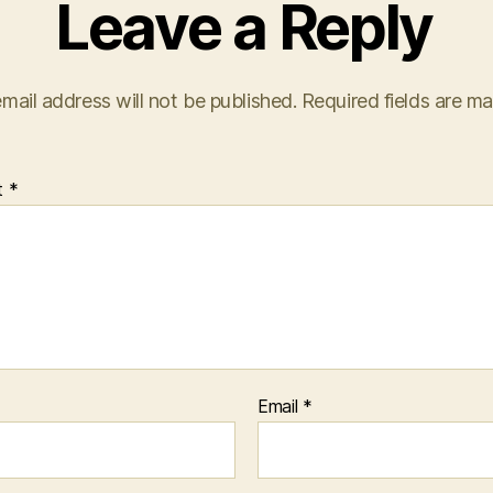
Leave a Reply
mail address will not be published.
Required fields are m
t
*
Email
*