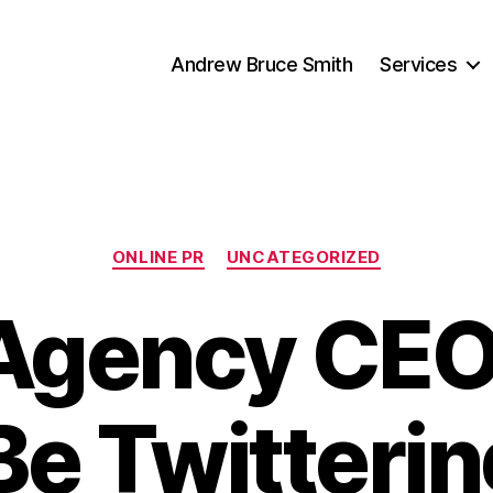
Andrew Bruce Smith
Services
Categories
ONLINE PR
UNCATEGORIZED
Agency CE
Be Twitterin