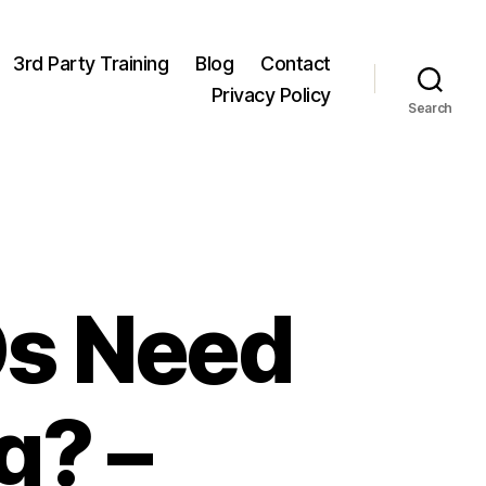
3rd Party Training
Blog
Contact
Privacy Policy
Search
Os Need
g? –