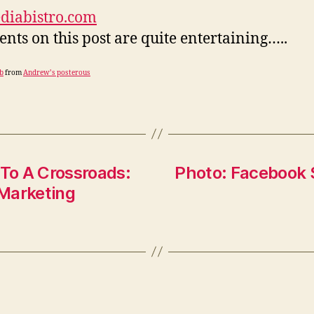
diabistro.com
ts on this post are quite entertaining…..
b
from
Andrew’s posterous
To A Crossroads:
Photo: Facebook 
 Marketing