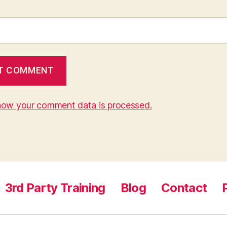
how your comment data is processed.
3rd Party Training
Blog
Contact