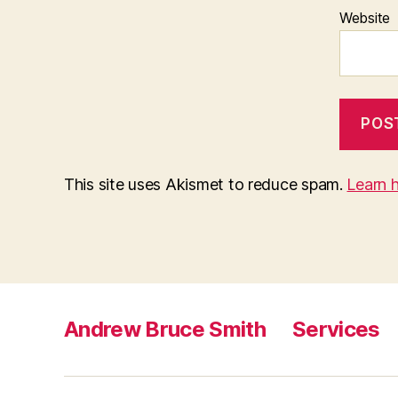
Website
This site uses Akismet to reduce spam.
Learn 
Andrew Bruce Smith
Services