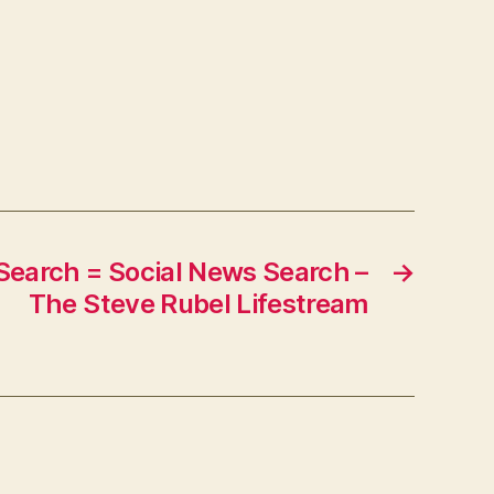
–
mediabistro.com:
PRNewser
Search = Social News Search –
→
The Steve Rubel Lifestream