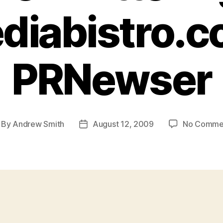
diabistro.c
PRNewser
By
Andrew Smith
August 12, 2009
No Comme
st
Post
thor
date