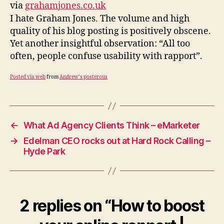
online
via
grahamjones.co.uk
rapport
I hate Graham Jones. The volume and high
|
quality of his blog posting is positively obscene.
Graham
Yet another insightful observation: “All too
Jones
often, people confuse usability with rapport”.
Posted via web
from
Andrew’s posterous
←
What Ad Agency Clients Think – eMarketer
→
Edelman CEO rocks out at Hard Rock Calling –
Hyde Park
2 replies on “How to boost