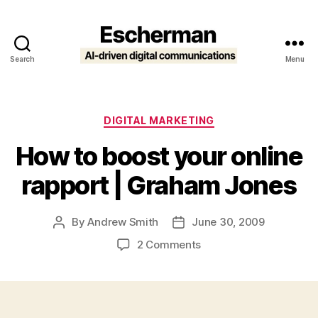
Search
Menu
Escherman
Categories
DIGITAL MARKETING
How to boost your online
rapport | Graham Jones
By
Andrew Smith
June 30, 2009
Post
Post
author
date
on
2 Comments
How
to
boost
your