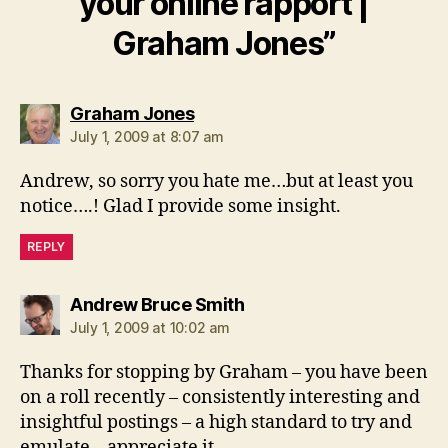
your online rapport |
Graham Jones”
says:
Graham Jones
July 1, 2009 at 8:07 am
Andrew, so sorry you hate me…but at least you
notice….! Glad I provide some insight.
REPLY
says:
Andrew Bruce Smith
July 1, 2009 at 10:02 am
Thanks for stopping by Graham – you have been
on a roll recently – consistently interesting and
insightful postings – a high standard to try and
emulate – appreciate it.