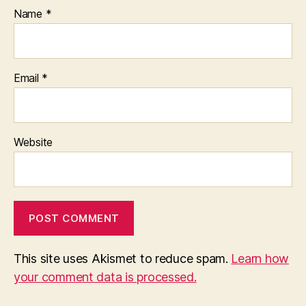
Name
*
Email
*
Website
This site uses Akismet to reduce spam.
Learn how
your comment data is processed.