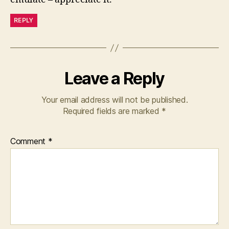
REPLY
Leave a Reply
Your email address will not be published.
Required fields are marked
*
Comment
*