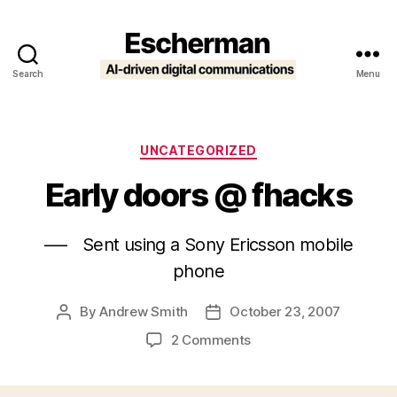
Search
Menu
Escherman
Categories
UNCATEGORIZED
Early doors @ fhacks
—- Sent using a Sony Ericsson mobile
phone
By
Andrew Smith
October 23, 2007
Post
Post
author
date
on
2 Comments
Early
doors