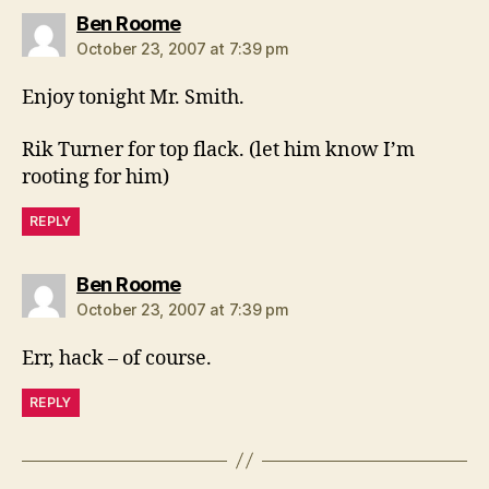
says:
Ben Roome
October 23, 2007 at 7:39 pm
Enjoy tonight Mr. Smith.
Rik Turner for top flack. (let him know I’m
rooting for him)
REPLY
says:
Ben Roome
October 23, 2007 at 7:39 pm
Err, hack – of course.
REPLY