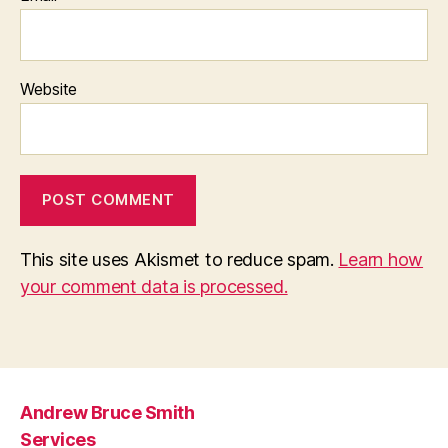
Website
This site uses Akismet to reduce spam.
Learn how
your comment data is processed.
Andrew Bruce Smith
Services