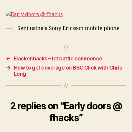
@
fhacks
—- Sent using a Sony Ericsson mobile phone
←
Flackenhacks – let battle commence
→
How to get coverage on BBC Click with Chris
Long
2 replies on “Early doors @
fhacks”