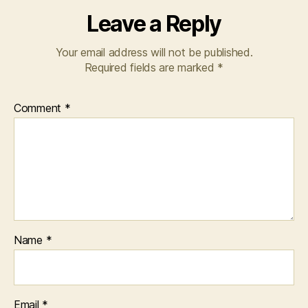
Leave a Reply
Your email address will not be published.
Required fields are marked
*
Comment
*
Name
*
Email
*