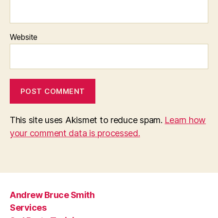
Website
This site uses Akismet to reduce spam.
Learn how
your comment data is processed.
Andrew Bruce Smith
Services