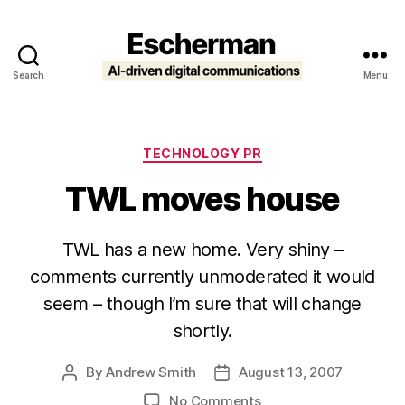
Search
Menu
Escherman
Categories
TECHNOLOGY PR
TWL moves house
TWL has a new home. Very shiny –
comments currently unmoderated it would
seem – though I’m sure that will change
shortly.
By
Andrew Smith
August 13, 2007
Post
Post
author
date
on
No Comments