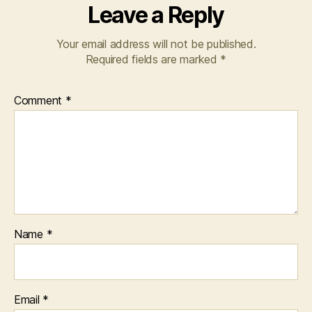
Leave a Reply
Your email address will not be published.
Required fields are marked
*
Comment
*
Name
*
Email
*