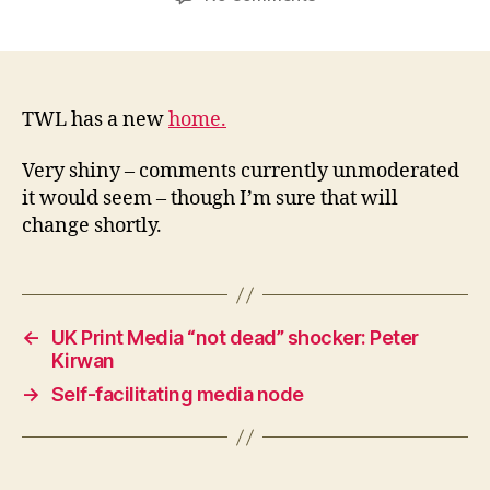
TWL
moves
house
TWL has a new
home.
Very shiny – comments currently unmoderated
it would seem – though I’m sure that will
change shortly.
←
UK Print Media “not dead” shocker: Peter
Kirwan
→
Self-facilitating media node