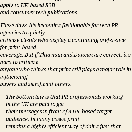
apply to UK-based B2B
and consumer tech publications.
These days, it’s becoming fashionable for tech PR
agencies to quietly
criticize clients who display a continuing preference
for print-based
coverage. But if Thurman and Duncan are correct, it’s
hard to criticize
anyone who thinks that print still plays a major role in
influencing
buyers and significant others.
The bottom line is that PR professionals working
in the UK are paid to get
their messages in front of a UK-based target
audience. In many cases, print
remains a highly efficient way of doing just that.