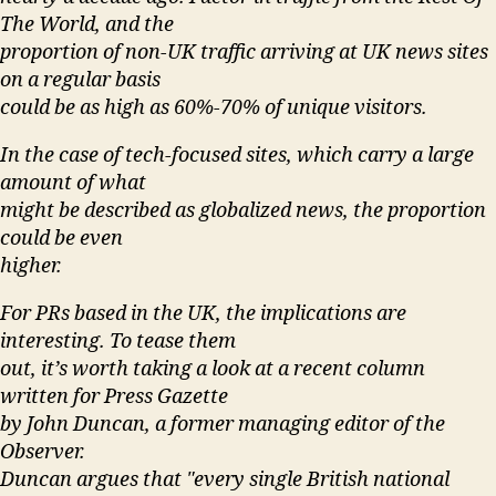
The World, and the
proportion of non-UK traffic arriving at UK news sites
on a regular basis
could be as high as 60%-70% of unique visitors.
In the case of tech-focused sites, which carry a large
amount of what
might be described as globalized news, the proportion
could be even
higher.
For PRs based in the UK, the implications are
interesting. To tease them
out, it’s worth taking a look at a recent column
written for Press Gazette
by John Duncan, a former managing editor of the
Observer.
Duncan argues that "every single British national