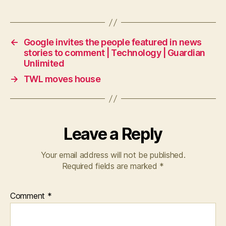
←
Google invites the people featured in news
stories to comment | Technology | Guardian
Unlimited
→
TWL moves house
Leave a Reply
Your email address will not be published.
Required fields are marked
*
Comment
*