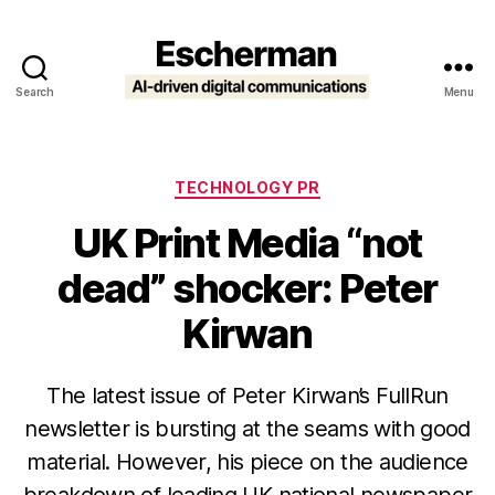
Search
Menu
Escherman
Categories
TECHNOLOGY PR
UK Print Media “not
dead” shocker: Peter
Kirwan
The latest issue of Peter Kirwan’s FullRun
newsletter is bursting at the seams with good
material. However, his piece on the audience
breakdown of leading UK national newspaper