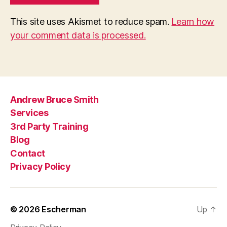
This site uses Akismet to reduce spam.
Learn how
your comment data is processed.
Andrew Bruce Smith
Services
3rd Party Training
Blog
Contact
Privacy Policy
© 2026
Escherman
Up
↑