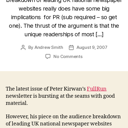
websites really does have some big
implications for PR (sub required – so get
one). The thrust of the argument is that the
unique readerships of most […]
By
Andrew Smith
August 9, 2007
Post
Post
author
date
on
No Comments
UK
Print
Media
“not
dead”
The latest issue of Peter Kirwan’s
FullRun
shocker:
newsletter is bursting at the seams with good
Peter
material.
Kirwan
However, his piece on the audience breakdown
of leading UK national newspaper websites