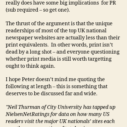
really does have some big implications for PR
(sub required – so get one).
The thrust of the argument is that the unique
readerships of most of the top UK national
newspaper websites are actually less than their
print equivalents. In other words, print isn’t
dead by a long shot – and everyone questioning
whether print media is still worth targetting
ought to think again.
I hope Peter doesn’t mind me quoting the
following at length – this is something that
deserves to be discussed far and wide.
"Neil Thurman of City University has tapped up
NielsenNetRatings for data on how many US
readers visit the major UK nationals’ sites each