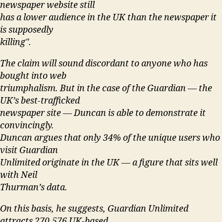
newspaper website still
has a lower audience in the UK than the newspaper it
is supposedly
killing".
The claim will sound discordant to anyone who has
bought into web
triumphalism. But in the case of the Guardian — the
UK’s best-trafficked
newspaper site — Duncan is able to demonstrate it
convincingly.
Duncan argues that only 34% of the unique users who
visit Guardian
Unlimited originate in the UK — a figure that sits well
with Neil
Thurman’s data.
On this basis, he suggests, Guardian Unlimited
attracts 270,576 UK-based