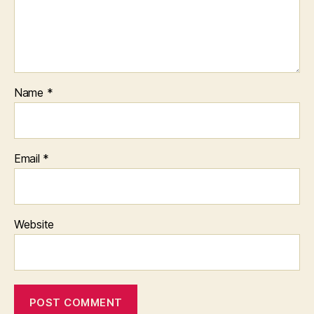
Name
*
Email
*
Website