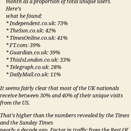
month as a proportion of total unique users.
Here’s
what he found:
* Independent.co.uk: 73%
* TheSun.co.uk: 42%
* TimesOnline.co.uk: 41%
* FT.com: 39%
* Guardian.co.uk: 39%
* ThisIsLondon.co.uk: 33%
* Telegraph.co.uk: 28%
* DailyMail.co.uk: 11%
It seems fairly clear that most of the UK nationals
receive between 30% and 40% of their unique visits
from the US.
That’s higher than the numbers revealed by the Times
and the Sunday Times
nearly a decade ago. Factor in traffic from the Rest Of