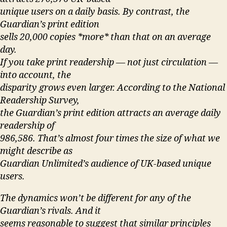
unique users on a daily basis. By contrast, the
Guardian’s print edition
sells 20,000 copies *more* than that on an average
day.
If you take print readership — not just circulation —
into account, the
disparity grows even larger. According to the National
Readership Survey,
the Guardian’s print edition attracts an average daily
readership of
986,586. That’s almost four times the size of what we
might describe as
Guardian Unlimited’s audience of UK-based unique
users.
The dynamics won’t be different for any of the
Guardian’s rivals. And it
seems reasonable to suggest that similar principles