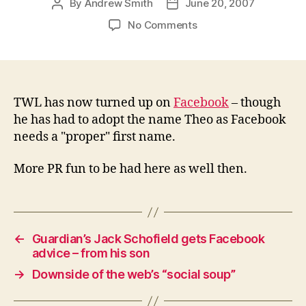
By
Andrew Smith
June 20, 2007
Post
Post
author
date
on
No Comments
The(o)
World’s
Leading
–
now
TWL has now turned up on
Facebook
– though
on
he has had to adopt the name Theo as Facebook
Facebook
needs a "proper" first name.
More PR fun to be had here as well then.
←
Guardian’s Jack Schofield gets Facebook
advice – from his son
→
Downside of the web’s “social soup”