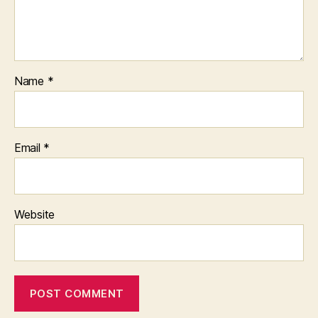
Name
*
Email
*
Website