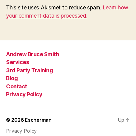
This site uses Akismet to reduce spam.
Learn how
your comment data is processed.
Andrew Bruce Smith
Services
3rd Party Training
Blog
Contact
Privacy Policy
© 2026
Escherman
Up
↑
Privacy Policy