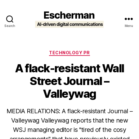
Search
Menu
Escherman
Categories
TECHNOLOGY PR
A flack-resistant Wall
Street Journal –
Valleywag
MEDIA RELATIONS: A flack-resistant Journal –
Valleywag Valleywag reports that the new
WSJ managing editor is "tired of the cosy
arrangements" that have previously existed