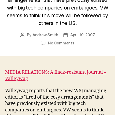
with big tech companies on embargoes. VW
seems to think this move will be followed by
others in the US.
By
Andrew Smith
April 19, 2007
Post
Post
author
date
on
No Comments
A
flack-
resistant
Wall
Street
MEDIA RELATIONS: A flack-resistant Journal –
Journal
Valleywag
–
Valleywag
Valleywag reports that the new WSJ managing
editor is "tired of the cosy arrangements" that
have previously existed with big tech
companies on embargoes. VW seems to think