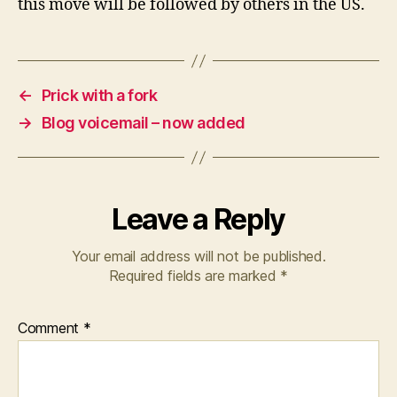
this move will be followed by others in the US.
←
Prick with a fork
→
Blog voicemail – now added
Leave a Reply
Your email address will not be published.
Required fields are marked
*
Comment
*