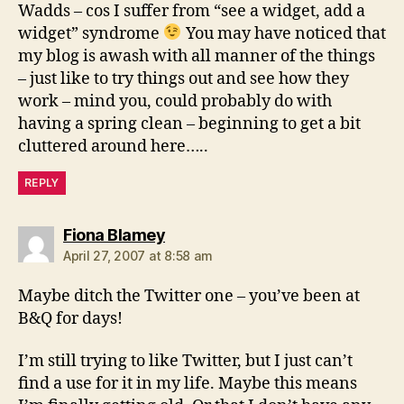
Wadds – cos I suffer from “see a widget, add a
widget” syndrome
You may have noticed that
my blog is awash with all manner of the things
– just like to try things out and see how they
work – mind you, could probably do with
having a spring clean – beginning to get a bit
cluttered around here…..
REPLY
says:
Fiona Blamey
April 27, 2007 at 8:58 am
Maybe ditch the Twitter one – you’ve been at
B&Q for days!
I’m still trying to like Twitter, but I just can’t
find a use for it in my life. Maybe this means