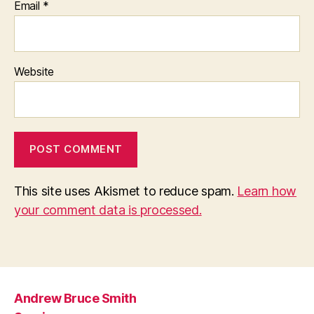
Email
*
Website
This site uses Akismet to reduce spam.
Learn how
your comment data is processed.
Andrew Bruce Smith