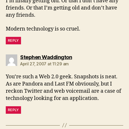
I’m finally getting old. Or that I don’t have any
friends. Or that I’m getting old and don’t have
any friends.
Modern technology is so cruel.
REPLY
says:
Stephen Waddington
April 27, 2007 at 11:29 am
You’re such a Web 2.0 geek. Snapshots is neat.
As are Pandora and Last FM obviously, but I
reckon Twitter and web voicemail are a case of
technology looking for an application.
REPLY