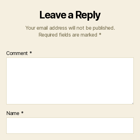
Leave a Reply
Your email address will not be published.
Required fields are marked
*
Comment
*
Name
*