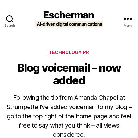
Search
Menu
Escherman
Categories
TECHNOLOGY PR
Blog voicemail – now
added
Following the tip from Amanda Chapel at
Strumpette I’ve added voicemail to my blog –
go to the top right of the home page and feel
free to say what you think – all views
considered.