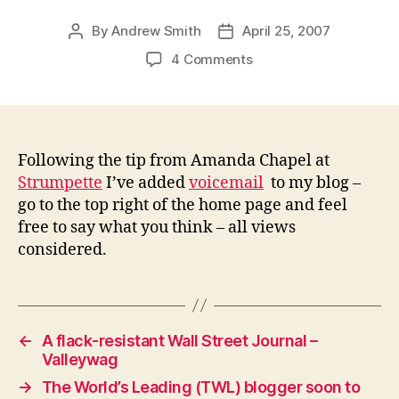
By
Andrew Smith
April 25, 2007
Post
Post
author
date
on
4 Comments
Blog
voicemail
–
now
added
Following the tip from Amanda Chapel at
Strumpette
I’ve added
voicemail
to my blog –
go to the top right of the home page and feel
free to say what you think – all views
considered.
←
A flack-resistant Wall Street Journal –
Valleywag
→
The World’s Leading (TWL) blogger soon to