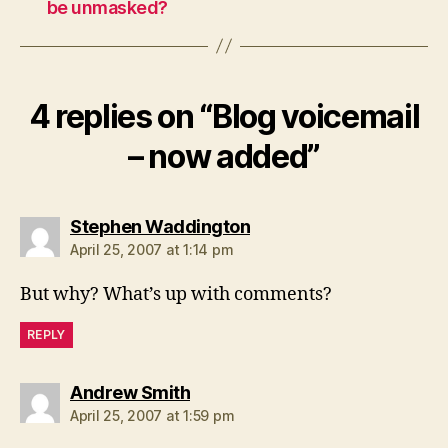
be unmasked?
4 replies on “Blog voicemail
– now added”
says:
Stephen Waddington
April 25, 2007 at 1:14 pm
But why? What’s up with comments?
REPLY
says:
Andrew Smith
April 25, 2007 at 1:59 pm