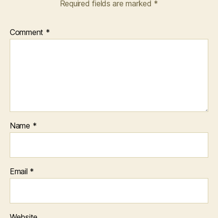
Required fields are marked
*
Comment
*
Name
*
Email
*
Website