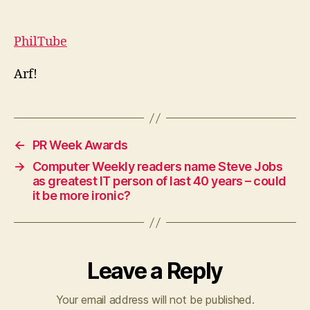
talk
right
now,
PhilTube
I’m
blogging
Arf!
←
PR Week Awards
→
Computer Weekly readers name Steve Jobs
as greatest IT person of last 40 years – could
it be more ironic?
Leave a Reply
Your email address will not be published.