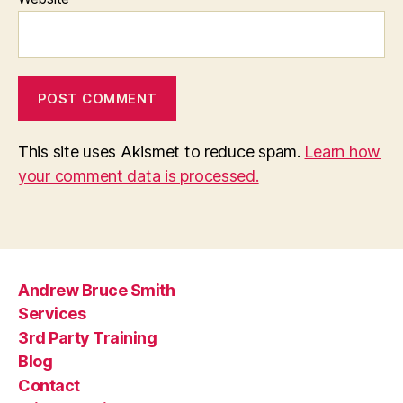
This site uses Akismet to reduce spam.
Learn how
your comment data is processed.
Andrew Bruce Smith
Services
3rd Party Training
Blog
Contact