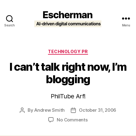
Search
Menu
Escherman
Categories
TECHNOLOGY PR
I can’t talk right now, I’m
blogging
PhilTube Arf!
By
Andrew Smith
October 31, 2006
Post
Post
author
date
on
No Comments
I
can’t