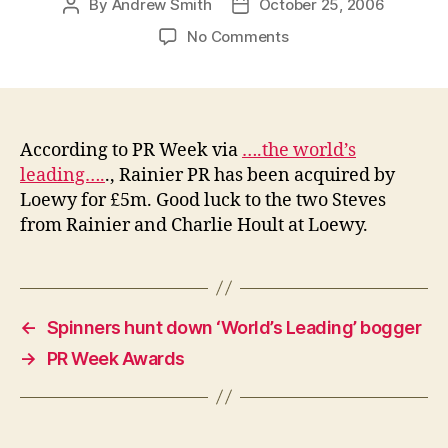
By
Andrew Smith
October 25, 2006
Post
Post
author
date
on
No Comments
Loewy
acquires
Rainier
for
£5m
According to PR Week via
….the world’s
leading….
., Rainier PR has been acquired by
Loewy for £5m. Good luck to the two Steves
from Rainier and Charlie Hoult at Loewy.
←
Spinners hunt down ‘World’s Leading’ bogger
→
PR Week Awards