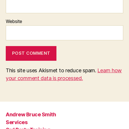
Website
This site uses Akismet to reduce spam.
Learn how
your comment data is processed.
Andrew Bruce Smith
Services