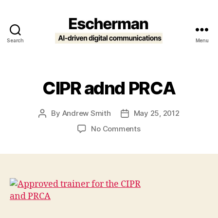
Search
Menu
Escherman
CIPR adnd PRCA
By
Andrew Smith
May 25, 2012
Post
Post
author
date
on
No Comments
CIPR
adnd
PRCA