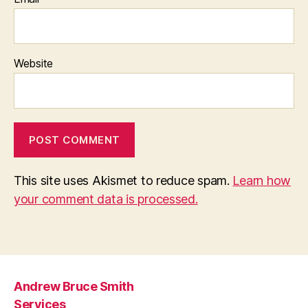
Website
This site uses Akismet to reduce spam.
Learn how
your comment data is processed.
Andrew Bruce Smith
Services