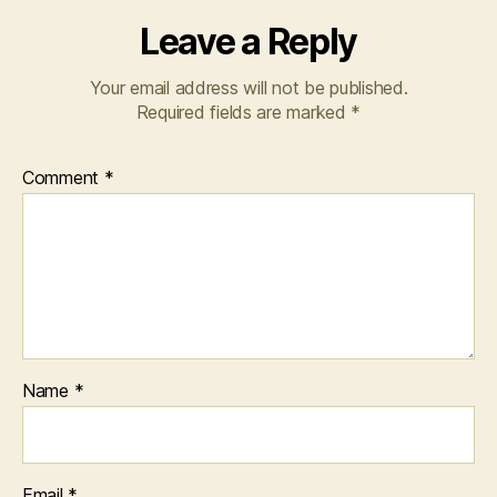
Leave a Reply
Your email address will not be published.
Required fields are marked
*
Comment
*
Name
*
Email
*