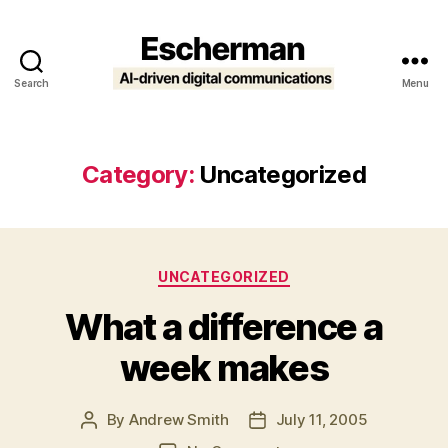
Search
Menu
Escherman
Category:
Uncategorized
Categories
UNCATEGORIZED
What a difference a
week makes
By
Andrew Smith
July 11, 2005
Post
Post
author
date