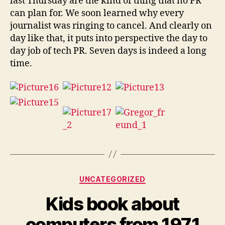
last Thursday are the kind of thing that no PR
can plan for. We soon learned why every
journalist was ringing to cancel. And clearly on
day like that, it puts into perspective the day to
day job of tech PR. Seven days is indeed a long
time.
Categories
UNCATEGORIZED
Kids book about
computers from 1971