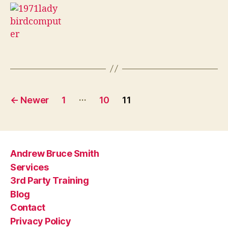
Posts
…
←
Newer
1
10
11
pagination
Andrew Bruce Smith
Services
3rd Party Training
Blog
Contact
Privacy Policy