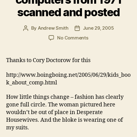
scanned and posted
By
Andrew Smith
June 29, 2005
Post
Post
author
date
on
No Comments
Kids
book
about
Thanks to Cory Doctorow for this
computers
from
http://www.boingboing.net/2005/06/29/kids_boo
1971
k_about_comp.html
scanned
and
How little things change – fashion has clearly
posted
gone full circle. The woman pictured here
wouldn’t be out of place in Desperate
Housewives. And the bloke is wearing one of
my suits.