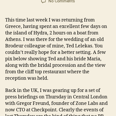
on
No Comments
What
a
difference
This time last week I was returning from
a
Greece, having spent an excellent few days on
week
the island of Hydra, 2 hours on a boat from
makes
Athens. I was there for the wedding of an old
Brodeur colleague of mine, Ted Lelekas. You
couldn’t really hope for a better setting. A few
pix below showing Ted and his bride Maria,
along with the bridal procession and the view
from the cliff top restaurant where the
reception was held.
Back in the UK, I was gearing up for a set of
press briefings on Thursday in Central London
with Gregor Freund, founder of Zone Labs and
now CTO at Checkpoint. Clearly the events of