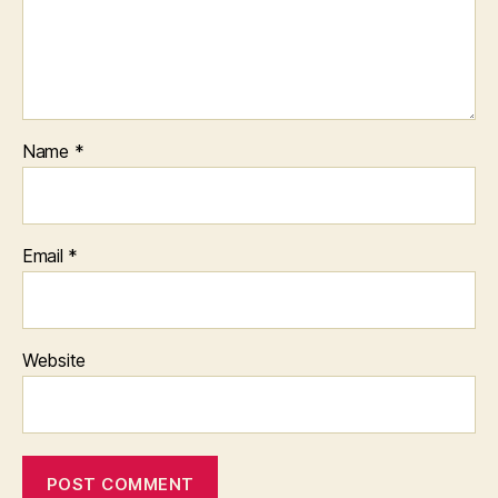
Name
*
Email
*
Website