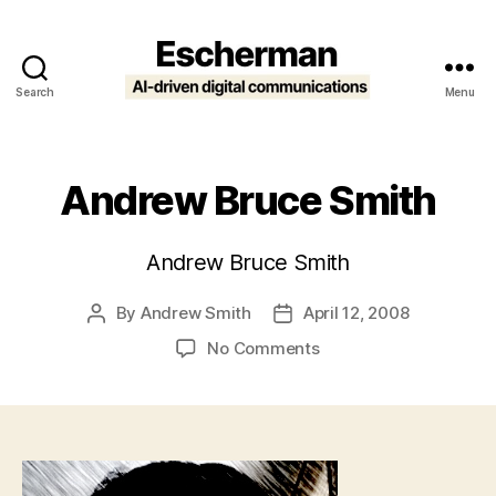
Search
Menu
Escherman
Andrew Bruce Smith
Andrew Bruce Smith
By
Andrew Smith
April 12, 2008
Post
Post
author
date
on
No Comments
Andrew
Bruce
Smith