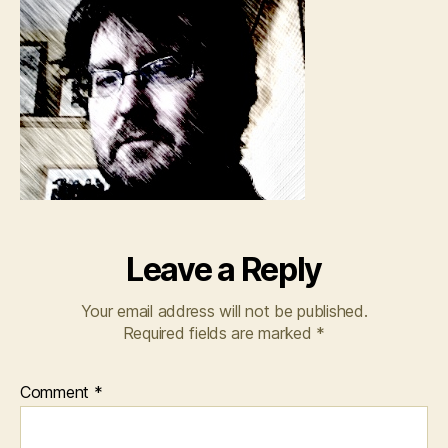
Leave a Reply
Your email address will not be published.
Required fields are marked
*
Comment
*