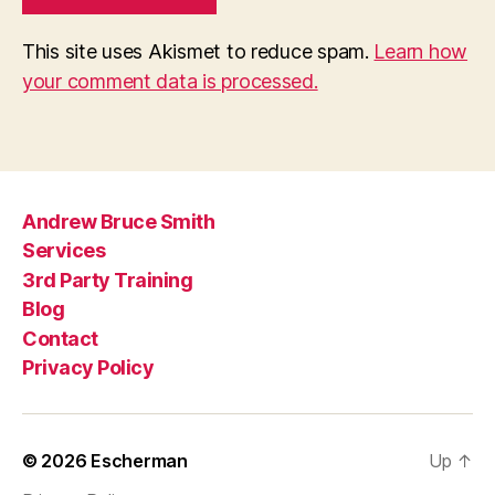
This site uses Akismet to reduce spam.
Learn how
your comment data is processed.
Andrew Bruce Smith
Services
3rd Party Training
Blog
Contact
Privacy Policy
© 2026
Escherman
Up
↑