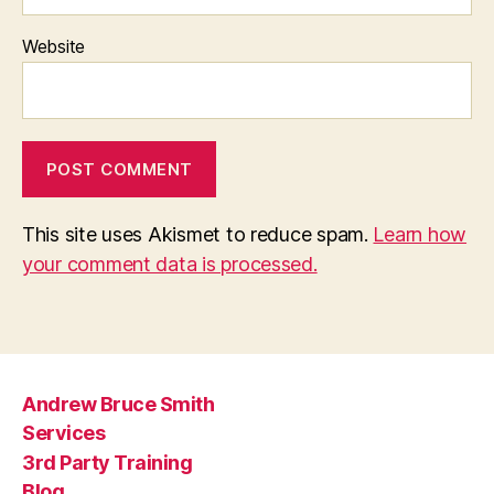
Website
This site uses Akismet to reduce spam.
Learn how
your comment data is processed.
Andrew Bruce Smith
Services
3rd Party Training
Blog