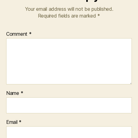
Your email address will not be published.
Required fields are marked
*
Comment
*
Name
*
Email
*