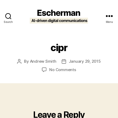
Search
Menu
Escherman
cipr
By
Andrew Smith
January 29, 2015
Post
Post
author
date
on
No Comments
cipr
Leave a Reply