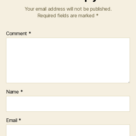
Your email address will not be published.
Required fields are marked
*
Comment
*
Name
*
Email
*