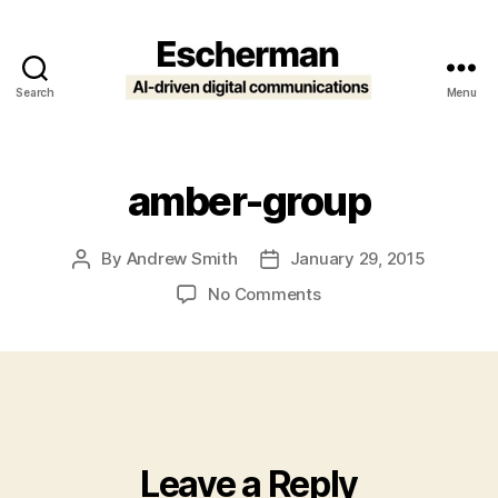
Search
Menu
Escherman
amber-group
By
Andrew Smith
January 29, 2015
Post
Post
author
date
on
No Comments
amber-
group
Leave a Reply