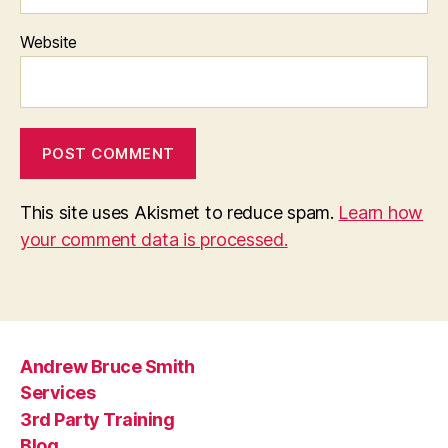
Website
This site uses Akismet to reduce spam.
Learn how
your comment data is processed.
Andrew Bruce Smith
Services
3rd Party Training
Blog