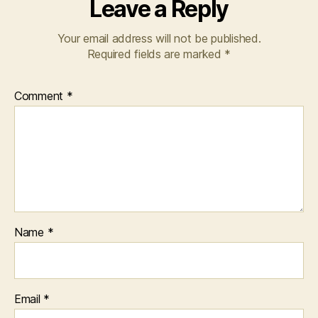
Leave a Reply
Your email address will not be published.
Required fields are marked
*
Comment
*
Name
*
Email
*