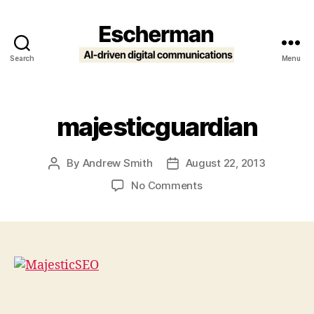
Search
Menu
Escherman
majesticguardian
By
Andrew Smith
August 22, 2013
Post
Post
author
date
on
No Comments
majesticguardian