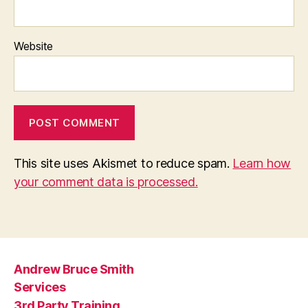
Website
This site uses Akismet to reduce spam.
Learn how
your comment data is processed.
Andrew Bruce Smith
Services
3rd Party Training