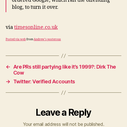
ordered Google, which ran the offending
blog, to turn it over.
via
timesonline.co.uk
Posted via web
from
Andrew’s posterous
←
Are PRs still partying like it’s 1999?: Dirk The
Cow
→
Twitter: Verified Accounts
Leave a Reply
Your email address will not be published.