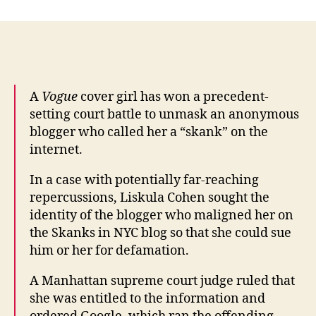
model
Liskula
Cohen
wins
right
to
A
Vogue
cover girl has won a precedent-
unmask
setting court battle to unmask an anonymous
offensive
blogger who called her a “skank” on the
blogger
internet.
–
Times
In a case with potentially far-reaching
Online
repercussions, Liskula Cohen sought the
identity of the blogger who maligned her on
the Skanks in NYC blog so that she could sue
him or her for defamation.
A Manhattan supreme court judge ruled that
she was entitled to the information and