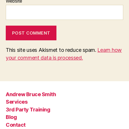
Website
This site uses Akismet to reduce spam.
Learn how
your comment data is processed.
Andrew Bruce Smith
Services
3rd Party Training
Blog
Contact