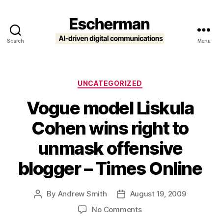
Search
Menu
Escherman
Categories
UNCATEGORIZED
Vogue model Liskula
Cohen wins right to
unmask offensive
blogger – Times Online
By
Andrew Smith
August 19, 2009
Post
Post
author
date
on
No Comments
Vogue