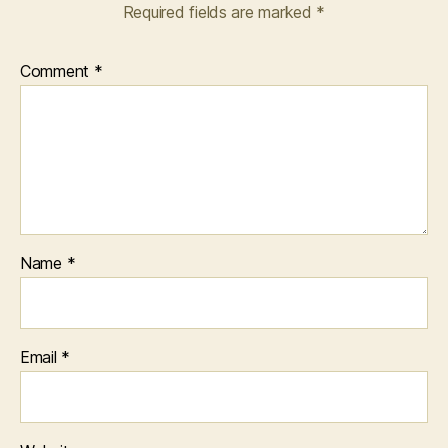
Required fields are marked
*
Comment
*
Name
*
Email
*