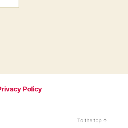
Privacy Policy
To the top
↑