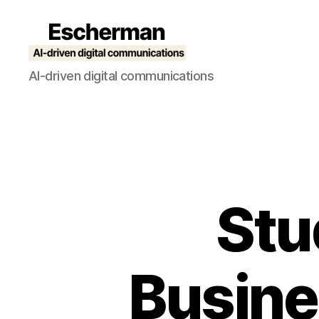
Escherman
AI-driven digital communications
Stu
Busine