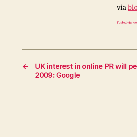
via
bl
Posted via we
←
UK interest in online PR will 
2009: Google