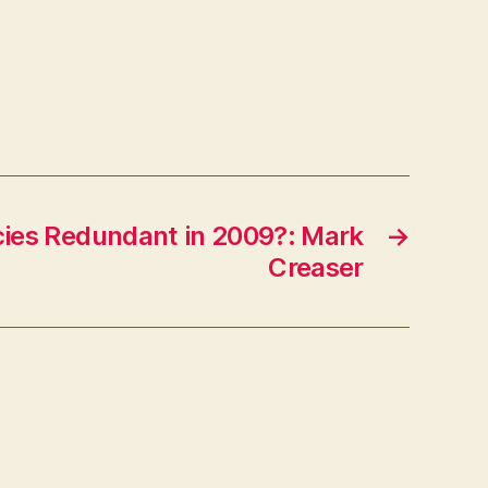
More
Website
Visitors:
Hubspot
ies Redundant in 2009?: Mark
→
Creaser