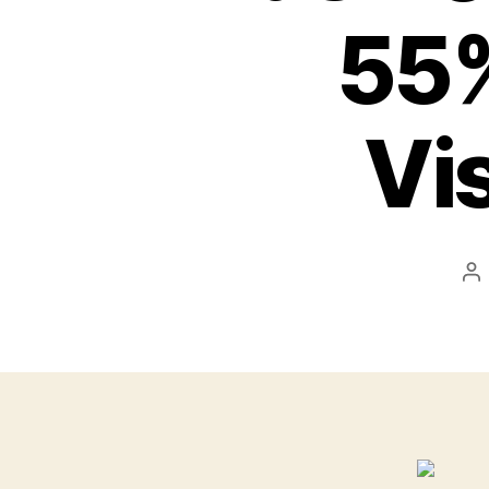
55%
Vi
Po
au