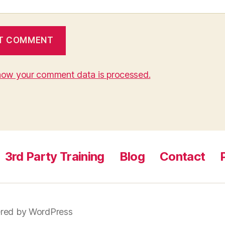
how your comment data is processed.
3rd Party Training
Blog
Contact
red by WordPress