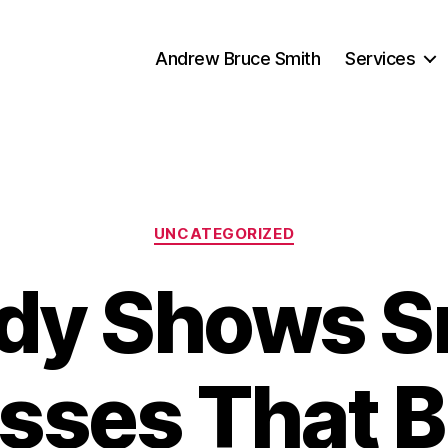
Andrew Bruce Smith
Services
Categories
UNCATEGORIZED
dy Shows S
sses That B