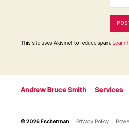
This site uses Akismet to reduce spam.
Learn 
Andrew Bruce Smith
Services
© 2026
Escherman
Privacy Policy
Powe