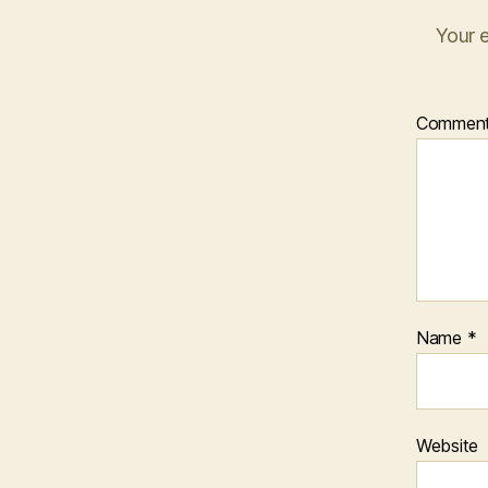
Your e
Commen
Name
*
Website