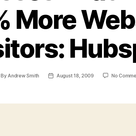
 More Web
sitors: Hubs
By
Andrew Smith
August 18, 2009
No Comme
st
Post
thor
date