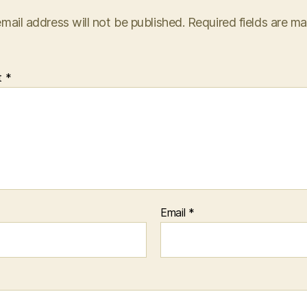
mail address will not be published.
Required fields are m
t
*
Email
*