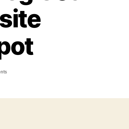
site
pot
on
nts
Study
Shows
Small
Businesses
That
Blog
Get
55%