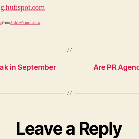
og.hubspot.com
b
from
Andrew’s posterous
peak in September
Are PR Agenc
Leave a Reply