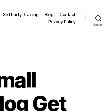
3rd Party Training
Blog
Contact
Privacy Policy
Search
mall
log Get