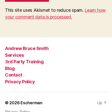
This site uses Akismet to reduce spam.
Learn how
your comment data is processed.
Andrew Bruce Smith
Services
3rd Party Training
Blog
Contact
Privacy Policy
© 2026
Escherman
Up
↑
Privacy Policy