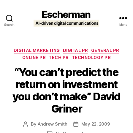
Search
Menu
Escherman
Categories
DIGITAL MARKETING
DIGITAL PR
GENERAL PR
ONLINE PR
TECH PR
TECHNOLOGY PR
“You can’t predict the
return on investment
you don’t make” David
Griner
By
Andrew Smith
May 22, 2009
Post
Post
author
date