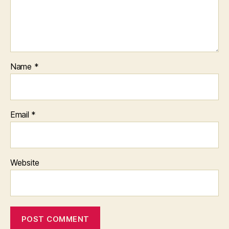
Name
*
Email
*
Website