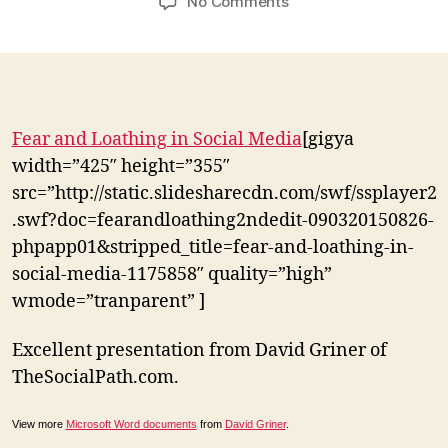
on
No Comments
“You
can’t
predict
the
return
on
Fear and Loathing in Social Media
[gigya
investment
width=”425″ height=”355″
you
src=”http://static.slidesharecdn.com/swf/ssplayer2
don’t
.swf?doc=fearandloathing2ndedit-090320150826-
make”
David
phpapp01&stripped_title=fear-and-loathing-in-
Griner
social-media-1175858″ quality=”high”
wmode=”tranparent” ]
Excellent presentation from David Griner of
TheSocialPath.com.
View more
Microsoft Word documents
from
David Griner
.