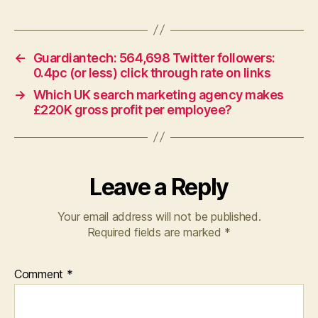
←
Guardiantech: 564,698 Twitter followers:
0.4pc (or less) click through rate on links
→
Which UK search marketing agency makes
£220K gross profit per employee?
Leave a Reply
Your email address will not be published.
Required fields are marked
*
Comment
*