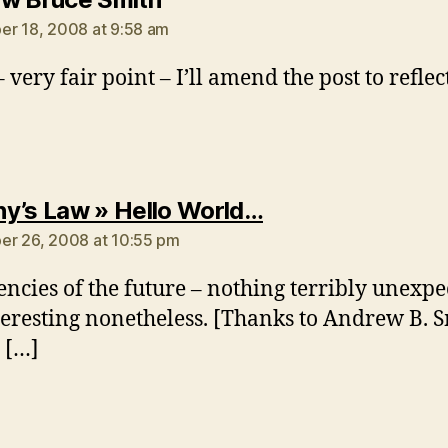
r 18, 2008 at 9:58 am
 very fair point – I’ll amend the post to reflect
says:
y’s Law » Hello World…
r 26, 2008 at 10:55 pm
encies of the future – nothing terribly unexpe
teresting nonetheless. [Thanks to Andrew B. 
e […]