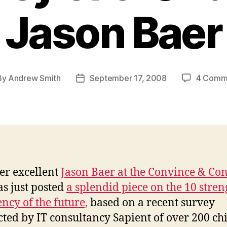
Jason Baer
By
Andrew Smith
September 17, 2008
4 Comm
t
Post
hor
date
er excellent
Jason Baer at the Convince & Co
s just posted
a splendid piece on the 10 stren
ency of the future,
based on a recent survey
ted by IT consultancy Sapient of over 200 chi