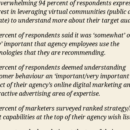
verwhelming 94 percent of respondents expre
rest in leveraging virtual communities (public
ate) to understand more about their target aud
ercent of respondents said it was ‘somewhat’ 
y’ important that agency employees use the
nologies that they are recommending.
ercent of respondents deemed understanding
omer behaviour an ‘important/very important
ct of their agency’s online digital marketing a
ractive advertising area of expertise.
ercent of marketers surveyed ranked strategy
t capabilities at the top of their agency wish lis