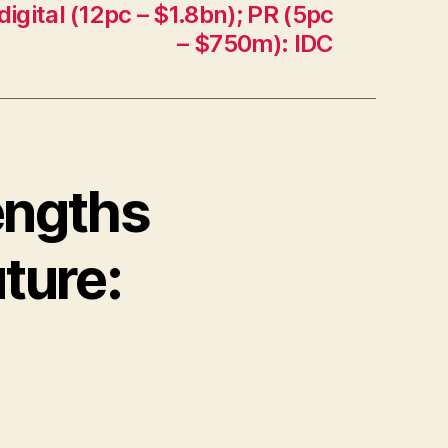
digital (12pc – $1.8bn); PR (5pc
– $750m): IDC
rengths
ture: