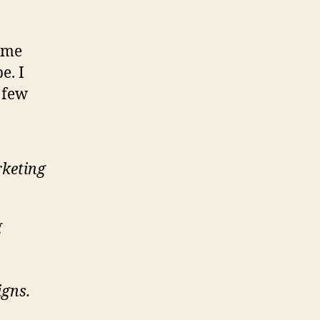
same
e. I
 few
rketing
g
igns.