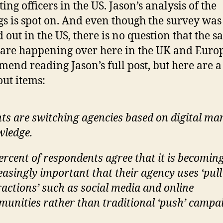
ing officers in the US. Jason’s analysis of the
gs is spot on. And even though the survey was
d out in the US, there is no question that the 
 are happening over here in the UK and Europ
end reading Jason’s full post, but here are a
out items:
nts are switching agencies based on digital ma
ledge.
ercent of respondents agree that it is becomin
easingly important that their agency uses ‘pull
ractions’ such as social media and online
unities rather than traditional ‘push’ campa