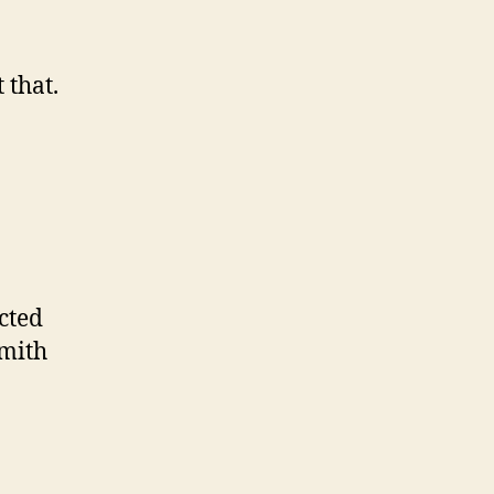
 that.
cted
Smith