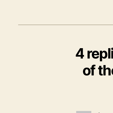
4 repl
of t