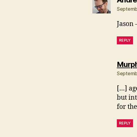
Septembe
Jason –
REPLY
Murph
Septembe
[…] ag
but in
for th
REPLY