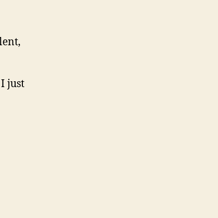
lent,
I just