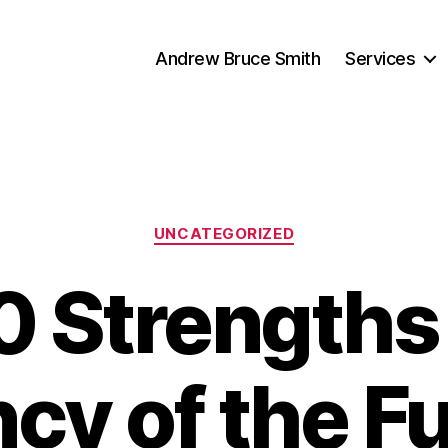
Andrew Bruce Smith
Services
Categories
UNCATEGORIZED
0 Strengths 
cy of the Fu