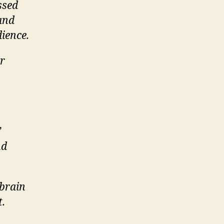
ssed
 and
ience.
or
’
nd
/brain
t.