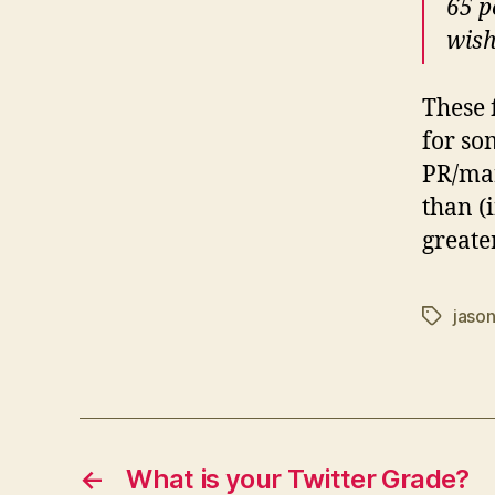
65 p
wish
These 
for so
PR/mar
than (
greater
jaso
Tags
←
What is your Twitter Grade?