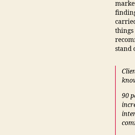
market
findin
carrie
things
recomm
stand 
Clie
know
90 p
incr
inte
comm