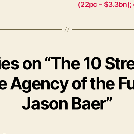
(22pc – $3.3bn); 
ies on “The 10 St
he Agency of the Fu
Jason Baer”