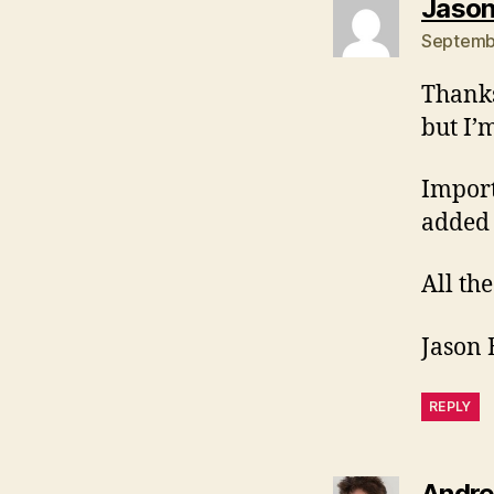
Jason
Septembe
Thanks
but I’
Importa
added 
All the
Jason 
REPLY
Andre