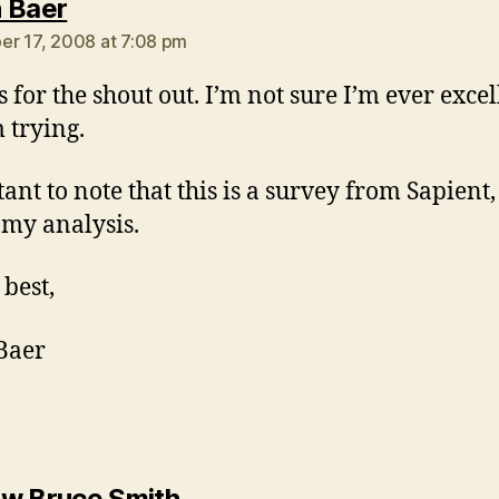
says:
 Baer
r 17, 2008 at 7:08 pm
 for the shout out. I’m not sure I’m ever excel
m trying.
nt to note that this is a survey from Sapient, 
my analysis.
 best,
Baer
says:
w Bruce Smith