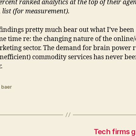
ercent ranked analytics at the top of their age
 list (for measurement).
findings pretty much bear out what I’ve been
me time re: the changing nature of the online/
keting sector. The demand for brain power r
inefficient) commodity services has never be
.
n baer
Tech firms g