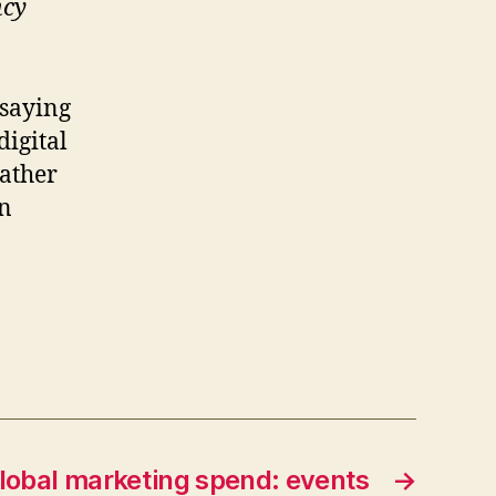
ncy
 saying
digital
ather
en
lobal marketing spend: events
→