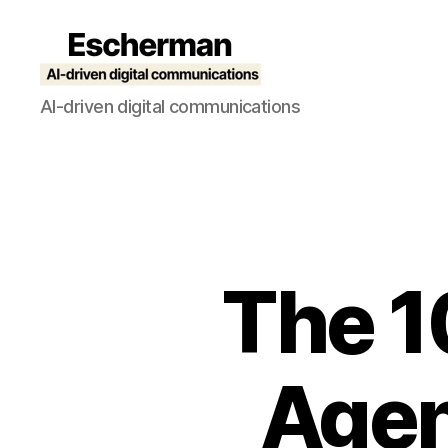
Escherman
AI-driven digital communications
The 1
Agen