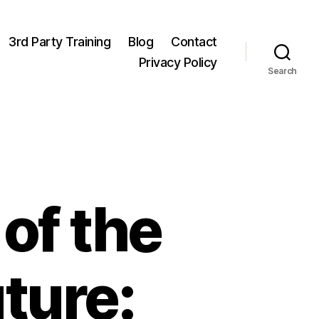
3rd Party Training
Blog
Contact
Privacy Policy
Search
of the
ture: