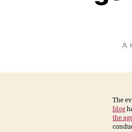
Pos
aut
The ev
blog
ha
the ag
conduc