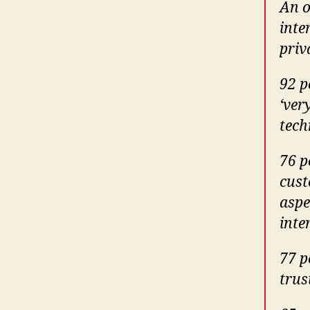
An o
inte
priv
92 p
‘ver
tech
76 p
cust
aspe
inte
77 p
trus