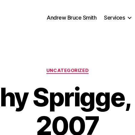
Andrew Bruce Smith
Services
Categories
UNCATEGORIZED
hy Sprigge,
2007