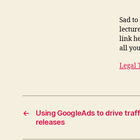
Sad to
lectur
link h
all yo
Legal 
←
Using GoogleAds to drive traf
releases