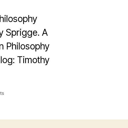
hilosophy
y Sprigge. A
rn Philosophy
Blog: Timothy
on
ts
Timothy
Sprigge,
1932-
2007