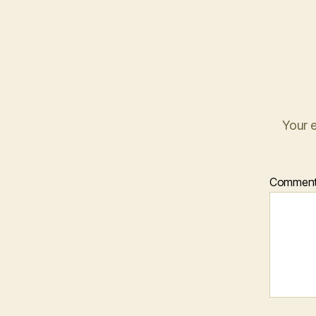
Your e
Commen