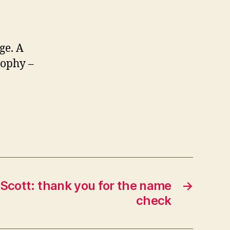
ge. A
sophy –
cott: thank you for the name
→
check