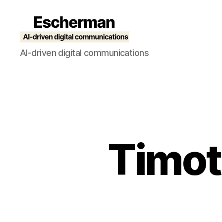
Escherman
AI-driven digital communications
Timot