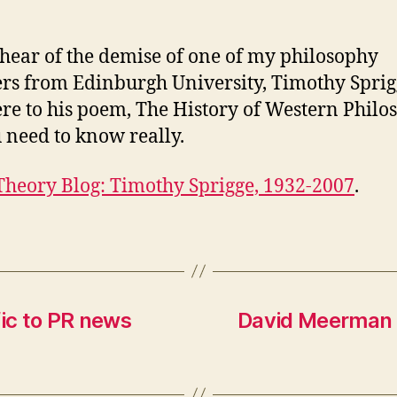
 hear of the demise of one of my philosophy
ers from Edinburgh University, Timothy Sprig
ere to his poem, The History of Western Philo
u need to know really.
Theory Blog: Timothy Sprigge, 1932-2007
.
fic to PR news
David Meerman S