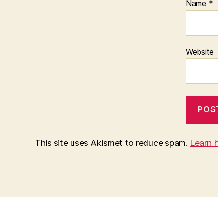
Name
*
Website
This site uses Akismet to reduce spam.
Learn 