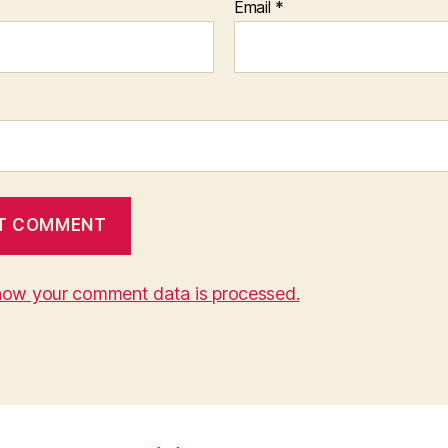
Email
*
how your comment data is processed.