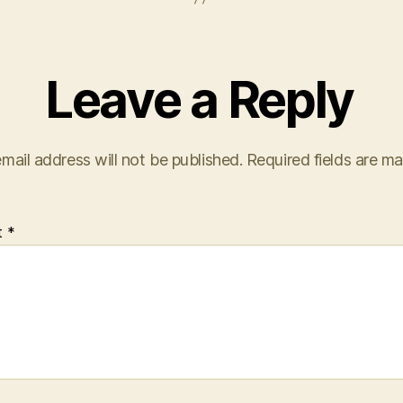
Leave a Reply
mail address will not be published.
Required fields are m
t
*