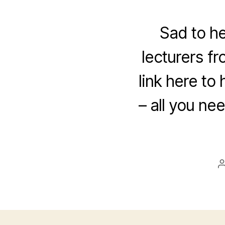
Sad to h
lecturers f
link here to
– all you ne