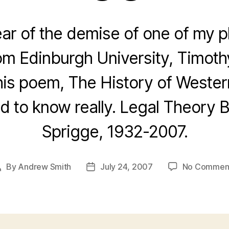
ear of the demise of one of my p
rom Edinburgh University, Timoth
 his poem, The History of Weste
ed to know really. Legal Theory 
Sprigge, 1932-2007.
By
Andrew Smith
July 24, 2007
No Commen
Post
Post
author
date