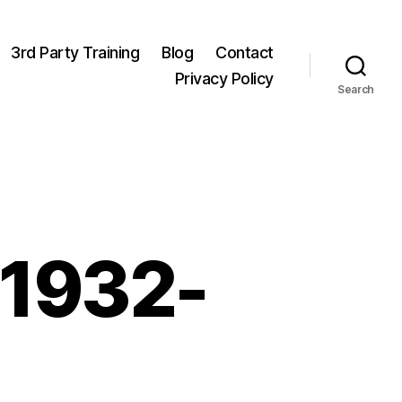
3rd Party Training
Blog
Contact
Privacy Policy
Search
 1932-