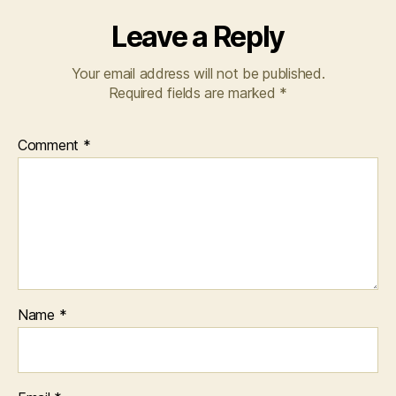
Leave a Reply
Your email address will not be published.
Required fields are marked
*
Comment
*
Name
*