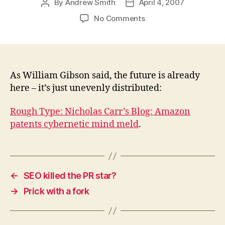
By
Andrew Smith
April 4, 2007
Post
Post
author
date
on
No Comments
Amazon
patents
cybernetic
mind
meld
As William Gibson said, the future is already
here – it’s just unevenly distributed:
Rough Type: Nicholas Carr’s Blog: Amazon
patents cybernetic mind meld
.
←
SEO killed the PR star?
→
Prick with a fork