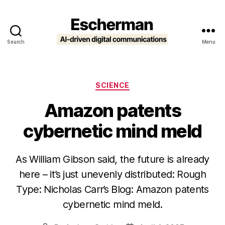
Search
Menu
Escherman
Categories
SCIENCE
Amazon patents
cybernetic mind meld
As William Gibson said, the future is already
here – it’s just unevenly distributed: Rough
Type: Nicholas Carr’s Blog: Amazon patents
cybernetic mind meld.