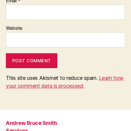
Email
*
Website
This site uses Akismet to reduce spam.
Learn how
your comment data is processed.
Andrew Bruce Smith
Services