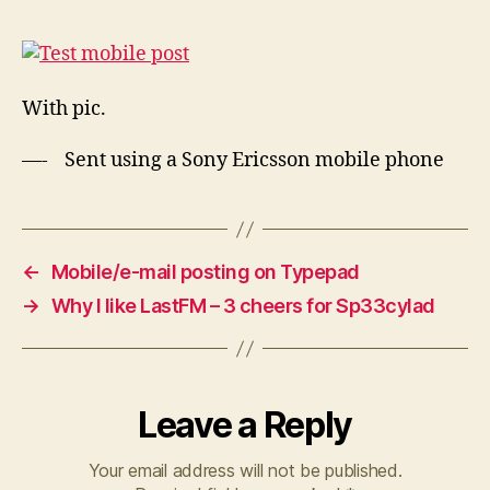
post
With pic.
—- Sent using a Sony Ericsson mobile phone
←
Mobile/e-mail posting on Typepad
→
Why I like LastFM – 3 cheers for Sp33cylad
Leave a Reply
Your email address will not be published.