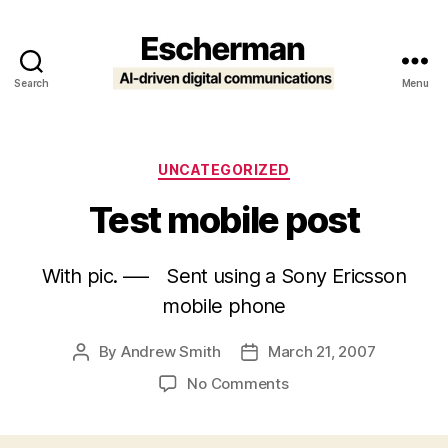
Search
Menu
Escherman
Categories
UNCATEGORIZED
Test mobile post
With pic. —- Sent using a Sony Ericsson
mobile phone
By
Andrew Smith
March 21, 2007
Post
Post
author
date
on
No Comments
Test
mobile