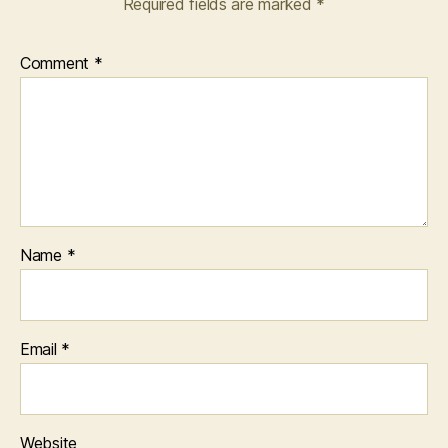
Required fields are marked
*
Comment
*
Name
*
Email
*
Website