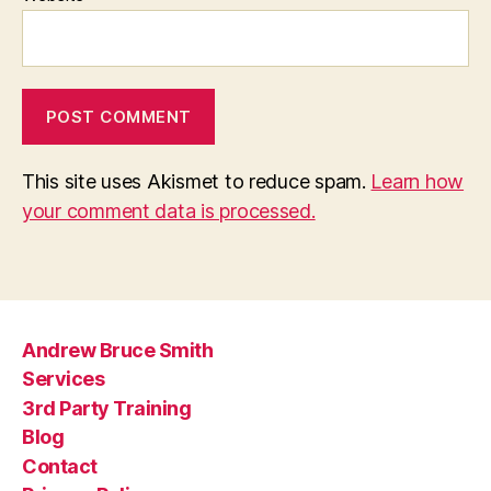
This site uses Akismet to reduce spam.
Learn how
your comment data is processed.
Andrew Bruce Smith
Services
3rd Party Training
Blog
Contact