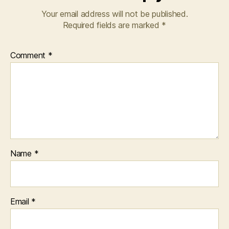
Your email address will not be published.
Required fields are marked
*
Comment
*
Name
*
Email
*