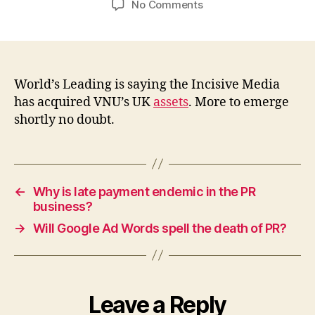
on
No Comments
Incisive
Media
buys
VNU?
World’s Leading is saying the Incisive Media
has acquired VNU’s UK
assets
. More to emerge
shortly no doubt.
←
Why is late payment endemic in the PR
business?
→
Will Google Ad Words spell the death of PR?
Leave a Reply