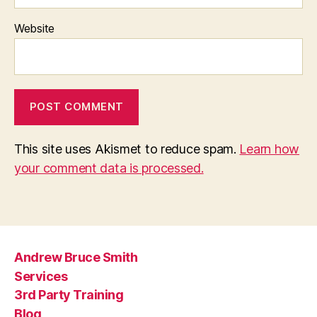
Website
This site uses Akismet to reduce spam.
Learn how
your comment data is processed.
Andrew Bruce Smith
Services
3rd Party Training
Blog