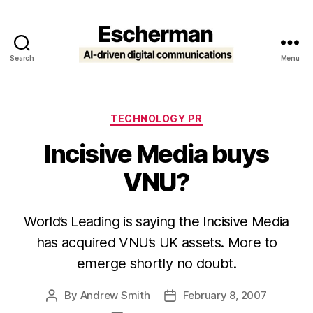
Search
Menu
Escherman
Categories
TECHNOLOGY PR
Incisive Media buys
VNU?
World’s Leading is saying the Incisive Media
has acquired VNU’s UK assets. More to
emerge shortly no doubt.
By
Andrew Smith
February 8, 2007
Post
Post
author
date